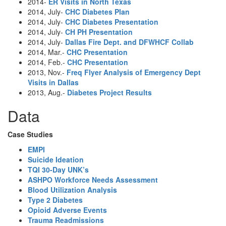
2014-
ER Visits in North Texas
2014, July-
CHC Diabetes Plan
2014, July-
CHC Diabetes Presentation
2014, July-
CH PH Presentation
2014, July-
Dallas Fire Dept. and DFWHCF Collab
2014, Mar.-
CHC Presentation
2014, Feb.-
CHC Presentation
2013, Nov.-
Freq Flyer Analysis of Emergency Dept
Visits in Dallas
2013, Aug.-
Diabetes Project Results
Data
Case Studies
EMPI
Suicide Ideation
TQI 30-Day UNK’s
ASHPO Workforce Needs Assessment
Blood Utilization Analysis
Type 2 Diabetes
Opioid Adverse Events
Trauma Readmissions