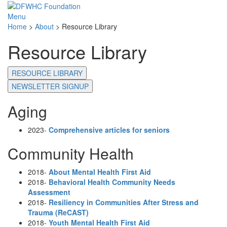
Menu
Home
>
About
>
Resource Library
Resource Library
RESOURCE LIBRARY
NEWSLETTER SIGNUP
Aging
2023-
Comprehensive articles for seniors
Community Health
2018-
About Mental Health First Aid
2018-
Behavioral Health Community Needs
Assessment
2018-
Resiliency in Communities After Stress and
Trauma (ReCAST)
2018-
Youth Mental Health First Aid