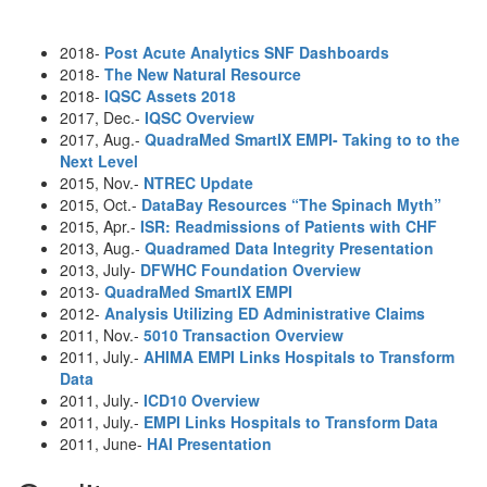
2018-
Post Acute Analytics SNF Dashboards
2018-
The New Natural Resource
2018-
IQSC Assets 2018
2017, Dec.-
IQSC Overview
2017, Aug.-
QuadraMed SmartIX EMPI- Taking to to the
Next Level
2015, Nov.-
NTREC Update
2015, Oct.-
DataBay Resources “The Spinach Myth”
2015, Apr.-
ISR: Readmissions of Patients with CHF
2013, Aug.-
Quadramed Data Integrity Presentation
2013, July-
DFWHC Foundation Overview
2013-
QuadraMed SmartIX EMPI
2012-
Analysis Utilizing ED Administrative Claims
2011, Nov.-
5010 Transaction Overview
2011, July.-
AHIMA EMPI Links Hospitals to Transform
Data
2011, July.-
ICD10 Overview
2011, July.-
EMPI Links Hospitals to Transform Data
2011, June-
HAI Presentation