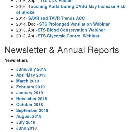
2016, Sept.-
TQI UNK Poster
2016-
Touching Aorta During CABG May Increase Risk
of Stroke
2014-
SAVR and TAVR Trends ACC
2014, Dec.-
STS Prolonged Ventilation Webinar
2013, April-
STS Blood Conservation Webinar
2013, April-
STS Glycemic Control Webinar
Newsletter & Annual Reports
Newsletters
June/July 2019
April/May 2019
March 2019
February 2019
January 2019
November 2018
October 2018
September 2018
August 2018
July 2018
June 2018