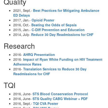
Quality
2021, Sept.-
Best Practices for Mitigating Ambulance
ED Delays
2017, Jan.-
Opioid Poster
2016, Oct.-
Beating the Odds of Sepsis
2015, Jan.-
C-Diff Prevention and Education
2014, July-
Reduce 30 Day Readmissions for CHF
Research
2016-
AHRQ Presentation
2016-
Impact of Ryan White Funding on HIV Treatment
Adherence Rates
2016-
Translation Services to Reduce 30 Day
Readmissions for CHF
TQI
2016, June-
STS Blood Conservation Protocol
2016, June-
STS Quality CABG Webinar + PDF
2016, Sept.-
TQI CVA Poster