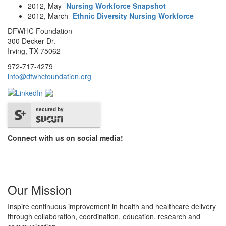
2012, May-
Nursing Workforce Snapshot
2012, March-
Ethnic Diversity Nursing Workforce
DFWHC Foundation
300 Decker Dr.
Irving, TX 75062
972-717-4279
info@dfwhcfoundation.org
secured by
Connect with us on social media!
Our Mission
Inspire continuous improvement in health and healthcare delivery
through collaboration, coordination, education, research and