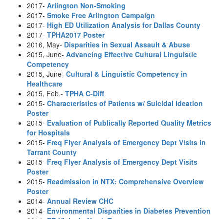
2017-
Arlington Non-Smoking
2017-
Smoke Free Arlington Campaign
2017-
High ED Utilization Analysis for Dallas County
2017-
TPHA2017 Poster
2016, May-
Disparities in Sexual Assault & Abuse
2015, June-
Advancing Effective Cultural Linguistic
Competency
2015, June-
Cultural & Linguistic Competency in
Healthcare
2015, Feb.-
TPHA C-Diff
2015-
Characteristics of Patients w/ Suicidal Ideation
Poster
2015-
Evaluation of Publically Reported Quality Metrics
for Hospitals
2015-
Freq Flyer Analysis of Emergency Dept Visits in
Tarrant County
2015-
Freq Flyer Analysis of Emergency Dept Visits
Poster
2015-
Readmission in NTX: Comprehensive Overview
Poster
2014-
Annual Review CHC
2014-
Environmental Disparities in Diabetes Prevention