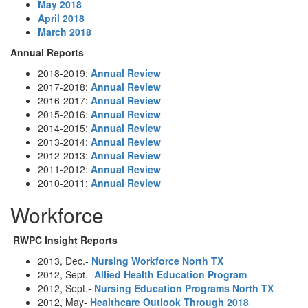
May 2018
April 2018
March 2018
Annual Reports
2018-2019:
Annual Review
2017-2018:
Annual Review
2016-2017:
Annual Review
2015-2016:
Annual Review
2014-2015:
Annual Review
2013-2014:
Annual Review
2012-2013:
Annual Review
2011-2012:
Annual Review
2010-2011:
Annual Review
Workforce
RWPC Insight Reports
2013, Dec.-
Nursing Workforce North TX
2012, Sept.-
Allied Health Education Program
2012, Sept.-
Nursing Education Programs North TX
2012, May-
Healthcare Outlook Through 2018