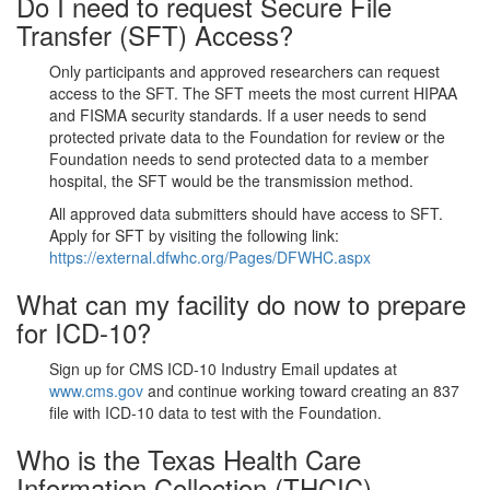
Do I need to request Secure File
Transfer (SFT) Access?
Only participants and approved researchers can request
access to the SFT. The SFT meets the most current HIPAA
and FISMA security standards. If a user needs to send
protected private data to the Foundation for review or the
Foundation needs to send protected data to a member
hospital, the SFT would be the transmission method.
All approved data submitters should have access to SFT.
Apply for SFT by visiting the following link:
https://external.dfwhc.org/Pages/DFWHC.aspx
What can my facility do now to prepare
for ICD-10?
Sign up for CMS ICD-10 Industry Email updates at
www.cms.gov
and continue working toward creating an 837
file with ICD-10 data to test with the Foundation.
Who is the Texas Health Care
Information Collection (THCIC)