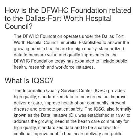
How is the DFWHC Foundation related
to the Dallas-Fort Worth Hospital
Council?
The DFWHC Foundation operates under the Dallas-Fort
Worth Hospital Council umbrella. Established to answer the
growing need in healthcare for high quality, standardized
data to measure value and quality improvements, the
DFWHC Foundation today has expanded to include public
health, research and workforce initiatives.
What is IQSC?
The Information Quality Services Center (IQSC) provides
high quality, standardized data to measure value, improve
deliver or care, improve health of our community, prevent
disease and promote patient safety. The IQSC, also formally
known as the Data Initiative (DI), was established in 1997 to
address the growing need in the health care community for
high quality, standardized data and to be a catalyst for
continual improvement in healthcare delivery and public