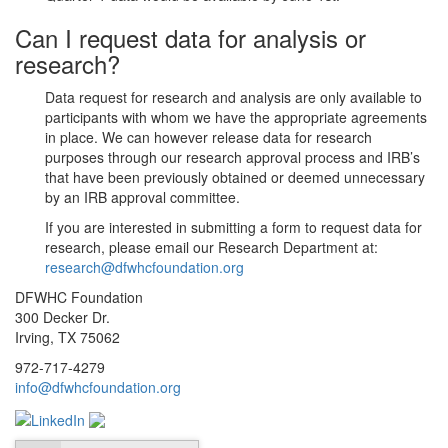
Can I request data for analysis or
research?
Data request for research and analysis are only available to
participants with whom we have the appropriate agreements
in place. We can however release data for research
purposes through our research approval process and IRB’s
that have been previously obtained or deemed unnecessary
by an IRB approval committee.
If you are interested in submitting a form to request data for
research, please email our Research Department at:
research@dfwhcfoundation.org
DFWHC Foundation
300 Decker Dr.
Irving, TX 75062
972-717-4279
info@dfwhcfoundation.org