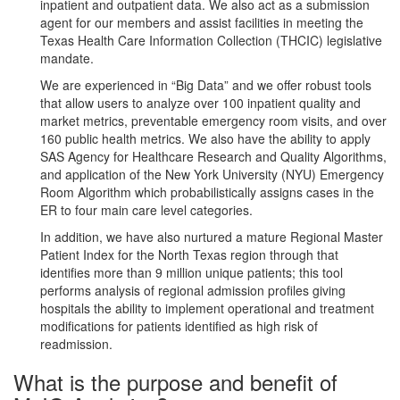
inpatient and outpatient data. We also act as a submission
agent for our members and assist facilities in meeting the
Texas Health Care Information Collection (THCIC) legislative
mandate.
We are experienced in “Big Data” and we offer robust tools
that allow users to analyze over 100 inpatient quality and
market metrics, preventable emergency room visits, and over
160 public health metrics. We also have the ability to apply
SAS Agency for Healthcare Research and Quality Algorithms,
and application of the New York University (NYU) Emergency
Room Algorithm which probabilistically assigns cases in the
ER to four main care level categories.
In addition, we have also nurtured a mature Regional Master
Patient Index for the North Texas region through that
identifies more than 9 million unique patients; this tool
performs analysis of regional admission profiles giving
hospitals the ability to implement operational and treatment
modifications for patients identified as high risk of
readmission.
What is the purpose and benefit of