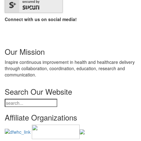
secured by
Connect with us on social media!
Our Mission
Inspire continuous improvement in health and healthcare delivery
through collaboration, coordination, education, research and
communication.
Search Our Website
Affiliate Organizations