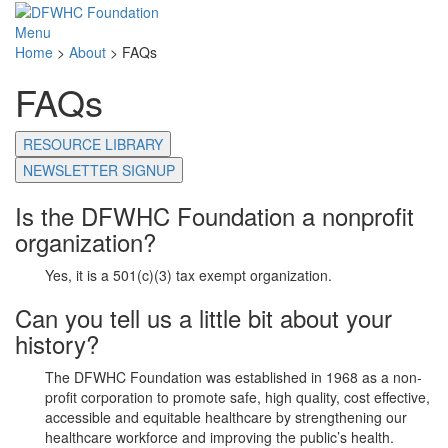
Menu
Home
>
About
>
FAQs
FAQs
RESOURCE LIBRARY
NEWSLETTER SIGNUP
Is the DFWHC Foundation a nonprofit
organization?
Yes, it is a 501(c)(3) tax exempt organization.
Can you tell us a little bit about your
history?
The DFWHC Foundation was established in 1968 as a non-
profit corporation to promote safe, high quality, cost effective,
accessible and equitable healthcare by strengthening our
healthcare workforce and improving the public’s health.