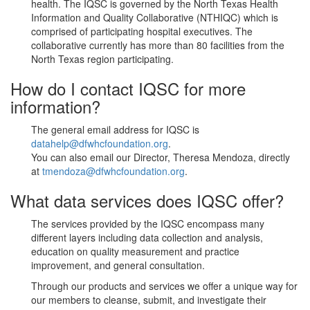
health. The IQSC is governed by the North Texas Health
Information and Quality Collaborative (NTHIQC) which is
comprised of participating hospital executives. The
collaborative currently has more than 80 facilities from the
North Texas region participating.
How do I contact IQSC for more
information?
The general email address for IQSC is
datahelp@dfwhcfoundation.org
.
You can also email our Director, Theresa Mendoza, directly
at
tmendoza@dfwhcfoundation.org
.
What data services does IQSC offer?
The services provided by the IQSC encompass many
different layers including data collection and analysis,
education on quality measurement and practice
improvement, and general consultation.
Through our products and services we offer a unique way for
our members to cleanse, submit, and investigate their