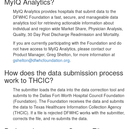
MyIQ Analytics?
MyIQ Analytics provides hospitals that submit data to the
DFWHC Foundation a fast, secure, and manageable data
analytics tool for retrieving actionable information about
individual and region wide Market Share, Physician Analysis,
Quality, 30 Day Post Discharge Readmission and Mortality.
If you are currently participating with the Foundation and do
not have access to MyIQ Analytics, please contact our
Product Manager, Greg Shelton, for more information at
gshelton@dfwhcfoundation.org
.
How does the data submission process
work to THCIC?
The submitter loads the data into the data correction tool and
submits to the Dallas Fort-Worth Hospital Council Foundation
(Foundation). The Foundation receives the data and submits
the data to Texas Healthcare Information Collection Agency
(THCIC). If a file is rejected DFWHC works with the submitter,
corrects the file, and re-submits the data.