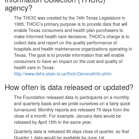
agency?
The THCIC was created by the 74th Texas Legislature in
1995. THCIC’s primary purpose is to provide data that will
enable Texas consumers and health plan purchasers to
make informed health care decisions. THCIC’s charge is to
collect data and report on the quality performance of
hospitals and health maintenance organizations operating in
Texas. The goal is to provide information that will enable
consumers to have an impact on the cost and quality of
health care in Texas.
http://www.dshs.state.tx.us/thcic/GeneralInfo.shtm
How often is data released or updated?
The Foundation released data to participants on a monthly
and quarterly basis and we pride ourselves on a fairly quick
turnaround. Monthly reports are released 75 days from the
close of a month. For example, January data would be
released by April 15th in the same year.
Quarterly data is released 90 days close of quarter, so that
Quarter 1 data would be available by June 1st.