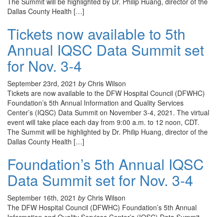
The Summit will be highlighted by Dr. Philip Huang, director of the
Dallas County Health […]
Tickets now available to 5th
Annual IQSC Data Summit set
for Nov. 3-4
September 23rd, 2021
by
Chris Wilson
Tickets are now available to the DFW Hospital Council (DFWHC)
Foundation’s 5th Annual Information and Quality Services
Center’s (IQSC) Data Summit on November 3-4, 2021. The virtual
event will take place each day from 9:00 a.m. to 12 noon, CDT.
The Summit will be highlighted by Dr. Philip Huang, director of the
Dallas County Health […]
Foundation’s 5th Annual IQSC
Data Summit set for Nov. 3-4
September 16th, 2021
by
Chris Wilson
The DFW Hospital Council (DFWHC) Foundation’s 5th Annual