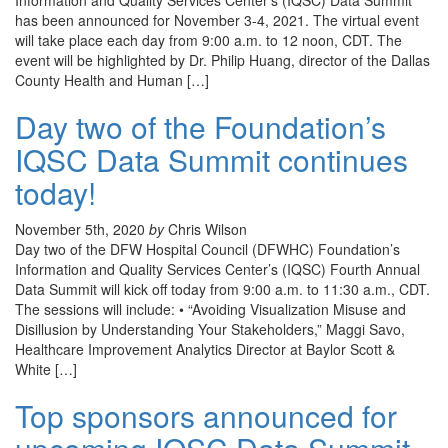
Information and Quality Services Center’s (IQSC) Data Summit
has been announced for November 3-4, 2021. The virtual event
will take place each day from 9:00 a.m. to 12 noon, CDT. The
event will be highlighted by Dr. Philip Huang, director of the Dallas
County Health and Human […]
Day two of the Foundation’s
IQSC Data Summit continues
today!
November 5th, 2020
by
Chris Wilson
Day two of the DFW Hospital Council (DFWHC) Foundation’s
Information and Quality Services Center’s (IQSC) Fourth Annual
Data Summit will kick off today from 9:00 a.m. to 11:30 a.m., CDT.
The sessions will include: • “Avoiding Visualization Misuse and
Disillusion by Understanding Your Stakeholders,” Maggi Savo,
Healthcare Improvement Analytics Director at Baylor Scott &
White […]
Top sponsors announced for