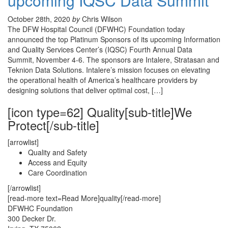
upcoming IQSC Data Summit
October 28th, 2020
by
Chris Wilson
The DFW Hospital Council (DFWHC) Foundation today
announced the top Platinum Sponsors of its upcoming Information
and Quality Services Center’s (IQSC) Fourth Annual Data
Summit, November 4-6. The sponsors are Intalere, Stratasan and
Teknion Data Solutions. Intalere’s mission focuses on elevating
the operational health of America’s healthcare providers by
designing solutions that deliver optimal cost, […]
[icon type=62] Quality[sub-title]We
Protect[/sub-title]
[arrowlist]
Quality and Safety
Access and Equity
Care Coordination
[/arrowlist]
[read-more text=Read More]quality[/read-more]
DFWHC Foundation
300 Decker Dr.