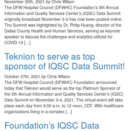
November 30th, 2021
by
Chris Wilson
The DFW Hospital Council (DFWHC) Foundation’s 5th Annual
Information and Quality Services Center’s (IQSC) Data Summit
originally broadcast November 3-4 has now been posted online.
The Summit was highlighted by Dr. Philip Huang, director of the
Dallas County Health and Human Services, serving as keynote
speaker to discuss the challenges and analytics utilized for
COVID-19 […]
Teknion to serve as top
sponsor of IQSC Data Summit!
October 27th, 2021
by
Chris Wilson
The DFW Hospital Council (DFWHC) Foundation announced
today that Teknion would serve as the top Platinum Sponsor of
the 5th Annual Information and Quality Services Center’s (IQSC)
Data Summit on November 3-4, 2021. The virtual event will take
place each day from 9:00 a.m. to 12 noon, CDT. With healthcare
organizations living in a complex […]
Foundation’s IQSC Data