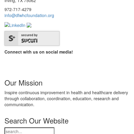
Irving, TX 75062
972-717-4279
info@dfwhcfoundation.org
secured by
Connect with us on social media!
Our Mission
Inspire continuous improvement in health and healthcare delivery
through collaboration, coordination, education, research and
communication.
Search Our Website