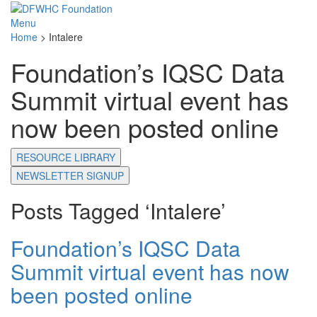
Menu
Home
>
Intalere
Foundation’s IQSC Data
Summit virtual event has
now been posted online
RESOURCE LIBRARY
NEWSLETTER SIGNUP
Posts Tagged ‘Intalere’
Foundation’s IQSC Data
Summit virtual event has now
been posted online