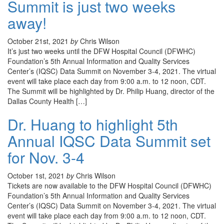
Summit is just two weeks
away!
October 21st, 2021
by
Chris Wilson
It’s just two weeks until the DFW Hospital Council (DFWHC)
Foundation’s 5th Annual Information and Quality Services
Center’s (IQSC) Data Summit on November 3-4, 2021. The virtual
event will take place each day from 9:00 a.m. to 12 noon, CDT.
The Summit will be highlighted by Dr. Philip Huang, director of the
Dallas County Health […]
Dr. Huang to highlight 5th
Annual IQSC Data Summit set
for Nov. 3-4
October 1st, 2021
by
Chris Wilson
Tickets are now available to the DFW Hospital Council (DFWHC)
Foundation’s 5th Annual Information and Quality Services
Center’s (IQSC) Data Summit on November 3-4, 2021. The virtual
event will take place each day from 9:00 a.m. to 12 noon, CDT.