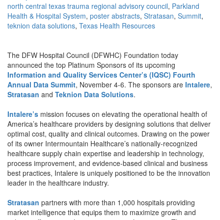
north central texas trauma regional advisory council
,
Parkland
Health & Hospital System
,
poster abstracts
,
Stratasan
,
Summit
,
teknion data solutions
,
Texas Health Resources
The DFW Hospital Council (DFWHC) Foundation today
announced the top Platinum Sponsors of its upcoming
Information and Quality Services Center’s (IQSC) Fourth
Annual Data Summit
, November 4-6. The sponsors are
Intalere
,
Stratasan
and
Teknion Data Solutions
.
Intalere’s
mission focuses on elevating the operational health of
America’s healthcare providers by designing solutions that deliver
optimal cost, quality and clinical outcomes. Drawing on the power
of its owner Intermountain Healthcare’s nationally-recognized
healthcare supply chain expertise and leadership in technology,
process improvement, and evidence-based clinical and business
best practices, Intalere is uniquely positioned to be the innovation
leader in the healthcare industry.
Stratasan
partners with more than 1,000 hospitals providing
market intelligence that equips them to maximize growth and