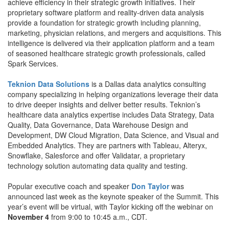
achieve efficiency in their strategic growth initiatives. Their
proprietary software platform and reality-driven data analysis
provide a foundation for strategic growth including planning,
marketing, physician relations, and mergers and acquisitions. This
intelligence is delivered via their application platform and a team
of seasoned healthcare strategic growth professionals, called
Spark Services.
Teknion Data Solutions
is a Dallas data analytics consulting
company specializing in helping organizations leverage their data
to drive deeper insights and deliver better results. Teknion’s
healthcare data analytics expertise includes Data Strategy, Data
Quality, Data Governance, Data Warehouse Design and
Development, DW Cloud Migration, Data Science, and Visual and
Embedded Analytics. They are partners with Tableau, Alteryx,
Snowflake, Salesforce and offer Validatar, a proprietary
technology solution automating data quality and testing.
Popular executive coach and speaker
Don Taylor
was
announced last week as the keynote speaker of the Summit. This
year’s event will be virtual, with Taylor kicking off the webinar on
November 4
from 9:00 to 10:45 a.m., CDT.