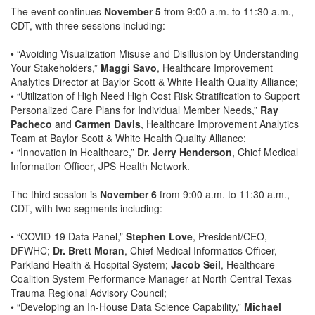
The event continues
November 5
from 9:00 a.m. to 11:30 a.m.,
CDT, with three sessions including:
• “Avoiding Visualization Misuse and Disillusion by Understanding
Your Stakeholders,”
Maggi Savo
, Healthcare Improvement
Analytics Director at Baylor Scott & White Health Quality Alliance;
• “Utilization of High Need High Cost Risk Stratification to Support
Personalized Care Plans for Individual Member Needs,”
Ray
Pacheco
and
Carmen Davis
, Healthcare Improvement Analytics
Team at Baylor Scott & White Health Quality Alliance;
• “Innovation in Healthcare,”
Dr. Jerry Henderson
, Chief Medical
Information Officer, JPS Health Network.
The third session is
November 6
from 9:00 a.m. to 11:30 a.m.,
CDT, with two segments including:
• “COVID-19 Data Panel,”
Stephen Love
, President/CEO,
DFWHC;
Dr. Brett Moran
, Chief Medical Informatics Officer,
Parkland Health & Hospital System;
Jacob Seil
, Healthcare
Coalition System Performance Manager at North Central Texas
Trauma Regional Advisory Council;
• “Developing an In-House Data Science Capability,”
Michael