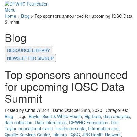
Menu
Home
>
Blog
>
Top sponsors announced for upcoming IQSC Data
Summit
Blog
RESOURCE LIBRARY
NEWSLETTER SIGNUP
Top sponsors announced
for upcoming IQSC Data
Summit
Posted by Chris Wilson | Date: October 28th, 2020 | Categories:
Blog
| Tags:
Baylor Scott & White Health
,
Big Data
,
data analytics
,
data collection
,
Data Informatics
,
DFWHC Foundation
,
Don
Taylor
,
educational event
,
healthcare data
,
Information and
Quality Services Center
,
Intalere
,
IQSC
,
JPS Health Network
,