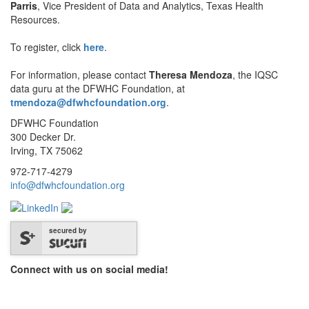
Parris
, Vice President of Data and Analytics, Texas Health
Resources.
To register, click
here
.
For information, please contact
Theresa Mendoza
, the IQSC
data guru at the DFWHC Foundation, at
tmendoza@dfwhcfoundation.org
.
DFWHC Foundation
300 Decker Dr.
Irving, TX 75062
972-717-4279
info@dfwhcfoundation.org
secured by
Connect with us on social media!