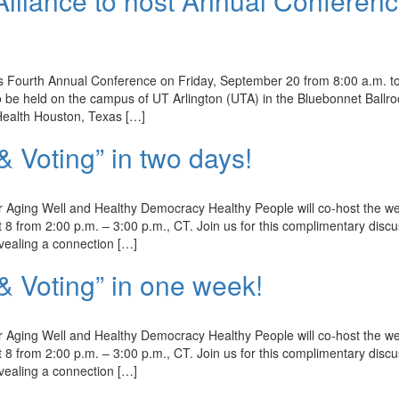
Alliance to host Annual Conferen
 its Fourth Annual Conference on Friday, September 20 from 8:00 a.m. t
to be held on the campus of UT Arlington (UTA) in the Bluebonnet Ballr
Health Houston, Texas […]
Voting” in two days!
Aging Well and Healthy Democracy Healthy People will co-host the w
 8 from 2:00 p.m. – 3:00 p.m., CT. Join us for this complimentary disc
evealing a connection […]
 Voting” in one week!
Aging Well and Healthy Democracy Healthy People will co-host the w
 8 from 2:00 p.m. – 3:00 p.m., CT. Join us for this complimentary disc
evealing a connection […]