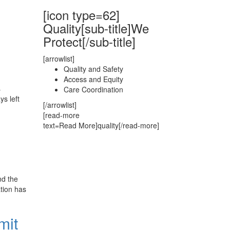
[icon type=62]
Quality[sub-title]We
Protect[/sub-title]
[arrowlist]
Quality and Safety
Access and Equity
s
Care Coordination
ys left
[/arrowlist]
[read-more
text=Read More]quality[/read-more]
nd the
tion has
mit