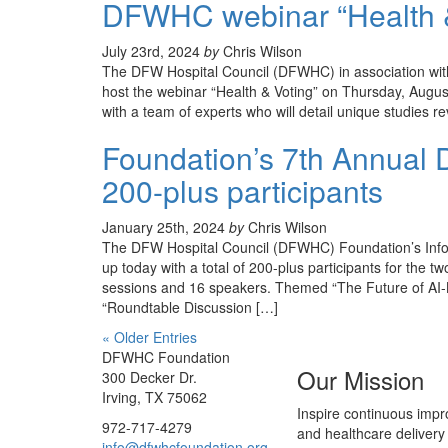
DFWHC webinar “Health & 
July 23rd, 2024
by
Chris Wilson
The DFW Hospital Council (DFWHC) in association wit
host the webinar “Health & Voting” on Thursday, August
with a team of experts who will detail unique studies 
Foundation’s 7th Annual D
200-plus participants
January 25th, 2024
by
Chris Wilson
The DFW Hospital Council (DFWHC) Foundation’s Info
up today with a total of 200-plus participants for the 
sessions and 16 speakers. Themed “The Future of AI-B
“Roundtable Discussion […]
« Older Entries
DFWHC Foundation
Our Mission
300 Decker Dr.
Irving, TX 75062
Inspire continuous impr
972-717-4279
and healthcare delivery
info@dfwhcfoundation.org