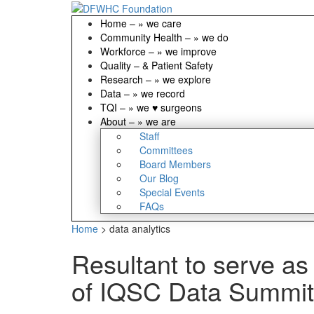
Home
–
» we care
Community Health
–
» we do
Workforce
–
» we improve
Quality
–
& Patient Safety
Research
–
» we explore
Data
–
» we record
TQI
–
» we ♥ surgeons
About
–
» we are
Staff
Committees
Board Members
Our Blog
Special Events
FAQs
Home
>
data analytics
Resultant to serve as
of IQSC Data Summit