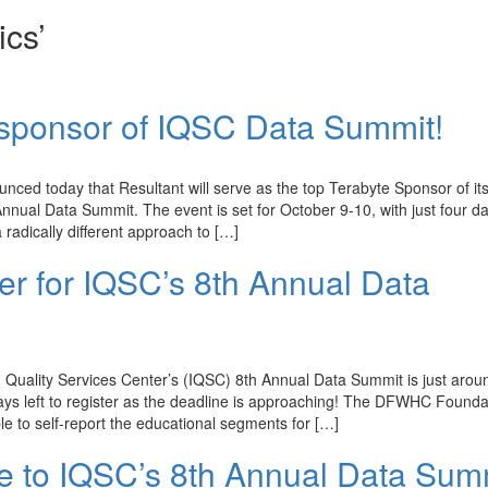
ics’
p sponsor of IQSC Data Summit!
d today that Resultant will serve as the top Terabyte Sponsor of it
nnual Data Summit. The event is set for October 9-10, with just four da
a radically different approach to […]
ster for IQSC’s 8th Annual Data
Quality Services Center’s (IQSC) 8th Annual Data Summit is just arou
days left to register as the deadline is approaching! The DFWHC Founda
 to self-report the educational segments for […]
le to IQSC’s 8th Annual Data Sum