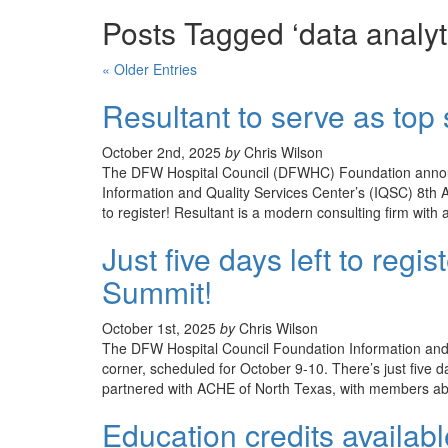
Posts Tagged ‘data analyt
« Older Entries
Resultant to serve as to
October 2nd, 2025
by
Chris Wilson
The DFW Hospital Council (DFWHC) Foundation announce
Information and Quality Services Center’s (IQSC) 8th A
to register! Resultant is a modern consulting firm with 
Just five days left to regi
Summit!
October 1st, 2025
by
Chris Wilson
The DFW Hospital Council Foundation Information and 
corner, scheduled for October 9-10. There’s just five 
partnered with ACHE of North Texas, with members able
Education credits availab