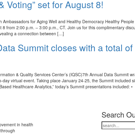
Voting” set for August 8!
h Ambassadors for Aging Well and Healthy Democracy Healthy People w
 8 from 2:00 p.m. – 3:00 p.m., CT. Join us for this complimentary disc
revealing a connection between […]
ata Summit closes with a total of
rmation & Quality Services Center’s (IQSC)7th Annual Data Summit w
two-day virtual event. Taking place January 24-25, the Summit included s
ased Healthcare Analytics,” today’s Summit presentations included: •
Search Ou
ovement in health
 through