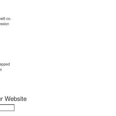
ill co-
ussion
rapped
ix
r Website