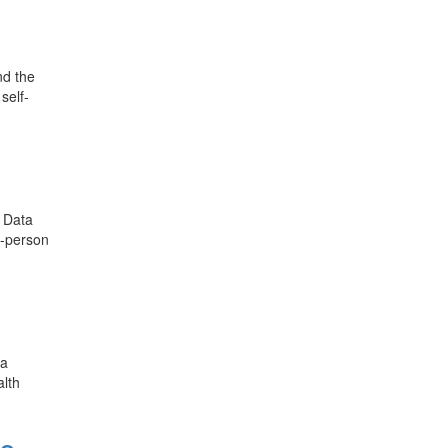
nd the
self-
 Data
n-person
ta
alth