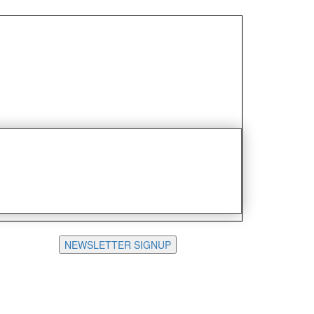
NEWSLETTER SIGNUP