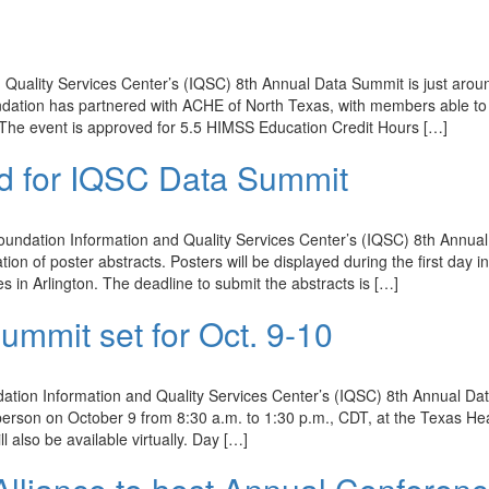
Quality Services Center’s (IQSC) 8th Annual Data Summit is just arou
ation has partnered with ACHE of North Texas, with members able to 
. The event is approved for 5.5 HIMSS Education Credit Hours […]
ed for IQSC Data Summit
undation Information and Quality Services Center’s (IQSC) 8th Annual
on of poster abstracts. Posters will be displayed during the first day i
s in Arlington. The deadline to submit the abstracts is […]
ummit set for Oct. 9-10
tion Information and Quality Services Center’s (IQSC) 8th Annual Da
-person on October 9 from 8:30 a.m. to 1:30 p.m., CDT, at the Texas He
l also be available virtually. Day […]