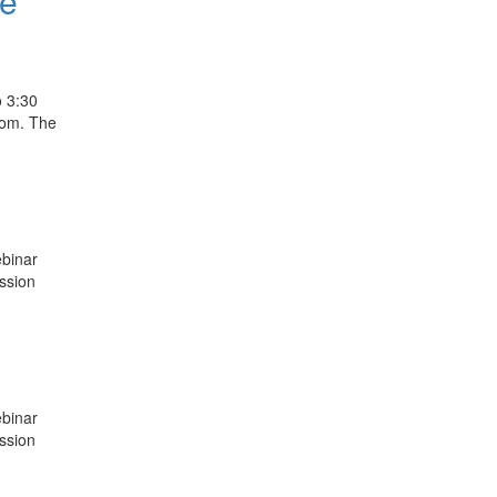
ce
o 3:30
oom. The
ebinar
ussion
ebinar
ussion