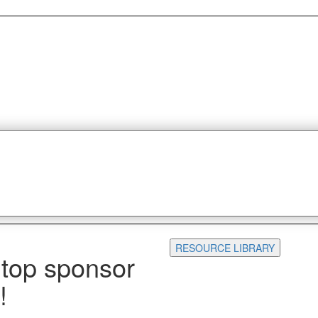
RESOURCE LIBRARY
 top sponsor
!