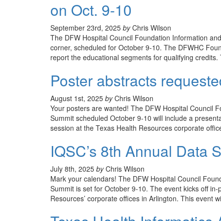
on Oct. 9-10
September 23rd, 2025
by
Chris Wilson
The DFW Hospital Council Foundation Information and 
corner, scheduled for October 9-10. The DFWHC Found
report the educational segments for qualifying credits
Poster abstracts request
August 1st, 2025
by
Chris Wilson
Your posters are wanted! The DFW Hospital Council Fo
Summit scheduled October 9-10 will include a presentati
session at the Texas Health Resources corporate office
IQSC’s 8th Annual Data S
July 8th, 2025
by
Chris Wilson
Mark your calendars! The DFW Hospital Council Founda
Summit is set for October 9-10. The event kicks off in
Resources’ corporate offices in Arlington. This event wil