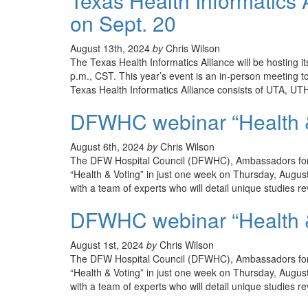
Texas Health Informatics 
on Sept. 20
August 13th, 2024
by
Chris Wilson
The Texas Health Informatics Alliance will be hosting
p.m., CST. This year’s event is an in-person meeting 
Texas Health Informatics Alliance consists of UTA, UT
DFWHC webinar “Health & 
August 6th, 2024
by
Chris Wilson
The DFW Hospital Council (DFWHC), Ambassadors for 
“Health & Voting” in just one week on Thursday, August
with a team of experts who will detail unique studies r
DFWHC webinar “Health &
August 1st, 2024
by
Chris Wilson
The DFW Hospital Council (DFWHC), Ambassadors for 
“Health & Voting” in just one week on Thursday, August
with a team of experts who will detail unique studies r