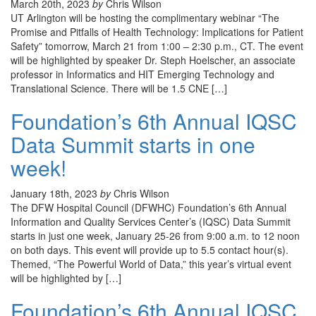
March 20th, 2023
by
Chris Wilson
UT Arlington will be hosting the complimentary webinar “The
Promise and Pitfalls of Health Technology: Implications for Patient
Safety” tomorrow, March 21 from 1:00 – 2:30 p.m., CT. The event
will be highlighted by speaker Dr. Steph Hoelscher, an associate
professor in Informatics and HIT Emerging Technology and
Translational Science. There will be 1.5 CNE […]
Foundation’s 6th Annual IQSC
Data Summit starts in one
week!
January 18th, 2023
by
Chris Wilson
The DFW Hospital Council (DFWHC) Foundation’s 6th Annual
Information and Quality Services Center’s (IQSC) Data Summit
starts in just one week, January 25-26 from 9:00 a.m. to 12 noon
on both days. This event will provide up to 5.5 contact hour(s).
Themed, “The Powerful World of Data,” this year’s virtual event
will be highlighted by […]
Foundation’s 6th Annual IQSC