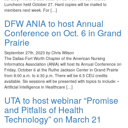
Luncheon held October 27. Hard copies will be mailed to
members next week. For […]
DFW ANIA to host Annual
Conference on Oct. 6 in Grand
Prairie
September 27th, 2023
by
Chris Wilson
The Dallas-Fort Worth Chapter of the American Nursing
Informatics Association (ANIA) will host its Annual Conference on
Friday, October 6 at the Ruthe Jackson Center in Grand Prairie
from 8:00 a.m. to 4:30 p.m. There will be 6.5 CEU credits
available. Six sessions will be presented with topics to include: •
Artificial Intelligence in Healthcare […]
UTA to host webinar “Promise
and Pitfalls of Health
Technology” on March 21