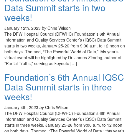
Data Summit starts in two
weeks!
January 12th, 2023
by
Chris Wilson
The DFW Hospital Council (DFWHC) Foundation’s 6th Annual
Information and Quality Services Center’s (IQSC) Data Summit
starts in two weeks, January 25-26 from 9:00 a.m. to 12 noon on
both days. Themed, “The Powerful World of Data,” this year’s
virtual event will be highlighted by Dr. James Zimring, author of
“Partial Truths,” serving as keynote […]
Foundation’s 6th Annual IQSC
Data Summit starts in three
weeks!
January 4th, 2023
by
Chris Wilson
The DFW Hospital Council (DFWHC) Foundation’s 6th Annual
Information and Quality Services Center’s (IQSC) Data Summit
starts in three weeks, January 25-26 from 9:00 a.m. to 12 noon
on both days. Themed, “The Powerful World of Data,” this year’s