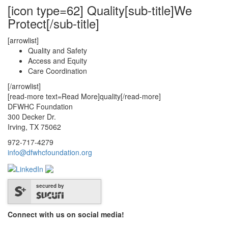
[icon type=62] Quality[sub-title]We
Protect[/sub-title]
[arrowlist]
Quality and Safety
Access and Equity
Care Coordination
[/arrowlist]
[read-more text=Read More]quality[/read-more]
DFWHC Foundation
300 Decker Dr.
Irving, TX 75062
972-717-4279
info@dfwhcfoundation.org
secured by
Connect with us on social media!