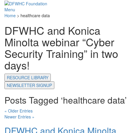
Menu
Home
>
healthcare data
DFWHC and Konica
Minolta webinar “Cyber
Security Training” in two
days!
RESOURCE LIBRARY
NEWSLETTER SIGNUP
Posts Tagged ‘healthcare data’
« Older Entries
Newer Entries »
DFWHC and Konica Minolta