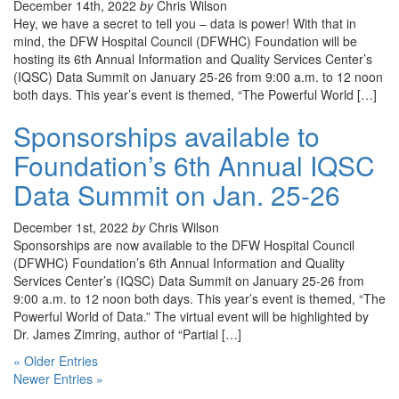
December 14th, 2022
by
Chris Wilson
Hey, we have a secret to tell you – data is power! With that in
mind, the DFW Hospital Council (DFWHC) Foundation will be
hosting its 6th Annual Information and Quality Services Center’s
(IQSC) Data Summit on January 25-26 from 9:00 a.m. to 12 noon
both days. This year’s event is themed, “The Powerful World […]
Sponsorships available to
Foundation’s 6th Annual IQSC
Data Summit on Jan. 25-26
December 1st, 2022
by
Chris Wilson
Sponsorships are now available to the DFW Hospital Council
(DFWHC) Foundation’s 6th Annual Information and Quality
Services Center’s (IQSC) Data Summit on January 25-26 from
9:00 a.m. to 12 noon both days. This year’s event is themed, “The
Powerful World of Data.” The virtual event will be highlighted by
Dr. James Zimring, author of “Partial […]
« Older Entries
Newer Entries »