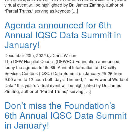
virtual event will be highlighted by Dr. James Zimring, author of
“Partial Truths,” serving as keynote […]
Agenda announced for 6th
Annual IQSC Data Summit in
January!
December 20th, 2022
by
Chris Wilson
The DFW Hospital Council (DFWHC) Foundation announced
today the agenda for its 6th Annual Information and Quality
Services Center’s (IQSC) Data Summit on January 25-26 from
9:00 a.m. to 12 noon both days. Themed, “The Powerful World of
Data,” this year’s virtual event will be highlighted by Dr. James
Zimring, author of “Partial Truths,” serving […]
Don’t miss the Foundation’s
6th Annual IQSC Data Summit
in January!