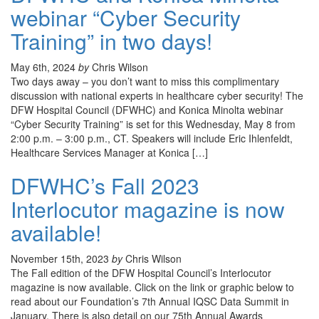
webinar “Cyber Security
Training” in two days!
May 6th, 2024
by
Chris Wilson
Two days away – you don’t want to miss this complimentary
discussion with national experts in healthcare cyber security! The
DFW Hospital Council (DFWHC) and Konica Minolta webinar
“Cyber Security Training” is set for this Wednesday, May 8 from
2:00 p.m. – 3:00 p.m., CT. Speakers will include Eric Ihlenfeldt,
Healthcare Services Manager at Konica […]
DFWHC’s Fall 2023
Interlocutor magazine is now
available!
November 15th, 2023
by
Chris Wilson
The Fall edition of the DFW Hospital Council’s Interlocutor
magazine is now available. Click on the link or graphic below to
read about our Foundation’s 7th Annual IQSC Data Summit in
January. There is also detail on our 75th Annual Awards