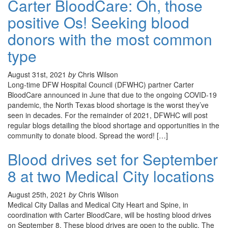
Carter BloodCare: Oh, those
positive Os! Seeking blood
donors with the most common
type
August 31st, 2021
by
Chris Wilson
Long-time DFW Hospital Council (DFWHC) partner Carter
BloodCare announced in June that due to the ongoing COVID-19
pandemic, the North Texas blood shortage is the worst they’ve
seen in decades. For the remainder of 2021, DFWHC will post
regular blogs detailing the blood shortage and opportunities in the
community to donate blood. Spread the word! […]
Blood drives set for September
8 at two Medical City locations
August 25th, 2021
by
Chris Wilson
Medical City Dallas and Medical City Heart and Spine, in
coordination with Carter BloodCare, will be hosting blood drives
on September 8. These blood drives are open to the public. The