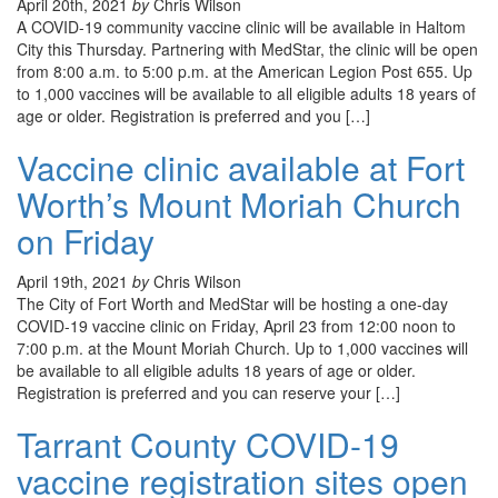
April 20th, 2021
by
Chris Wilson
A COVID-19 community vaccine clinic will be available in Haltom
City this Thursday. Partnering with MedStar, the clinic will be open
from 8:00 a.m. to 5:00 p.m. at the American Legion Post 655. Up
to 1,000 vaccines will be available to all eligible adults 18 years of
age or older. Registration is preferred and you […]
Vaccine clinic available at Fort
Worth’s Mount Moriah Church
on Friday
April 19th, 2021
by
Chris Wilson
The City of Fort Worth and MedStar will be hosting a one-day
COVID-19 vaccine clinic on Friday, April 23 from 12:00 noon to
7:00 p.m. at the Mount Moriah Church. Up to 1,000 vaccines will
be available to all eligible adults 18 years of age or older.
Registration is preferred and you can reserve your […]
Tarrant County COVID-19
vaccine registration sites open