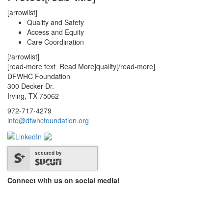
[arrowlist]
Quality and Safety
Access and Equity
Care Coordination
[/arrowlist]
[read-more text=Read More]quality[/read-more]
DFWHC Foundation
300 Decker Dr.
Irving, TX 75062
972-717-4279
info@dfwhcfoundation.org
secured by
Connect with us on social media!