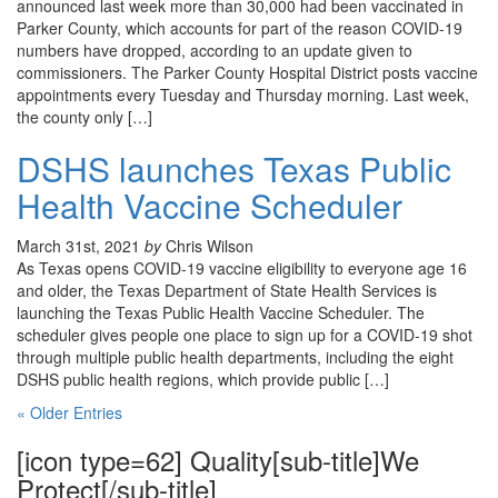
announced last week more than 30,000 had been vaccinated in
Parker County, which accounts for part of the reason COVID-19
numbers have dropped, according to an update given to
commissioners. The Parker County Hospital District posts vaccine
appointments every Tuesday and Thursday morning. Last week,
the county only […]
DSHS launches Texas Public
Health Vaccine Scheduler
March 31st, 2021
by
Chris Wilson
As Texas opens COVID-19 vaccine eligibility to everyone age 16
and older, the Texas Department of State Health Services is
launching the Texas Public Health Vaccine Scheduler. The
scheduler gives people one place to sign up for a COVID-19 shot
through multiple public health departments, including the eight
DSHS public health regions, which provide public […]
« Older Entries
[icon type=62] Quality[sub-title]We
Protect[/sub-title]