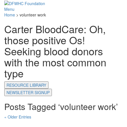
Menu
Home
>
volunteer work
Carter BloodCare: Oh,
those positive Os!
Seeking blood donors
with the most common
type
RESOURCE LIBRARY
NEWSLETTER SIGNUP
Posts Tagged ‘volunteer work’
« Older Entries