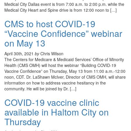
Medical City Dallas event is from 7:00 a.m. to 2:00 p.m. while the
Medical City Heart and Spine drive is from 12:00 noon to […]
CMS to host COVID-19
“Vaccine Confidence” webinar
on May 13
April 30th, 2021
by
Chris Wilson
The Centers for Medicare & Medicaid Services’ Office of Minority
Health (CMS OMH) will host the webinar “Building COVID-19
Vaccine Confidence” on Thursday, May 13 from 11:00 a.m.-12:00
noon, CDT. Dr. LaShawn McIver, Director of CMS OMH, will share
information on how to address vaccine hesitancy in the
community. He will be joined by Dr. […]
COVID-19 vaccine clinic
available in Haltom City on
Thursday