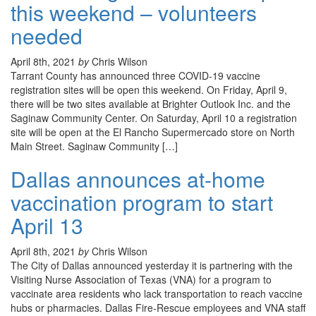
this weekend – volunteers
needed
April 8th, 2021
by
Chris Wilson
Tarrant County has announced three COVID-19 vaccine
registration sites will be open this weekend. On Friday, April 9,
there will be two sites available at Brighter Outlook Inc. and the
Saginaw Community Center. On Saturday, April 10 a registration
site will be open at the El Rancho Supermercado store on North
Main Street. Saginaw Community […]
Dallas announces at-home
vaccination program to start
April 13
April 8th, 2021
by
Chris Wilson
The City of Dallas announced yesterday it is partnering with the
Visiting Nurse Association of Texas (VNA) for a program to
vaccinate area residents who lack transportation to reach vaccine
hubs or pharmacies. Dallas Fire-Rescue employees and VNA staff