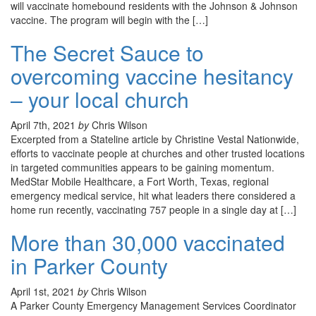
will vaccinate homebound residents with the Johnson & Johnson
vaccine. The program will begin with the […]
The Secret Sauce to
overcoming vaccine hesitancy
– your local church
April 7th, 2021
by
Chris Wilson
Excerpted from a Stateline article by Christine Vestal Nationwide,
efforts to vaccinate people at churches and other trusted locations
in targeted communities appears to be gaining momentum.
MedStar Mobile Healthcare, a Fort Worth, Texas, regional
emergency medical service, hit what leaders there considered a
home run recently, vaccinating 757 people in a single day at […]
More than 30,000 vaccinated
in Parker County
April 1st, 2021
by
Chris Wilson
A Parker County Emergency Management Services Coordinator