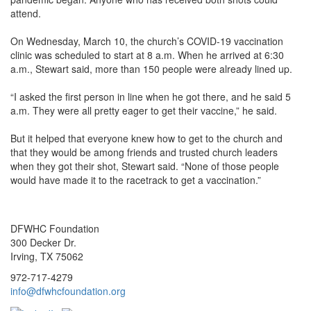
attend.
On Wednesday, March 10, the church’s COVID-19 vaccination
clinic was scheduled to start at 8 a.m. When he arrived at 6:30
a.m., Stewart said, more than 150 people were already lined up.
“I asked the first person in line when he got there, and he said 5
a.m. They were all pretty eager to get their vaccine,” he said.
But it helped that everyone knew how to get to the church and
that they would be among friends and trusted church leaders
when they got their shot, Stewart said. “None of those people
would have made it to the racetrack to get a vaccination.”
DFWHC Foundation
300 Decker Dr.
Irving, TX 75062
972-717-4279
info@dfwhcfoundation.org