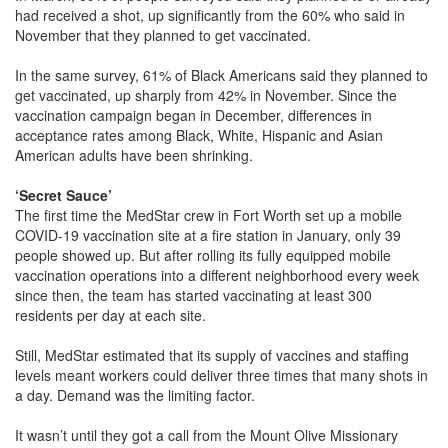
had received a shot, up significantly from the 60% who said in
November that they planned to get vaccinated.
In the same survey, 61% of Black Americans said they planned to
get vaccinated, up sharply from 42% in November. Since the
vaccination campaign began in December, differences in
acceptance rates among Black, White, Hispanic and Asian
American adults have been shrinking.
‘Secret Sauce’
The first time the MedStar crew in Fort Worth set up a mobile
COVID-19 vaccination site at a fire station in January, only 39
people showed up. But after rolling its fully equipped mobile
vaccination operations into a different neighborhood every week
since then, the team has started vaccinating at least 300
residents per day at each site.
Still, MedStar estimated that its supply of vaccines and staffing
levels meant workers could deliver three times that many shots in
a day. Demand was the limiting factor.
It wasn’t until they got a call from the Mount Olive Missionary