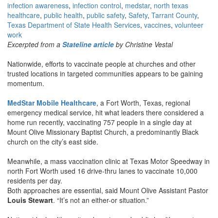
infection awareness
,
infection control
,
medstar
,
north texas
healthcare
,
public health
,
public safety
,
Safety
,
Tarrant County
,
Texas Department of State Health Services
,
vaccines
,
volunteer
work
Excerpted from a
Stateline article
by Christine Vestal
Nationwide, efforts to vaccinate people at churches and other
trusted locations in targeted communities appears to be gaining
momentum.
MedStar Mobile Healthcare
, a Fort Worth, Texas, regional
emergency medical service, hit what leaders there considered a
home run recently, vaccinating 757 people in a single day at
Mount Olive Missionary Baptist Church, a predominantly Black
church on the city’s east side.
Meanwhile, a mass vaccination clinic at Texas Motor Speedway in
north Fort Worth used 16 drive-thru lanes to vaccinate 10,000
residents per day.
Both approaches are essential, said Mount Olive Assistant Pastor
Louis Stewart
. “It’s not an either-or situation.”