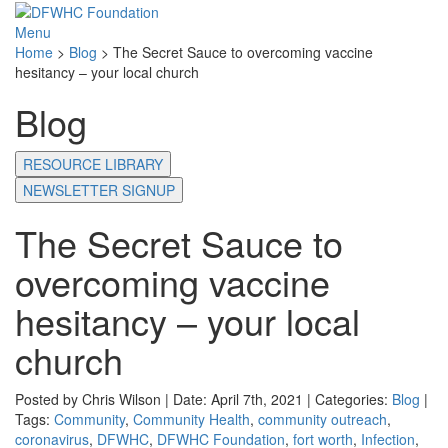
Menu
Home
>
Blog
>
The Secret Sauce to overcoming vaccine
hesitancy – your local church
Blog
RESOURCE LIBRARY
NEWSLETTER SIGNUP
The Secret Sauce to
overcoming vaccine
hesitancy – your local
church
Posted by Chris Wilson | Date: April 7th, 2021 | Categories:
Blog
|
Tags:
Community
,
Community Health
,
community outreach
,
coronavirus
,
DFWHC
,
DFWHC Foundation
,
fort worth
,
Infection
,