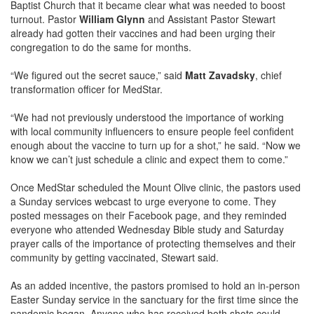
Baptist Church that it became clear what was needed to boost
turnout. Pastor
William Glynn
and Assistant Pastor Stewart
already had gotten their vaccines and had been urging their
congregation to do the same for months.
“We figured out the secret sauce,” said
Matt Zavadsky
, chief
transformation officer for MedStar.
“We had not previously understood the importance of working
with local community influencers to ensure people feel confident
enough about the vaccine to turn up for a shot,” he said. “Now we
know we can’t just schedule a clinic and expect them to come.”
Once MedStar scheduled the Mount Olive clinic, the pastors used
a Sunday services webcast to urge everyone to come. They
posted messages on their Facebook page, and they reminded
everyone who attended Wednesday Bible study and Saturday
prayer calls of the importance of protecting themselves and their
community by getting vaccinated, Stewart said.
As an added incentive, the pastors promised to hold an in-person
Easter Sunday service in the sanctuary for the first time since the
pandemic began. Anyone who has received both shots could