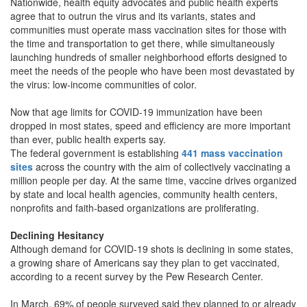
Nationwide, health equity advocates and public health experts
agree that to outrun the virus and its variants, states and
communities must operate mass vaccination sites for those with
the time and transportation to get there, while simultaneously
launching hundreds of smaller neighborhood efforts designed to
meet the needs of the people who have been most devastated by
the virus: low-income communities of color.
Now that age limits for COVID-19 immunization have been
dropped in most states, speed and efficiency are more important
than ever, public health experts say.
The federal government is establishing
441 mass vaccination
sites
across the country with the aim of collectively vaccinating a
million people per day. At the same time, vaccine drives organized
by state and local health agencies, community health centers,
nonprofits and faith-based organizations are proliferating.
Declining Hesitancy
Although demand for COVID-19 shots is declining in some states,
a growing share of Americans say they plan to get vaccinated,
according to a recent survey by the Pew Research Center.
In March, 69% of people surveyed said they planned to or already