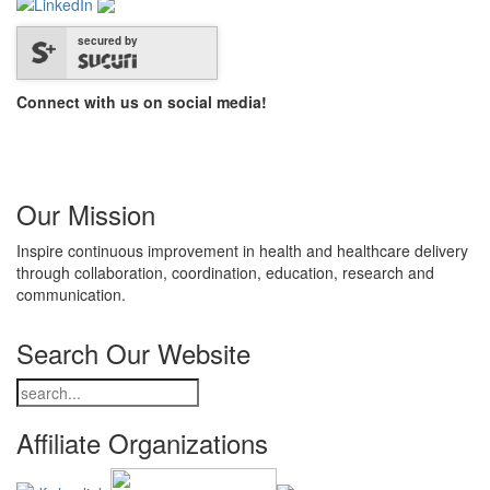
secured by
Connect with us on social media!
Our Mission
Inspire continuous improvement in health and healthcare delivery
through collaboration, coordination, education, research and
communication.
Search Our Website
Affiliate Organizations