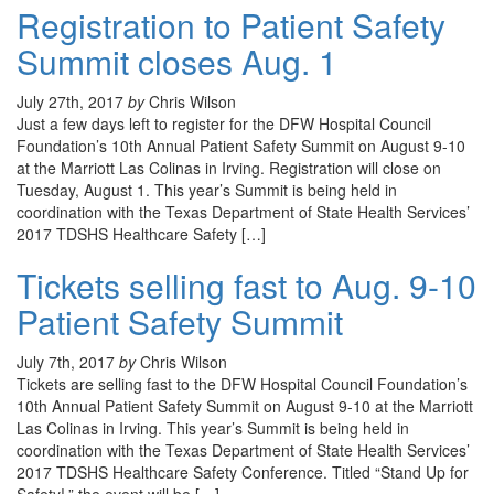
Registration to Patient Safety
Summit closes Aug. 1
July 27th, 2017
by
Chris Wilson
Just a few days left to register for the DFW Hospital Council
Foundation’s 10th Annual Patient Safety Summit on August 9-10
at the Marriott Las Colinas in Irving. Registration will close on
Tuesday, August 1. This year’s Summit is being held in
coordination with the Texas Department of State Health Services’
2017 TDSHS Healthcare Safety […]
Tickets selling fast to Aug. 9-10
Patient Safety Summit
July 7th, 2017
by
Chris Wilson
Tickets are selling fast to the DFW Hospital Council Foundation’s
10th Annual Patient Safety Summit on August 9-10 at the Marriott
Las Colinas in Irving. This year’s Summit is being held in
coordination with the Texas Department of State Health Services’
2017 TDSHS Healthcare Safety Conference. Titled “Stand Up for