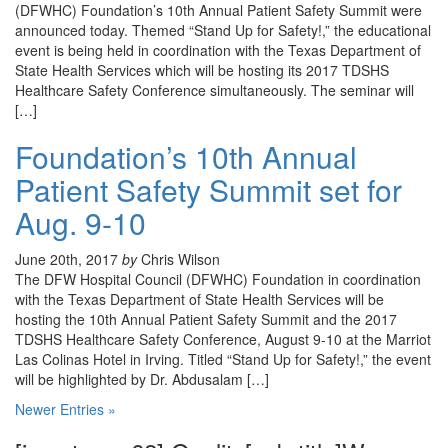
(DFWHC) Foundation’s 10th Annual Patient Safety Summit were
announced today. Themed “Stand Up for Safety!,” the educational
event is being held in coordination with the Texas Department of
State Health Services which will be hosting its 2017 TDSHS
Healthcare Safety Conference simultaneously. The seminar will
[…]
Foundation’s 10th Annual
Patient Safety Summit set for
Aug. 9-10
June 20th, 2017
by
Chris Wilson
The DFW Hospital Council (DFWHC) Foundation in coordination
with the Texas Department of State Health Services will be
hosting the 10th Annual Patient Safety Summit and the 2017
TDSHS Healthcare Safety Conference, August 9-10 at the Marriot
Las Colinas Hotel in Irving. Titled “Stand Up for Safety!,” the event
will be highlighted by Dr. Abdusalam […]
Newer Entries »