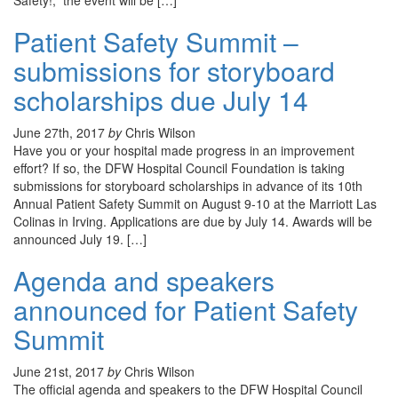
Safety!,” the event will be […]
Patient Safety Summit –
submissions for storyboard
scholarships due July 14
June 27th, 2017
by
Chris Wilson
Have you or your hospital made progress in an improvement
effort? If so, the DFW Hospital Council Foundation is taking
submissions for storyboard scholarships in advance of its 10th
Annual Patient Safety Summit on August 9-10 at the Marriott Las
Colinas in Irving. Applications are due by July 14. Awards will be
announced July 19. […]
Agenda and speakers
announced for Patient Safety
Summit
June 21st, 2017
by
Chris Wilson
The official agenda and speakers to the DFW Hospital Council