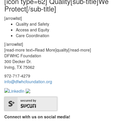
[icon type=62] Quality[sub-title]We
Protect[/sub-title]
[arrowlist]
Quality and Safety
Access and Equity
Care Coordination
[/arrowlist]
[read-more text=Read More]quality[/read-more]
DFWHC Foundation
300 Decker Dr.
Irving, TX 75062
972-717-4279
info@dfwhcfoundation.org
secured by
Connect with us on social media!