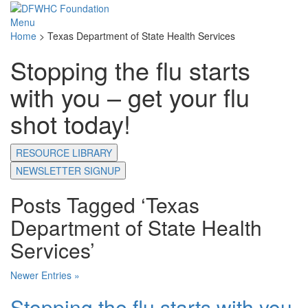
Menu
Home
>
Texas Department of State Health Services
Stopping the flu starts
with you – get your flu
shot today!
RESOURCE LIBRARY
NEWSLETTER SIGNUP
Posts Tagged ‘Texas
Department of State Health
Services’
Newer Entries »
Stopping the flu starts with you