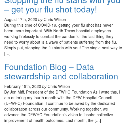
– get your flu shot today!
August 17th, 2020
by
Chris Wilson
During this time of COVID-19, getting your flu shot has never
been more important. With North Texas hospital employees
working tirelessly to combat the pandemic, the last thing they
need to worry about is a wave of patients suffering from the flu.
Simply put, stopping the flu starts with you! The single best way to
[…]
Foundation Blog – Data
stewardship and collaboration
February 19th, 2020
by
Chris Wilson
By Jen Miff, President of the DFWHC Foundation As I write this, I
am entering my fourth month with the DFW Hospital Council
(DFWHC) Foundation. I continue to be awed by the dedicated
collaboration across our community. Working together, we
advance the DFWHC Foundation’s vision to inspire collective
improvement of health outcomes. Last month, the […]