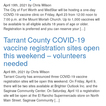
April 19th, 2021
by
Chris Wilson
The City of Fort Worth and MedStar will be hosting a one-day
COVID-19 vaccine clinic on Friday, April 23 from 12:00 noon to
7:00 p.m. at the Mount Moriah Church. Up to 1,000 vaccines will
be available to all eligible adults 18 years of age or older.
Registration is preferred and you can reserve your […]
Tarrant County COVID-19
vaccine registration sites open
this weekend – volunteers
needed
April 8th, 2021
by
Chris Wilson
Tarrant County has announced three COVID-19 vaccine
registration sites will be open this weekend. On Friday, April 9,
there will be two sites available at Brighter Outlook Inc. and the
Saginaw Community Center. On Saturday, April 10 a registration
site will be open at the El Rancho Supermercado store on North
Main Street. Saginaw Community […]