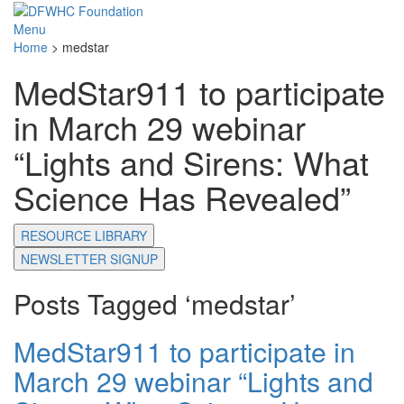
Menu
Home
>
medstar
MedStar911 to participate
in March 29 webinar
“Lights and Sirens: What
Science Has Revealed”
RESOURCE LIBRARY
NEWSLETTER SIGNUP
Posts Tagged ‘medstar’
MedStar911 to participate in
March 29 webinar “Lights and