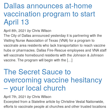
Dallas announces at-home
vaccination program to start
April 13
April 8th, 2021
by
Chris Wilson
The City of Dallas announced yesterday it is partnering with the
Visiting Nurse Association of Texas (VNA) for a program to
vaccinate area residents who lack transportation to reach vaccine
hubs or pharmacies. Dallas Fire-Rescue employees and VNA staff
will vaccinate homebound residents with the Johnson & Johnson
vaccine. The program will begin with the […]
The Secret Sauce to
overcoming vaccine hesitancy
– your local church
April 7th, 2021
by
Chris Wilson
Excerpted from a Stateline article by Christine Vestal Nationwide,
efforts to vaccinate people at churches and other trusted locations