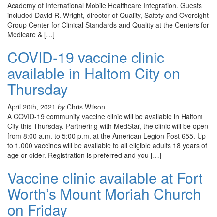
Academy of International Mobile Healthcare Integration. Guests
included David R. Wright, director of Quality, Safety and Oversight
Group Center for Clinical Standards and Quality at the Centers for
Medicare & […]
COVID-19 vaccine clinic
available in Haltom City on
Thursday
April 20th, 2021
by
Chris Wilson
A COVID-19 community vaccine clinic will be available in Haltom
City this Thursday. Partnering with MedStar, the clinic will be open
from 8:00 a.m. to 5:00 p.m. at the American Legion Post 655. Up
to 1,000 vaccines will be available to all eligible adults 18 years of
age or older. Registration is preferred and you […]
Vaccine clinic available at Fort
Worth’s Mount Moriah Church
on Friday