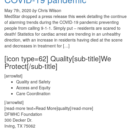
May 7th, 2020
by
Chris Wilson
MedStar dropped a press release this week detailing the continue
of alarming trends during the COVID-19 pandemic preventing
people from calling 9-1-1. Simply put – residents are scared to
death! Statistics for cardiac arrest are trending in an unhealthy
direction, with an increase in residents having died at the scene
and decreases in treatment for […]
[icon type=62] Quality[sub-title]We
Protect[/sub-title]
[arrowlist]
Quality and Safety
Access and Equity
Care Coordination
[/arrowlist]
[read-more text=Read More]quality[/read-more]
DFWHC Foundation
300 Decker Dr.
Irving, TX 75062