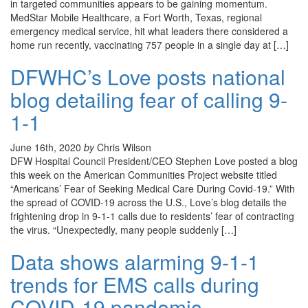
in targeted communities appears to be gaining momentum.
MedStar Mobile Healthcare, a Fort Worth, Texas, regional
emergency medical service, hit what leaders there considered a
home run recently, vaccinating 757 people in a single day at […]
DFWHC’s Love posts national
blog detailing fear of calling 9-
1-1
June 16th, 2020
by
Chris Wilson
DFW Hospital Council President/CEO Stephen Love posted a blog
this week on the American Communities Project website titled
“Americans’ Fear of Seeking Medical Care During Covid-19.” With
the spread of COVID-19 across the U.S., Love’s blog details the
frightening drop in 9-1-1 calls due to residents’ fear of contracting
the virus. “Unexpectedly, many people suddenly […]
Data shows alarming 9-1-1
trends for EMS calls during
COVID-19 pandemic