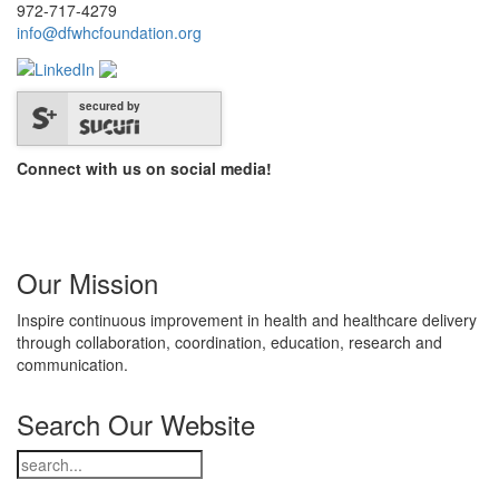
972-717-4279
info@dfwhcfoundation.org
secured by
Connect with us on social media!
Our Mission
Inspire continuous improvement in health and healthcare delivery
through collaboration, coordination, education, research and
communication.
Search Our Website