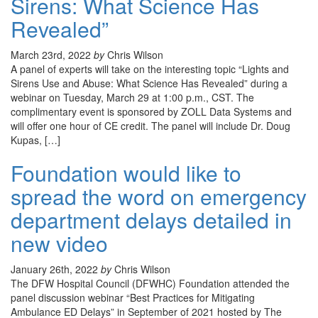
Sirens: What Science Has
Revealed”
March 23rd, 2022
by
Chris Wilson
A panel of experts will take on the interesting topic “Lights and
Sirens Use and Abuse: What Science Has Revealed” during a
webinar on Tuesday, March 29 at 1:00 p.m., CST. The
complimentary event is sponsored by ZOLL Data Systems and
will offer one hour of CE credit. The panel will include Dr. Doug
Kupas, […]
Foundation would like to
spread the word on emergency
department delays detailed in
new video
January 26th, 2022
by
Chris Wilson
The DFW Hospital Council (DFWHC) Foundation attended the
panel discussion webinar “Best Practices for Mitigating
Ambulance ED Delays” in September of 2021 hosted by The