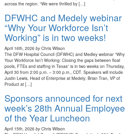
across the region. “We were thrilled by […]
DFWHC and Medely webinar
“Why Your Workforce Isn’t
Working” is in two weeks!
April 16th, 2026
by
Chris Wilson
The DFW Hospital Council (DFWHC) and Medley webinar “Why
Your Workforce Isn’t Working: Closing the gaps between float
pools, FTEs and staffing in Texas” is in two weeks on Thursday,
April 30 from 2:00 p.m. – 3:00 p.m., CDT. Speakers will include
Justin Lewis, Head of Enterprise at Medely; Brian Tran, VP of
Product at […]
Sponsors announced for next
week’s 28th Annual Employee
of the Year Luncheon
April 15th, 2026
by
Chris Wilson