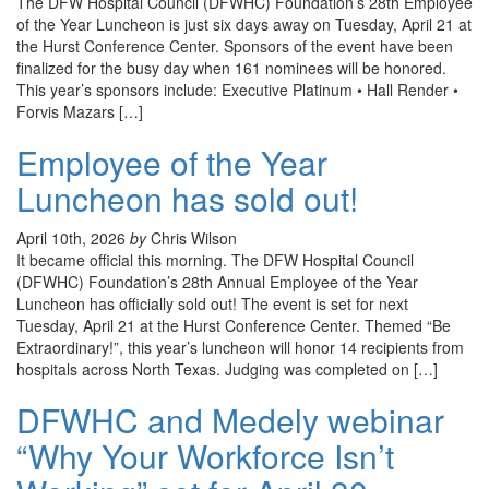
The DFW Hospital Council (DFWHC) Foundation’s 28th Employee
of the Year Luncheon is just six days away on Tuesday, April 21 at
the Hurst Conference Center. Sponsors of the event have been
finalized for the busy day when 161 nominees will be honored.
This year’s sponsors include: Executive Platinum • Hall Render •
Forvis Mazars […]
Employee of the Year
Luncheon has sold out!
April 10th, 2026
by
Chris Wilson
It became official this morning. The DFW Hospital Council
(DFWHC) Foundation’s 28th Annual Employee of the Year
Luncheon has officially sold out! The event is set for next
Tuesday, April 21 at the Hurst Conference Center. Themed “Be
Extraordinary!”, this year’s luncheon will honor 14 recipients from
hospitals across North Texas. Judging was completed on […]
DFWHC and Medely webinar
“Why Your Workforce Isn’t