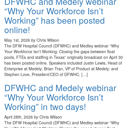
DFWHC and Medely webinar
“Why Your Workforce Isn’t
Working” has been posted
online!
May 1st, 2026
by
Chris Wilson
The DFW Hospital Council (DFWHC) and Medley webinar “Why
Your Workforce Isn’t Working: Closing the gaps between float
pools, FTEs and staffing in Texas” originally broadcast on April 30
has been posted online. Speakers included Justin Lewis, Head of
Enterprise at Medely; Brian Tran, VP of Product at Medely; and
Stephen Love, President/CEO of DFWHC. […]
DFWHC and Medely webinar
“Why Your Workforce Isn’t
Working” in two days!
April 28th, 2026
by
Chris Wilson
The DFW Hospital Council (DFWHC) and Medley webinar “Why