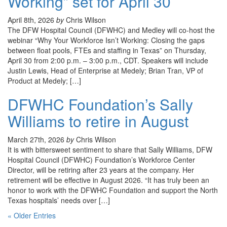
Working” set for April 30
April 8th, 2026
by
Chris Wilson
The DFW Hospital Council (DFWHC) and Medley will co-host the
webinar “Why Your Workforce Isn’t Working: Closing the gaps
between float pools, FTEs and staffing in Texas” on Thursday,
April 30 from 2:00 p.m. – 3:00 p.m., CDT. Speakers will include
Justin Lewis, Head of Enterprise at Medely; Brian Tran, VP of
Product at Medely; […]
DFWHC Foundation’s Sally
Williams to retire in August
March 27th, 2026
by
Chris Wilson
It is with bittersweet sentiment to share that Sally Williams, DFW
Hospital Council (DFWHC) Foundation’s Workforce Center
Director, will be retiring after 23 years at the company. Her
retirement will be effective in August 2026. “It has truly been an
honor to work with the DFWHC Foundation and support the North
Texas hospitals’ needs over […]
« Older Entries