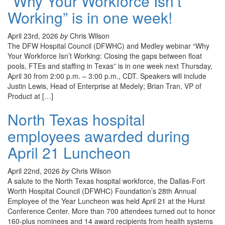
“Why Your Workforce Isn’t
Working” is in one week!
April 23rd, 2026
by
Chris Wilson
The DFW Hospital Council (DFWHC) and Medley webinar “Why
Your Workforce Isn’t Working: Closing the gaps between float
pools, FTEs and staffing in Texas” is in one week next Thursday,
April 30 from 2:00 p.m. – 3:00 p.m., CDT. Speakers will include
Justin Lewis, Head of Enterprise at Medely; Brian Tran, VP of
Product at […]
North Texas hospital
employees awarded during
April 21 Luncheon
April 22nd, 2026
by
Chris Wilson
A salute to the North Texas hospital workforce, the Dallas-Fort
Worth Hospital Council (DFWHC) Foundation’s 28th Annual
Employee of the Year Luncheon was held April 21 at the Hurst
Conference Center. More than 700 attendees turned out to honor
160-plus nominees and 14 award recipients from health systems