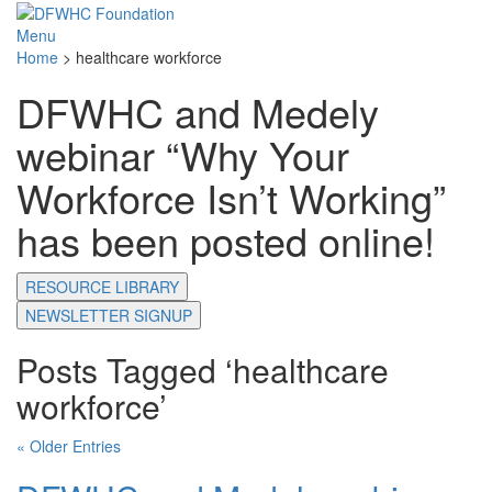
Menu
Home
>
healthcare workforce
DFWHC and Medely
webinar “Why Your
Workforce Isn’t Working”
has been posted online!
RESOURCE LIBRARY
NEWSLETTER SIGNUP
Posts Tagged ‘healthcare
workforce’
« Older Entries