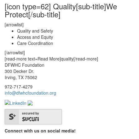
[icon type=62] Quality[sub-title]We
Protect[/sub-title]
[arrowlist]
Quality and Safety
Access and Equity
Care Coordination
[/arrowlist]
[read-more text=Read More]quality[/read-more]
DFWHC Foundation
300 Decker Dr.
Irving, TX 75062
972-717-4279
info@dfwhcfoundation.org
secured by
Connect with us on social media!