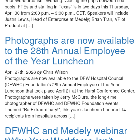
Your Workforce Isn’t Working: Closing the gaps between float
pools, FTEs and staffing in Texas” is in two days this Thursday,
April 30 from 2:00 p.m. – 3:00 p.m., CDT. Speakers will include
Justin Lewis, Head of Enterprise at Medely; Brian Tran, VP of
Product at […]
Photographs are now available
to the 28th Annual Employee
of the Year Luncheon
April 27th, 2026
by
Chris Wilson
Photographs are now available to the DFW Hospital Council
(DFWHC) Foundation’s 28th Annual Employee of the Year
Luncheon that took place April 21 at the Hurst Conference Center.
Photographs were taken by Jerry McClure, the long-time
photographer of DFWHC and DFWHC Foundation events.
Themed “Be Extraordinary!”, this year’s luncheon honored 14
recipients from hospitals across […]
DFWHC and Medely webinar