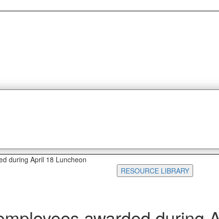
ed during April 18 Luncheon
RESOURCE LIBRARY
 employees awarded during A