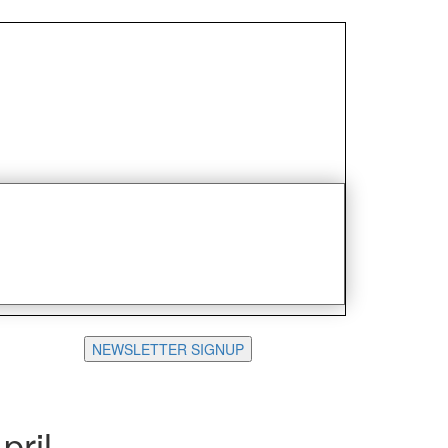
NEWSLETTER SIGNUP
pril