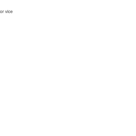
ior vice