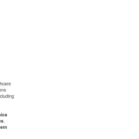
thcare
ons
ncluding
ica
es
.
ern