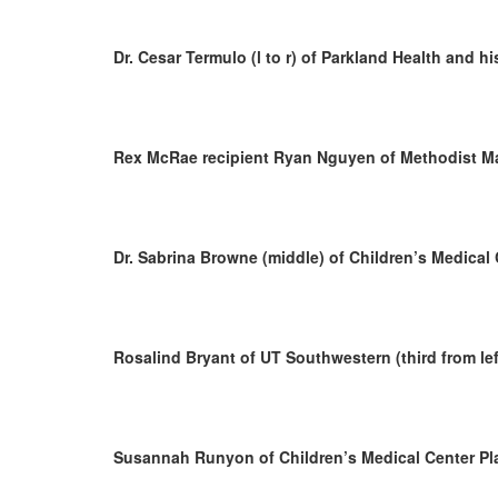
Dr. Cesar Termulo (l to r) of Parkland Health and h
Rex McRae recipient Ryan Nguyen of Methodist Ma
Dr. Sabrina Browne (middle) of Children’s Medical 
Rosalind Bryant of UT Southwestern (third from lef
Susannah Runyon of Children’s Medical Center Pl