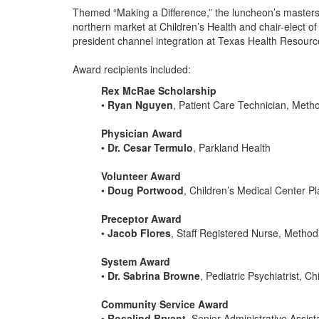
Themed “Making a Difference,” the luncheon’s master
northern market at Children’s Health and chair-ele
president channel integration at Texas Health Reso
Award recipients included:
Rex McRae Scholarship
•
Ryan Nguyen
, Patient Care Technician, Meth
Physician Award
•
Dr. Cesar Termulo
, Parkland Health
Volunteer Award
•
Doug Portwood
, Children’s Medical Center P
Preceptor Award
•
Jacob Flores
, Staff Registered Nurse, Method
System Award
•
Dr. Sabrina Browne
, Pediatric Psychiatrist, C
Community Service Award
•
Rosalind Bryant
, Senior Administrative Assis