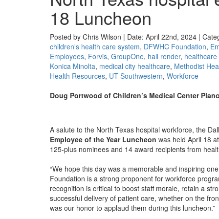
18 Luncheon
Posted by Chris Wilson | Date: April 22nd, 2024 | Cate
children's health care system
,
DFWHC Foundation
,
Em
Employees
,
Forvis
,
GroupOne
,
hall render
,
healthcare
Konica Minolta
,
medical city healthcare
,
Methodist Hea
Health Resources
,
UT Southwestern
,
Workforce
Doug Portwood of Children’s Medical Center Plan
A salute to the North Texas hospital workforce, the D
Employee of the Year Luncheon
was held April 18 a
125-plus nominees and 14 award recipients from healt
“We hope this day was a memorable and inspiring one 
Foundation is a strong proponent for workforce programs
recognition is critical to boost staff morale, retain a 
successful delivery of patient care, whether on the fr
was our honor to applaud them during this luncheon.”