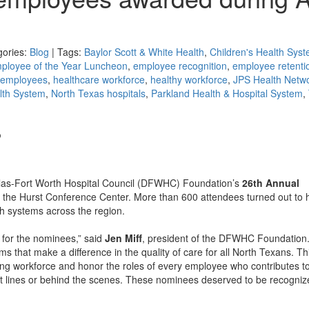
gories:
Blog
| Tags:
Baylor Scott & White Health
,
Children's Health Sys
ployee of the Year Luncheon
,
employee recognition
,
employee retenti
 employees
,
healthcare workforce
,
healthy workforce
,
JPS Health Netw
lth System
,
North Texas hospitals
,
Parkland Health & Hospital System
,
o
allas-Fort Worth Hospital Council (DFWHC) Foundation’s
26th Annual
t the Hurst Conference Center. More than 600 attendees turned out to 
h systems across the region.
for the nominees,” said
Jen Miff
, president of the DFWHC Foundation
 that make a difference in the quality of care for all North Texans. Th
strong workforce and honor the roles of every employee who contributes t
ont lines or behind the scenes. These nominees deserved to be recogniz