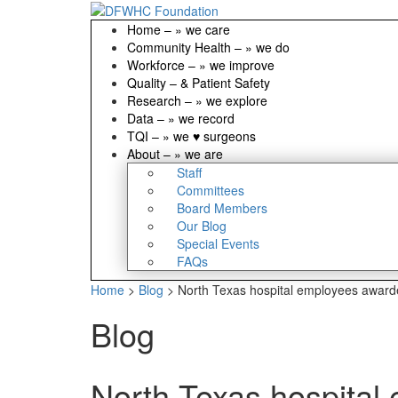
Home
–
» we care
Community Health
–
» we do
Workforce
–
» we improve
Quality
–
& Patient Safety
Research
–
» we explore
Data
–
» we record
TQI
–
» we ♥ surgeons
About
–
» we are
Staff
Committees
Board Members
Our Blog
Special Events
FAQs
Home
>
Blog
>
North Texas hospital employees award
Blog
North Texas hospital