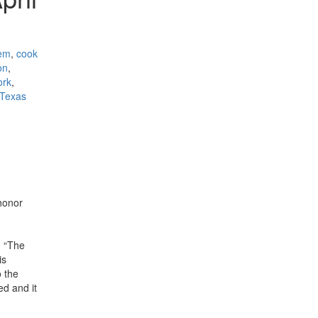
tem
,
cook
on
,
ork
,
Texas
honor
. “The
is
o the
ed and it