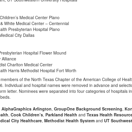
 Children’s Medical Center Plano
t & White Medical Center – Centennial
alth Presbyterian Hospital Plano
 Medical City Dallas
Presbyterian Hospital Flower Mound
 Alliance
dist Charlton Medical Center
alth Harris Methodist Hospital Fort Worth
 members of the North Texas Chapter of the American College of Heal
6. Individual and hospital names were removed in advance and selecti
orm letter. Nominees were separated into four categories of hospitals i
 beds.
,
AlphaGraphics Arlington
,
GroupOne Background Screening
,
Kon
ealth
,
Cook Children’s
,
Parkland Health
and
Texas Health Resourc
dical City Healthcare
,
Methodist Health System
and
UT Southwest