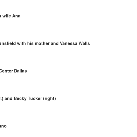
is wife Ana
nsfield with his mother and Vanessa Walls
Center Dallas
t) and Becky Tucker (right)
ano