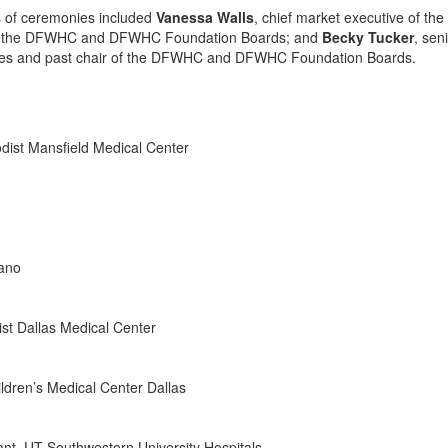
s of ceremonies included
Vanessa Walls
, chief market executive of the
ct of the DFWHC and DFWHC Foundation Boards; and
Becky Tucker
, sen
urces and past chair of the DFWHC and DFWHC Foundation Boards.
odist Mansfield Medical Center
lano
ist Dallas Medical Center
hildren’s Medical Center Dallas
tant, UT Southwestern University Hospitals