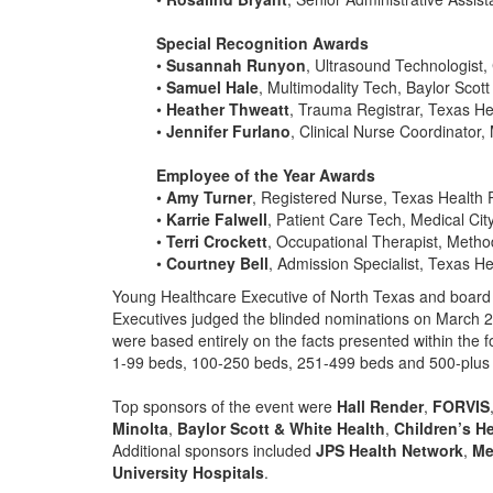
Special Recognition Awards
•
Susannah Runyon
, Ultrasound Technologist,
•
Samuel Hale
, Multimodality Tech, Baylor Scot
•
Heather Thweatt
, Trauma Registrar, Texas He
•
Jennifer Furlano
, Clinical Nurse Coordinator,
Employee of the Year Awards
•
Amy Turner
, Registered Nurse, Texas Health 
•
Karrie Falwell
, Patient Care Tech, Medical City
•
Terri Crockett
, Occupational Therapist, Metho
•
Courtney Bell
, Admission Specialist, Texas He
Young Healthcare Executive of North Texas and board
Executives judged the blinded nominations on March 2
were based entirely on the facts presented within the f
1-99 beds, 100-250 beds, 251-499 beds and 500-plus
Top sponsors of the event were
Hall Render
,
FORVIS
Minolta
,
Baylor Scott & White Health
,
Children’s H
Additional sponsors included
JPS Health Network
,
Me
University Hospitals
.