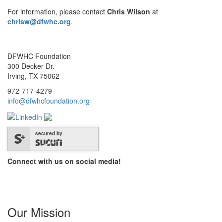
For information, please contact
Chris Wilson
at
chrisw@dfwhc.org
.
DFWHC Foundation
300 Decker Dr.
Irving, TX 75062
972-717-4279
info@dfwhcfoundation.org
secured by
Connect with us on social media!
Our Mission