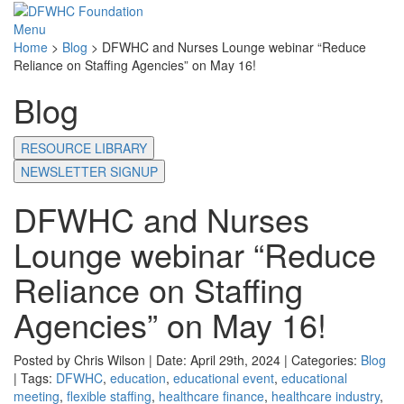
Menu
Home
>
Blog
>
DFWHC and Nurses Lounge webinar “Reduce
Reliance on Staffing Agencies” on May 16!
Blog
RESOURCE LIBRARY
NEWSLETTER SIGNUP
DFWHC and Nurses
Lounge webinar “Reduce
Reliance on Staffing
Agencies” on May 16!
Posted by Chris Wilson | Date: April 29th, 2024 | Categories:
Blog
| Tags:
DFWHC
,
education
,
educational event
,
educational
meeting
,
flexible staffing
,
healthcare finance
,
healthcare industry
,