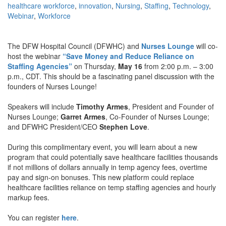
healthcare workforce
,
innovation
,
Nursing
,
Staffing
,
Technology
,
Webinar
,
Workforce
The DFW Hospital Council (DFWHC) and
Nurses Lounge
will co-
host the webinar
“Save Money and Reduce Reliance on
Staffing Agencies”
on Thursday,
May 16
from 2:00 p.m. – 3:00
p.m., CDT. This should be a fascinating panel discussion with the
founders of Nurses Lounge!
Speakers will include
Timothy Armes
, President and Founder of
Nurses Lounge;
Garret Armes
, Co-Founder of Nurses Lounge;
and DFWHC President/CEO
Stephen Love
.
During this complimentary event, you will learn about a new
program that could potentially save healthcare facilities thousands
if not millions of dollars annually in temp agency fees, overtime
pay and sign-on bonuses. This new platform could replace
healthcare facilities reliance on temp staffing agencies and hourly
markup fees.
You can register
here
.