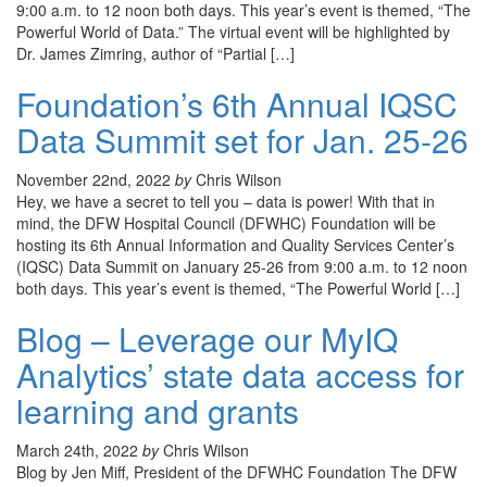
9:00 a.m. to 12 noon both days. This year’s event is themed, “The
Powerful World of Data.” The virtual event will be highlighted by
Dr. James Zimring, author of “Partial […]
Foundation’s 6th Annual IQSC
Data Summit set for Jan. 25-26
November 22nd, 2022
by
Chris Wilson
Hey, we have a secret to tell you – data is power! With that in
mind, the DFW Hospital Council (DFWHC) Foundation will be
hosting its 6th Annual Information and Quality Services Center’s
(IQSC) Data Summit on January 25-26 from 9:00 a.m. to 12 noon
both days. This year’s event is themed, “The Powerful World […]
Blog – Leverage our MyIQ
Analytics’ state data access for
learning and grants
March 24th, 2022
by
Chris Wilson
Blog by Jen Miff, President of the DFWHC Foundation The DFW