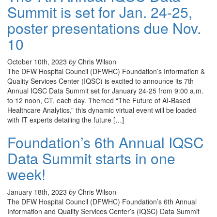
Summit is set for Jan. 24-25,
poster presentations due Nov.
10
October 10th, 2023
by
Chris Wilson
The DFW Hospital Council (DFWHC) Foundation’s Information &
Quality Services Center (IQSC) is excited to announce its 7th
Annual IQSC Data Summit set for January 24-25 from 9:00 a.m.
to 12 noon, CT, each day. Themed “The Future of AI-Based
Healthcare Analytics,” this dynamic virtual event will be loaded
with IT experts detailing the future […]
Foundation’s 6th Annual IQSC
Data Summit starts in one
week!
January 18th, 2023
by
Chris Wilson
The DFW Hospital Council (DFWHC) Foundation’s 6th Annual
Information and Quality Services Center’s (IQSC) Data Summit