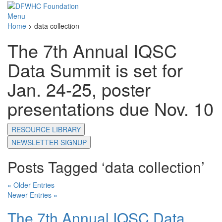
Menu
Home
>
data collection
The 7th Annual IQSC
Data Summit is set for
Jan. 24-25, poster
presentations due Nov. 10
RESOURCE LIBRARY
NEWSLETTER SIGNUP
Posts Tagged ‘data collection’
« Older Entries
Newer Entries »
The 7th Annual IQSC Data