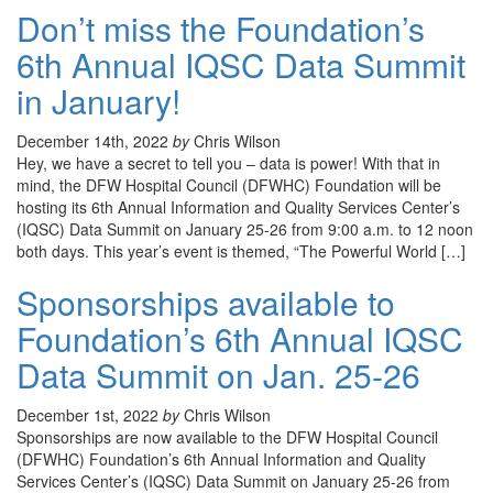
Don’t miss the Foundation’s
6th Annual IQSC Data Summit
in January!
December 14th, 2022
by
Chris Wilson
Hey, we have a secret to tell you – data is power! With that in
mind, the DFW Hospital Council (DFWHC) Foundation will be
hosting its 6th Annual Information and Quality Services Center’s
(IQSC) Data Summit on January 25-26 from 9:00 a.m. to 12 noon
both days. This year’s event is themed, “The Powerful World […]
Sponsorships available to
Foundation’s 6th Annual IQSC
Data Summit on Jan. 25-26
December 1st, 2022
by
Chris Wilson
Sponsorships are now available to the DFW Hospital Council
(DFWHC) Foundation’s 6th Annual Information and Quality
Services Center’s (IQSC) Data Summit on January 25-26 from