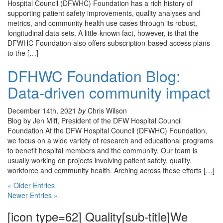
Hospital Council (DFWHC) Foundation has a rich history of
supporting patient safety improvements, quality analyses and
metrics, and community health use cases through its robust,
longitudinal data sets. A little-known fact, however, is that the
DFWHC Foundation also offers subscription-based access plans
to the […]
DFHWC Foundation Blog:
Data-driven community impact
December 14th, 2021
by
Chris Wilson
Blog by Jen Miff, President of the DFW Hospital Council
Foundation At the DFW Hospital Council (DFWHC) Foundation,
we focus on a wide variety of research and educational programs
to benefit hospital members and the community. Our team is
usually working on projects involving patient safety, quality,
workforce and community health. Arching across these efforts […]
« Older Entries
Newer Entries »
[icon type=62] Quality[sub-title]We