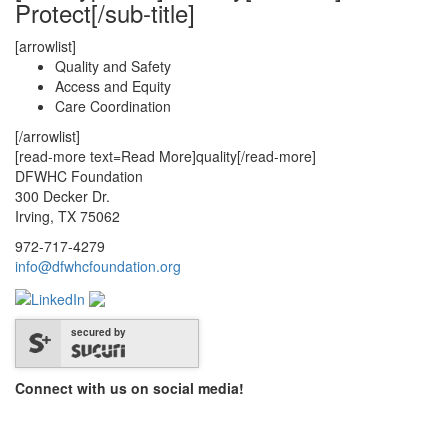
Protect[/sub-title]
[arrowlist]
Quality and Safety
Access and Equity
Care Coordination
[/arrowlist]
[read-more text=Read More]quality[/read-more]
DFWHC Foundation
300 Decker Dr.
Irving, TX 75062
972-717-4279
info@dfwhcfoundation.org
secured by
Connect with us on social media!