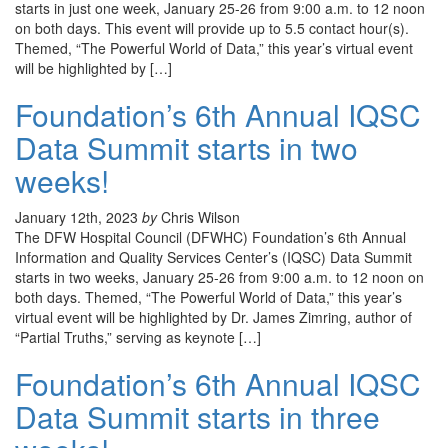
starts in just one week, January 25-26 from 9:00 a.m. to 12 noon
on both days. This event will provide up to 5.5 contact hour(s).
Themed, “The Powerful World of Data,” this year’s virtual event
will be highlighted by […]
Foundation’s 6th Annual IQSC
Data Summit starts in two
weeks!
January 12th, 2023
by
Chris Wilson
The DFW Hospital Council (DFWHC) Foundation’s 6th Annual
Information and Quality Services Center’s (IQSC) Data Summit
starts in two weeks, January 25-26 from 9:00 a.m. to 12 noon on
both days. Themed, “The Powerful World of Data,” this year’s
virtual event will be highlighted by Dr. James Zimring, author of
“Partial Truths,” serving as keynote […]
Foundation’s 6th Annual IQSC
Data Summit starts in three