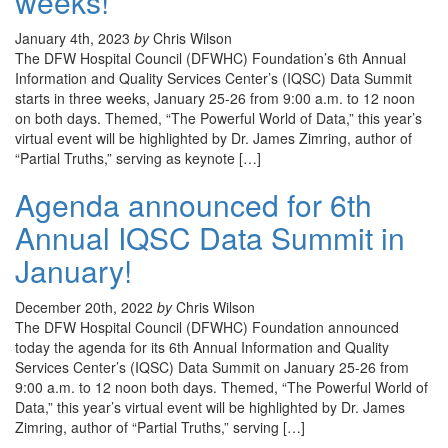
weeks!
January 4th, 2023
by
Chris Wilson
The DFW Hospital Council (DFWHC) Foundation’s 6th Annual
Information and Quality Services Center’s (IQSC) Data Summit
starts in three weeks, January 25-26 from 9:00 a.m. to 12 noon
on both days. Themed, “The Powerful World of Data,” this year’s
virtual event will be highlighted by Dr. James Zimring, author of
“Partial Truths,” serving as keynote […]
Agenda announced for 6th
Annual IQSC Data Summit in
January!
December 20th, 2022
by
Chris Wilson
The DFW Hospital Council (DFWHC) Foundation announced
today the agenda for its 6th Annual Information and Quality
Services Center’s (IQSC) Data Summit on January 25-26 from
9:00 a.m. to 12 noon both days. Themed, “The Powerful World of
Data,” this year’s virtual event will be highlighted by Dr. James
Zimring, author of “Partial Truths,” serving […]