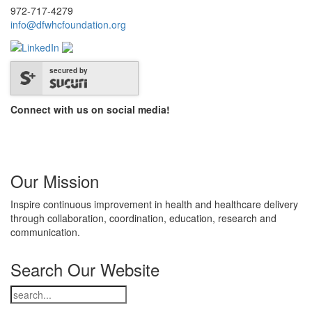
972-717-4279
info@dfwhcfoundation.org
secured by
Connect with us on social media!
Our Mission
Inspire continuous improvement in health and healthcare delivery
through collaboration, coordination, education, research and
communication.
Search Our Website