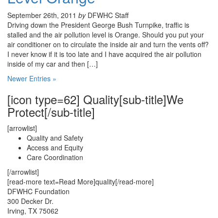
September 26th, 2011
by
DFWHC Staff
Driving down the President George Bush Turnpike, traffic is
stalled and the air pollution level is Orange. Should you put your
air conditioner on to circulate the inside air and turn the vents off?
I never know if it is too late and I have acquired the air pollution
inside of my car and then […]
Newer Entries »
[icon type=62] Quality[sub-title]We
Protect[/sub-title]
[arrowlist]
Quality and Safety
Access and Equity
Care Coordination
[/arrowlist]
[read-more text=Read More]quality[/read-more]
DFWHC Foundation
300 Decker Dr.
Irving, TX 75062