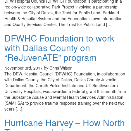
DFW Hospital Council (DFWHC) Foundation is participating in a
region-wide collaborative Park Project involving a partnership
between the City of Dallas, the Trust for Public Land, Parkland
Health & Hospital System and the Foundation’s own Information
and Quality Services Center. The Trust for Public Land […]
DFWHC Foundation to work
with Dallas County on
“ReJuvenATE” program
November 3rd, 2017
by
Chris Wilson
The DFW Hospital Council (DFWHC) Foundation, in collaboration
with Dallas County, the City of Dallas, Dallas County Juvenile
Department, the Caruth Police Institute and UT Southwestern
University Hospitals, was awarded a federal grant this month from
the Substance Abuse and Mental Health Services Administration
(SAMHSA) to provide trauma response training over the next two
years […]
Hurricane Harvey – How North