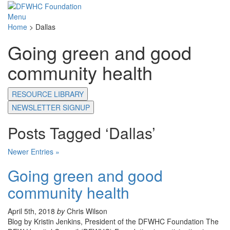
Menu
Home
>
Dallas
Going green and good
community health
RESOURCE LIBRARY
NEWSLETTER SIGNUP
Posts Tagged ‘Dallas’
Newer Entries »
Going green and good
community health
April 5th, 2018
by
Chris Wilson
Blog by Kristin Jenkins, President of the DFWHC Foundation The