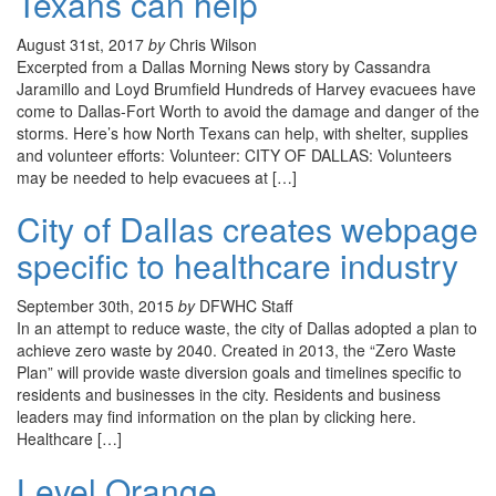
Texans can help
August 31st, 2017
by
Chris Wilson
Excerpted from a Dallas Morning News story by Cassandra
Jaramillo and Loyd Brumfield Hundreds of Harvey evacuees have
come to Dallas-Fort Worth to avoid the damage and danger of the
storms. Here’s how North Texans can help, with shelter, supplies
and volunteer efforts: Volunteer: CITY OF DALLAS: Volunteers
may be needed to help evacuees at […]
City of Dallas creates webpage
specific to healthcare industry
September 30th, 2015
by
DFWHC Staff
In an attempt to reduce waste, the city of Dallas adopted a plan to
achieve zero waste by 2040. Created in 2013, the “Zero Waste
Plan” will provide waste diversion goals and timelines specific to
residents and businesses in the city. Residents and business
leaders may find information on the plan by clicking here.
Healthcare […]
Level Orange