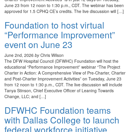
June 23 from 12 noon to 1:30 p.m., CDT. The webinar has been
approved for 1.5 CPHQ CE’s credits. The live discussion will […]
Foundation to host virtual
“Performance Improvement”
event on June 23
June 2nd, 2026
by
Chris Wilson
The DFW Hospital Council (DFWHC) Foundation will host the
educational “Performance Improvement” webinar “The Project
Charter in Action: A Comprehensive View of Pre-Charter, Charter
and Post-Charter Improvement Activities” on Tuesday, June 23
from 12 noon to 1:30 p.m., CDT. The live discussion will include
Tanya Stinson, Chief Executive Officer of Leaning Towards
Change, LLC; and […]
DFWHC Foundation teams
with Dallas College to launch
federal workforce initiative