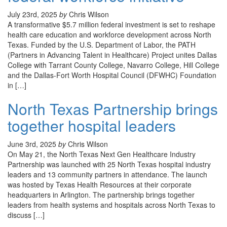
July 23rd, 2025
by
Chris Wilson
A transformative $5.7 million federal investment is set to reshape
health care education and workforce development across North
Texas. Funded by the U.S. Department of Labor, the PATH
(Partners in Advancing Talent in Healthcare) Project unites Dallas
College with Tarrant County College, Navarro College, Hill College
and the Dallas-Fort Worth Hospital Council (DFWHC) Foundation
in […]
North Texas Partnership brings
together hospital leaders
June 3rd, 2025
by
Chris Wilson
On May 21, the North Texas Next Gen Healthcare Industry
Partnership was launched with 25 North Texas hospital industry
leaders and 13 community partners in attendance. The launch
was hosted by Texas Health Resources at their corporate
headquarters in Arlington. The partnership brings together
leaders from health systems and hospitals across North Texas to
discuss […]