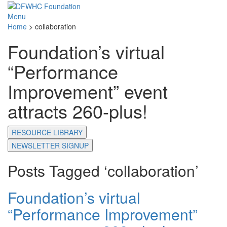
Menu
Home
>
collaboration
Foundation’s virtual
“Performance
Improvement” event
attracts 260-plus!
RESOURCE LIBRARY
NEWSLETTER SIGNUP
Posts Tagged ‘collaboration’
Foundation’s virtual
“Performance Improvement”