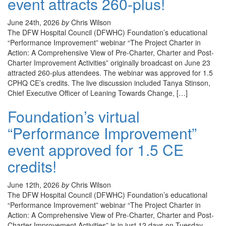
event attracts 260-plus!
June 24th, 2026
by
Chris Wilson
The DFW Hospital Council (DFWHC) Foundation’s educational
“Performance Improvement” webinar “The Project Charter in
Action: A Comprehensive View of Pre-Charter, Charter and Post-
Charter Improvement Activities” originally broadcast on June 23
attracted 260-plus attendees. The webinar was approved for 1.5
CPHQ CE’s credits. The live discussion included Tanya Stinson,
Chief Executive Officer of Leaning Towards Change, […]
Foundation’s virtual
“Performance Improvement”
event approved for 1.5 CE
credits!
June 12th, 2026
by
Chris Wilson
The DFW Hospital Council (DFWHC) Foundation’s educational
“Performance Improvement” webinar “The Project Charter in
Action: A Comprehensive View of Pre-Charter, Charter and Post-
Charter Improvement Activities” is in just 12 days on Tuesday,