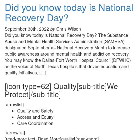
Did you know today is National
Recovery Day?
September 30th, 2022
by
Chris Wilson
Did you know today is National Recovery Day? The Substance
Abuse and Mental Health Services Administration (SAMHSA)
designated September as National Recovery Month to increase
public awareness around mental health and addiction recovery.
You may know the Dallas-Fort Worth Hospital Council (DFWHC)
as the voice of North Texas hospitals that drives education and
quality initiatives, […]
[icon type=62] Quality[sub-title]We
Protect[/sub-title]
[arrowlist]
Quality and Safety
Access and Equity
Care Coordination
[/arrowlist]
[read-more text=Read More]quality[/read-more]