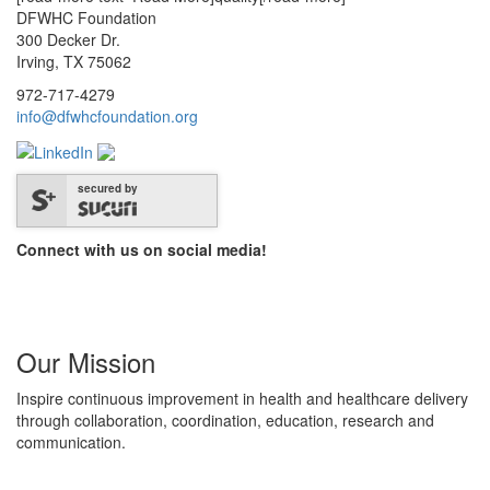
DFWHC Foundation
300 Decker Dr.
Irving, TX 75062
972-717-4279
info@dfwhcfoundation.org
secured by
Connect with us on social media!
Our Mission
Inspire continuous improvement in health and healthcare delivery
through collaboration, coordination, education, research and
communication.