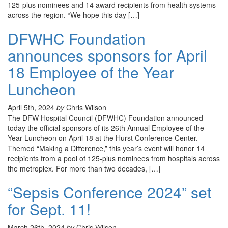
125-plus nominees and 14 award recipients from health systems
across the region. “We hope this day […]
DFWHC Foundation
announces sponsors for April
18 Employee of the Year
Luncheon
April 5th, 2024
by
Chris Wilson
The DFW Hospital Council (DFWHC) Foundation announced
today the official sponsors of its 26th Annual Employee of the
Year Luncheon on April 18 at the Hurst Conference Center.
Themed “Making a Difference,” this year’s event will honor 14
recipients from a pool of 125-plus nominees from hospitals across
the metroplex. For more than two decades, […]
“Sepsis Conference 2024” set
for Sept. 11!
March 26th, 2024
by
Chris Wilson