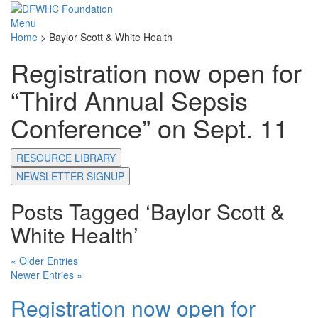
Menu
Home
>
Baylor Scott & White Health
Registration now open for
“Third Annual Sepsis
Conference” on Sept. 11
RESOURCE LIBRARY
NEWSLETTER SIGNUP
Posts Tagged ‘Baylor Scott &
White Health’
« Older Entries
Newer Entries »
Registration now open for