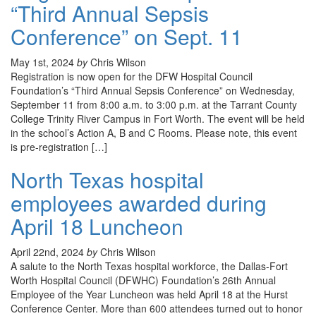
“Third Annual Sepsis
Conference” on Sept. 11
May 1st, 2024
by
Chris Wilson
Registration is now open for the DFW Hospital Council
Foundation’s “Third Annual Sepsis Conference” on Wednesday,
September 11 from 8:00 a.m. to 3:00 p.m. at the Tarrant County
College Trinity River Campus in Fort Worth. The event will be held
in the school’s Action A, B and C Rooms. Please note, this event
is pre-registration […]
North Texas hospital
employees awarded during
April 18 Luncheon
April 22nd, 2024
by
Chris Wilson
A salute to the North Texas hospital workforce, the Dallas-Fort
Worth Hospital Council (DFWHC) Foundation’s 26th Annual
Employee of the Year Luncheon was held April 18 at the Hurst
Conference Center. More than 600 attendees turned out to honor