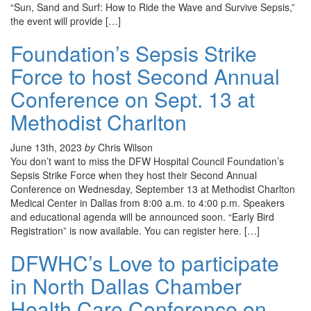
“Sun, Sand and Surf: How to Ride the Wave and Survive Sepsis,”
the event will provide […]
Foundation’s Sepsis Strike
Force to host Second Annual
Conference on Sept. 13 at
Methodist Charlton
June 13th, 2023
by
Chris Wilson
You don’t want to miss the DFW Hospital Council Foundation’s
Sepsis Strike Force when they host their Second Annual
Conference on Wednesday, September 13 at Methodist Charlton
Medical Center in Dallas from 8:00 a.m. to 4:00 p.m. Speakers
and educational agenda will be announced soon. “Early Bird
Registration” is now available. You can register here. […]
DFWHC’s Love to participate
in North Dallas Chamber
Health Care Conference on