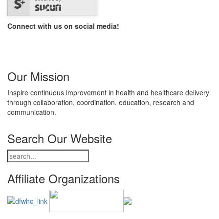
Connect with us on social media!
Our Mission
Inspire continuous improvement in health and healthcare delivery
through collaboration, coordination, education, research and
communication.
Search Our Website
Affiliate Organizations