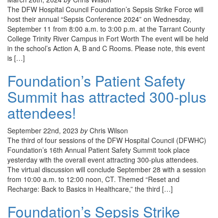
The DFW Hospital Council Foundation’s Sepsis Strike Force will
host their annual “Sepsis Conference 2024” on Wednesday,
September 11 from 8:00 a.m. to 3:00 p.m. at the Tarrant County
College Trinity River Campus in Fort Worth The event will be held
in the school’s Action A, B and C Rooms. Please note, this event
is […]
Foundation’s Patient Safety
Summit has attracted 300-plus
attendees!
September 22nd, 2023
by
Chris Wilson
The third of four sessions of the DFW Hospital Council (DFWHC)
Foundation’s 16th Annual Patient Safety Summit took place
yesterday with the overall event attracting 300-plus attendees.
The virtual discussion will conclude September 28 with a session
from 10:00 a.m. to 12:00 noon, CT. Themed “Reset and
Recharge: Back to Basics in Healthcare,” the third […]
Foundation’s Sepsis Strike