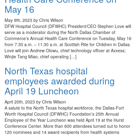
May 16
May 9th, 2023
by
Chris Wilson
DFW Hospital Council (DFWHC) President/CEO Stephen Love will
serve as a moderator during the North Dallas Chamber of
Commerce’s Annual Health Care Conference on Tuesday, May 16
from 7:30 a.m. – 11:30 a.m. at Scottish Rite for Children in Dallas.
Love will join Andrew Olowu, chief technology officer at Axxess;
Winjie Tang Miao, chief operating […]
North Texas hospital
employees awarded during
April 19 Luncheon
April 20th, 2023
by
Chris Wilson
A salute to the North Texas hospital workforce, the Dallas-Fort
Worth Hospital Council (DFWHC) Foundation’s 25th Annual
Employee of the Year Luncheon was held April 19 at the Hurst
Conference Center. More than 600 attendees turned out to honor
120 nominees and 14 award recipients from health systems