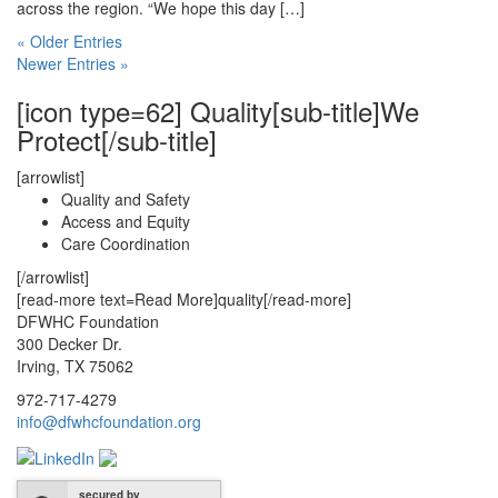
across the region. “We hope this day […]
« Older Entries
Newer Entries »
[icon type=62] Quality[sub-title]We
Protect[/sub-title]
[arrowlist]
Quality and Safety
Access and Equity
Care Coordination
[/arrowlist]
[read-more text=Read More]quality[/read-more]
DFWHC Foundation
300 Decker Dr.
Irving, TX 75062
972-717-4279
info@dfwhcfoundation.org
secured by