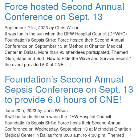
Force hosted Second Annual
Conference on Sept. 13
September 21st, 2023
by
Chris Wilson
It was fun in the sun when the DFW Hospital Council (DFWHC)
Foundation’s Sepsis Strike Force hosted their Second Annual
Conference on September 13 at Methodist Charlton Medical
Center in Dallas. More than 95 attendees participated. Themed
“Sun, Sand and Surf: How to Ride the Wave and Survive Sepsis,”
the event provided 6.0 of CNE […]
Foundation’s Second Annual
Sepsis Conference on Sept. 13
to provide 6.0 hours of CNE!
June 20th, 2023
by
Chris Wilson
It will be fun in the sun when the DFW Hospital Council
Foundation’s Sepsis Strike Force hosts their Second Annual
Conference on Wednesday, September 13 at Methodist Charlton
Medical Center in Dallas from 8:00 a.m. to 4:00 p.m. Themed