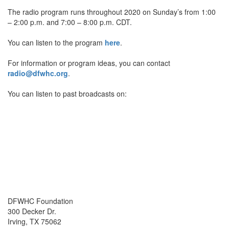
The radio program runs throughout 2020 on Sunday’s from 1:00
– 2:00 p.m. and 7:00 – 8:00 p.m. CDT.
You can listen to the program
here
.
For information or program ideas, you can contact
radio@dfwhc.org
.
You can listen to past broadcasts on:
DFWHC Foundation
300 Decker Dr.
Irving, TX 75062