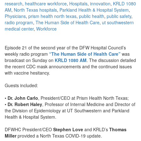
research
,
healthcare workforce
,
Hospitals
,
innovation
,
KRLD 1080
AM
,
North Texas hospitals
,
Parkland Health & Hospital System
,
Physicians
,
prism health north texas
,
public health
,
public safety
,
radio program
,
The Human Side of Health Care
,
ut southwestern
medical center
,
Workforce
Episode 21 of the second year of the DFW Hospital Council’s
weekly radio program
“The Human Side of Health Care”
was
broadcast on Sunday on
KRLD 1080 AM
. The discussion detailed
the recent CDC mask announcements and the continued issues
with vaccine hesitancy.
Guests included:
•
Dr. John Carlo
, President/CEO at Prism Health North Texas;
•
Dr. Robert Haley
, Professor of Internal Medicine and Director of
the Division of Epidemiology at UT Southwestern and Parkland
Health & Hospital System.
DFWHC President/CEO
Stephen Love
and KRLD’s
Thomas
Miller
provided a North Texas COVID-19 update.