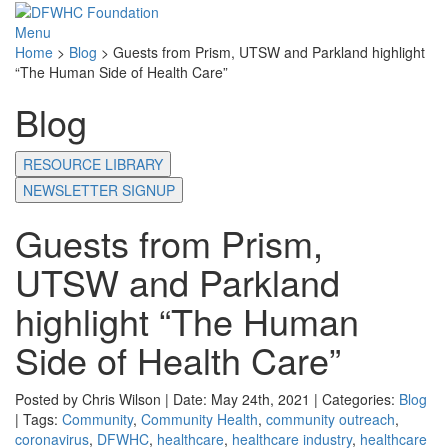
Menu
Home
>
Blog
>
Guests from Prism, UTSW and Parkland highlight
“The Human Side of Health Care”
Blog
RESOURCE LIBRARY
NEWSLETTER SIGNUP
Guests from Prism,
UTSW and Parkland
highlight “The Human
Side of Health Care”
Posted by Chris Wilson | Date: May 24th, 2021 | Categories:
Blog
| Tags:
Community
,
Community Health
,
community outreach
,
coronavirus
,
DFWHC
,
healthcare
,
healthcare industry
,
healthcare