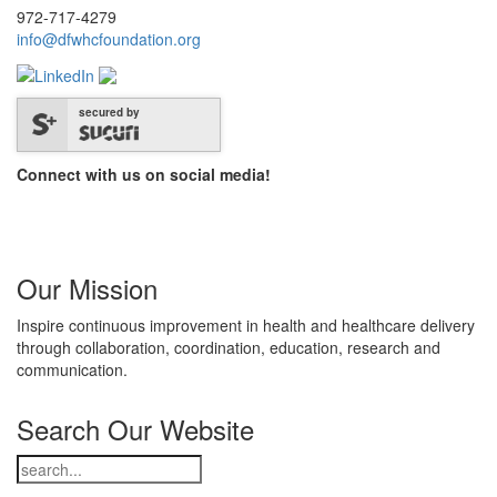
972-717-4279
info@dfwhcfoundation.org
secured by
Connect with us on social media!
Our Mission
Inspire continuous improvement in health and healthcare delivery
through collaboration, coordination, education, research and
communication.
Search Our Website