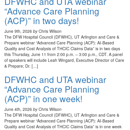
DFWHC and UTA webinar
“Advance Care Planning
(ACP)” in two days!
June 9th, 2026
by
Chris Wilson
The DFW Hospital Council (DFWHC), UT Arlington and Care &
Prepare webinar “Advanced Care Planning (ACP): AI-Based
Quality and Cost Analysis of THCIC Claims Data” is in two days
this Thursday, June 11 from 2:00 p.m. – 3:00 p.m., CDT. A panel
of speakers will include Leah Wingard, Executive Director of Care
& Prepare; Dr. […]
DFWHC and UTA webinar
“Advance Care Planning
(ACP)” in one week!
June 4th, 2026
by
Chris Wilson
The DFW Hospital Council (DFWHC), UT Arlington and Care &
Prepare webinar “Advanced Care Planning (ACP): AI-Based
Quality and Cost Analysis of THCIC Claims Data” is in one week