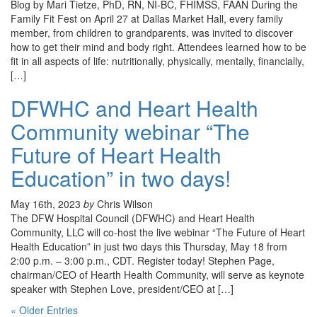
Blog by Mari Tietze, PhD, RN, NI-BC, FHIMSS, FAAN During the
Family Fit Fest on April 27 at Dallas Market Hall, every family
member, from children to grandparents, was invited to discover
how to get their mind and body right. Attendees learned how to be
fit in all aspects of life: nutritionally, physically, mentally, financially,
[…]
DFWHC and Heart Health
Community webinar “The
Future of Heart Health
Education” in two days!
May 16th, 2023
by
Chris Wilson
The DFW Hospital Council (DFWHC) and Heart Health
Community, LLC will co-host the live webinar “The Future of Heart
Health Education” in just two days this Thursday, May 18 from
2:00 p.m. – 3:00 p.m., CDT. Register today! Stephen Page,
chairman/CEO of Hearth Health Community, will serve as keynote
speaker with Stephen Love, president/CEO at […]
« Older Entries