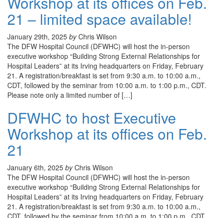
Workshop at its offices on Feb.
21 – limited space available!
January 29th, 2025
by
Chris Wilson
The DFW Hospital Council (DFWHC) will host the in-person
executive workshop “Building Strong External Relationships for
Hospital Leaders” at its Irving headquarters on Friday, February
21. A registration/breakfast is set from 9:30 a.m. to 10:00 a.m.,
CDT, followed by the seminar from 10:00 a.m. to 1:00 p.m., CDT.
Please note only a limited number of […]
DFWHC to host Executive
Workshop at its offices on Feb.
21
January 6th, 2025
by
Chris Wilson
The DFW Hospital Council (DFWHC) will host the in-person
executive workshop “Building Strong External Relationships for
Hospital Leaders” at its Irving headquarters on Friday, February
21. A registration/breakfast is set from 9:30 a.m. to 10:00 a.m.,
CDT, followed by the seminar from 10:00 a.m. to 1:00 p.m., CDT.