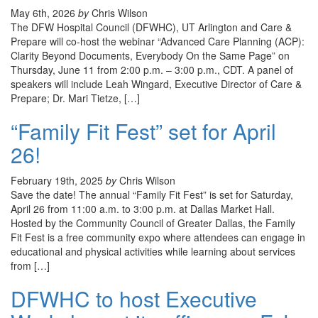
May 6th, 2026
by
Chris Wilson
The DFW Hospital Council (DFWHC), UT Arlington and Care &
Prepare will co-host the webinar “Advanced Care Planning (ACP):
Clarity Beyond Documents, Everybody On the Same Page” on
Thursday, June 11 from 2:00 p.m. – 3:00 p.m., CDT. A panel of
speakers will include Leah Wingard, Executive Director of Care &
Prepare; Dr. Mari Tietze, […]
“Family Fit Fest” set for April
26!
February 19th, 2025
by
Chris Wilson
Save the date! The annual “Family Fit Fest” is set for Saturday,
April 26 from 11:00 a.m. to 3:00 p.m. at Dallas Market Hall.
Hosted by the Community Council of Greater Dallas, the Family
Fit Fest is a free community expo where attendees can engage in
educational and physical activities while learning about services
from […]
DFWHC to host Executive