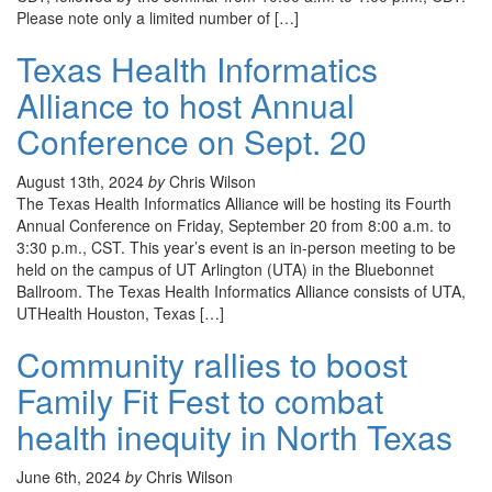
Please note only a limited number of […]
Texas Health Informatics
Alliance to host Annual
Conference on Sept. 20
August 13th, 2024
by
Chris Wilson
The Texas Health Informatics Alliance will be hosting its Fourth
Annual Conference on Friday, September 20 from 8:00 a.m. to
3:30 p.m., CST. This year’s event is an in-person meeting to be
held on the campus of UT Arlington (UTA) in the Bluebonnet
Ballroom. The Texas Health Informatics Alliance consists of UTA,
UTHealth Houston, Texas […]
Community rallies to boost
Family Fit Fest to combat
health inequity in North Texas
June 6th, 2024
by
Chris Wilson