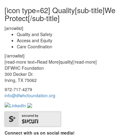
[icon type=62] Quality[sub-title]We
Protect[/sub-title]
[arrowlist]
Quality and Safety
Access and Equity
Care Coordination
[/arrowlist]
[read-more text=Read More]quality[/read-more]
DFWHC Foundation
300 Decker Dr.
Irving, TX 75062
972-717-4279
info@dfwhcfoundation.org
secured by
Connect with us on social media!