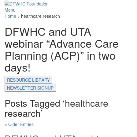
Menu
Home
>
healthcare research
DFWHC and UTA
webinar “Advance Care
Planning (ACP)” in two
days!
RESOURCE LIBRARY
NEWSLETTER SIGNUP
Posts Tagged ‘healthcare
research’
« Older Entries