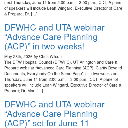
next Thursday, June 11 from 2:00 p.m. – 3:00 p.m., CDT. A panel
of speakers will include Leah Wingard, Executive Director of Care
& Prepare; Dr. […]
DFWHC and UTA webinar
“Advance Care Planning
(ACP)” in two weeks!
May 28th, 2026
by
Chris Wilson
The DFW Hospital Council (DFWHC), UT Arlington and Care &
Prepare webinar “Advanced Care Planning (ACP): Clarity Beyond
Documents, Everybody On the Same Page” is in two weeks on
Thursday, June 11 from 2:00 p.m. – 3:00 p.m., CDT. A panel of
speakers will include Leah Wingard, Executive Director of Care &
Prepare; Dr. Mari […]
DFWHC and UTA webinar
“Advance Care Planning
(ACP)” set for June 11