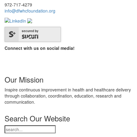
972-717-4279
info@dfwhcfoundation.org
secured by
Connect with us on social media!
Our Mission
Inspire continuous improvement in health and healthcare delivery
through collaboration, coordination, education, research and
communication.
Search Our Website