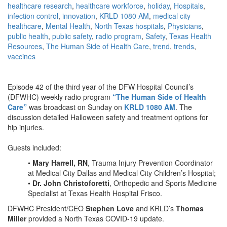
healthcare research
,
healthcare workforce
,
holiday
,
Hospitals
,
infection control
,
innovation
,
KRLD 1080 AM
,
medical city
healthcare
,
Mental Health
,
North Texas hospitals
,
Physicians
,
public health
,
public safety
,
radio program
,
Safety
,
Texas Health
Resources
,
The Human Side of Health Care
,
trend
,
trends
,
vaccines
Episode 42 of the third year of the DFW Hospital Council’s
(DFWHC) weekly radio program
“The Human Side of Health
Care”
was broadcast on Sunday on
KRLD 1080 AM
. The
discussion detailed Halloween safety and treatment options for
hip injuries.
Guests included:
•
Mary Harrell, RN
, Trauma Injury Prevention Coordinator
at Medical City Dallas and Medical City Children’s Hospital;
•
Dr. John Christoforetti
, Orthopedic and Sports Medicine
Specialist at Texas Health Hospital Frisco.
DFWHC President/CEO
Stephen Love
and KRLD’s
Thomas
Miller
provided a North Texas COVID-19 update.