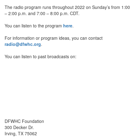
The radio program runs throughout 2022 on Sunday’s from 1:00
– 2:00 p.m. and 7:00 – 8:00 p.m. CDT.
You can listen to the program
here
.
For information or program ideas, you can contact
radio@dfwhc.org
.
You can listen to past broadcasts on:
DFWHC Foundation
300 Decker Dr.
Irving, TX 75062