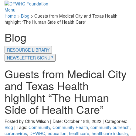
Menu
Home
>
Blog
>
Guests from Medical City and Texas Health
highlight “The Human Side of Health Care”
Blog
RESOURCE LIBRARY
NEWSLETTER SIGNUP
Guests from Medical City
and Texas Health
highlight “The Human
Side of Health Care”
Posted by Chris Wilson | Date: October 18th, 2022 | Categories:
Blog
| Tags:
Community
,
Community Health
,
community outreach
,
coronavirus
,
DFWHC
,
education
,
healthcare
,
healthcare industry
,