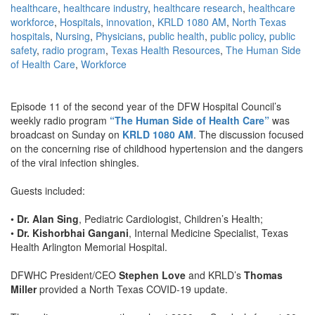
healthcare
,
healthcare industry
,
healthcare research
,
healthcare
workforce
,
Hospitals
,
innovation
,
KRLD 1080 AM
,
North Texas
hospitals
,
Nursing
,
Physicians
,
public health
,
public policy
,
public
safety
,
radio program
,
Texas Health Resources
,
The Human Side
of Health Care
,
Workforce
Episode 11 of the second year of the DFW Hospital Council’s
weekly radio program
“The Human Side of Health Care”
was
broadcast on Sunday on
KRLD 1080 AM
. The discussion focused
on the concerning rise of childhood hypertension and the dangers
of the viral infection shingles.
Guests included:
•
Dr. Alan Sing
, Pediatric Cardiologist, Children’s Health;
•
Dr. Kishorbhai Gangani
, Internal Medicine Specialist, Texas
Health Arlington Memorial Hospital.
DFWHC President/CEO
Stephen Love
and KRLD’s
Thomas
Miller
provided a North Texas COVID-19 update.