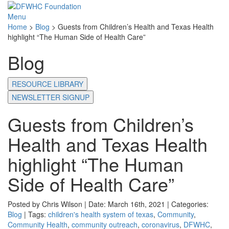
Menu
Home
>
Blog
>
Guests from Children’s Health and Texas Health
highlight “The Human Side of Health Care”
Blog
RESOURCE LIBRARY
NEWSLETTER SIGNUP
Guests from Children’s
Health and Texas Health
highlight “The Human
Side of Health Care”
Posted by Chris Wilson | Date: March 16th, 2021 | Categories:
Blog
| Tags:
children's health system of texas
,
Community
,
Community Health
,
community outreach
,
coronavirus
,
DFWHC
,