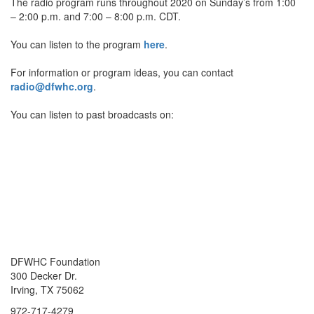
The radio program runs throughout 2020 on Sunday’s from 1:00
– 2:00 p.m. and 7:00 – 8:00 p.m. CDT.
You can listen to the program
here
.
For information or program ideas, you can contact
radio@dfwhc.org
.
You can listen to past broadcasts on:
DFWHC Foundation
300 Decker Dr.
Irving, TX 75062
972-717-4279