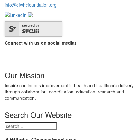
info@dfwhcfoundation.org
secured by
Connect with us on social media!
Our Mission
Inspire continuous improvement in health and healthcare delivery
through collaboration, coordination, education, research and
communication.
Search Our Website