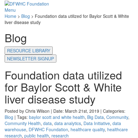
Menu
Home
>
Blog
>
Foundation data utilized for Baylor Scott & White
liver disease study
Blog
RESOURCE LIBRARY
NEWSLETTER SIGNUP
Foundation data utilized
for Baylor Scott & White
liver disease study
Posted by Chris Wilson | Date: March 21st, 2019 | Categories:
Blog
| Tags:
baylor scott and white health
,
Big Data
,
Community
,
Community Health
,
data
,
data analytics
,
Data Initiative
,
data
warehouse
,
DFWHC Foundation
,
healthcare quality
,
healthcare
research
,
public health
,
research