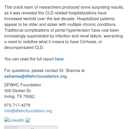
This crack team of researchers produced some surprising results,
as it was revealed the CLD-related hospitalizations have
increased twofold over the last decade. Hospitalized patients
appear to be older and sicker with multiple chronic conditions.
Traditional complications of portal hypertension have now been
increasingly superseded by infection and renal failure, warranting
a need to redefine what it means to have Cirrhosis, or
decompensated CLD.
You can read the full report
here
.
For questions, please contact Dr. Sharma at
ssharma@dfwhcfoundation.org
.
DFWHC Foundation
300 Decker Dr.
Irving, TX 75062
972-717-4279
info@dfwhcfoundation.org