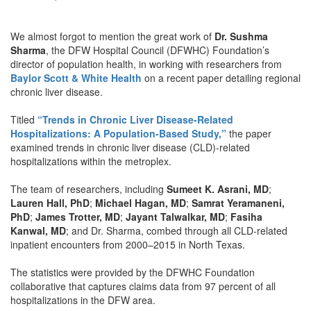
We almost forgot to mention the great work of
Dr. Sushma
Sharma
, the DFW Hospital Council (DFWHC) Foundation’s
director of population health, in working with researchers from
Baylor Scott & White Health
on a recent paper detailing regional
chronic liver disease.
Titled
“Trends in Chronic Liver Disease-Related
Hospitalizations: A Population-Based Study,”
the paper
examined trends in chronic liver disease (CLD)-related
hospitalizations within the metroplex.
The team of researchers, including
Sumeet K. Asrani, MD
;
Lauren Hall, PhD
;
Michael Hagan, MD
;
Samrat Yeramaneni,
PhD
;
James Trotter, MD
;
Jayant Talwalkar, MD
;
Fasiha
Kanwal, MD
; and Dr. Sharma, combed through all CLD-related
inpatient encounters from 2000–2015 in North Texas.
The statistics were provided by the DFWHC Foundation
collaborative that captures claims data from 97 percent of all
hospitalizations in the DFW area.