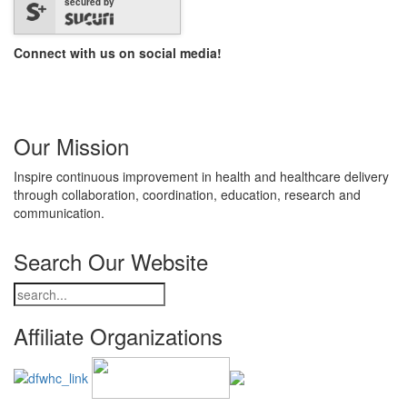
secured by
Connect with us on social media!
Our Mission
Inspire continuous improvement in health and healthcare delivery
through collaboration, coordination, education, research and
communication.
Search Our Website
Affiliate Organizations