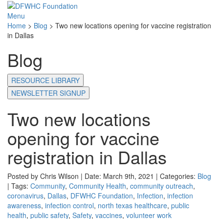
Menu
Home
>
Blog
>
Two new locations opening for vaccine registration
in Dallas
Blog
RESOURCE LIBRARY
NEWSLETTER SIGNUP
Two new locations
opening for vaccine
registration in Dallas
Posted by Chris Wilson | Date: March 9th, 2021 | Categories:
Blog
| Tags:
Community
,
Community Health
,
community outreach
,
coronavirus
,
Dallas
,
DFWHC Foundation
,
Infection
,
infection
awareness
,
infection control
,
north texas healthcare
,
public
health
,
public safety
,
Safety
,
vaccines
,
volunteer work