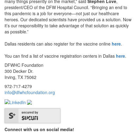
many things presently on the market,” said
Stephen Love
,
president/CEO of the DFW Hospital Council. “Bringing an end to
this pandemic is a job for everyone—not just our healthcare
heroes. Our dedicated scientists have provided us a solution. Now
it’s our responsibility to take advantage of that solution as quickly
as possible.”
Dallas residents can also register for the vaccine online
here
.
You can find a list of vaccine registration centers in Dallas
here
.
DFWHC Foundation
300 Decker Dr.
Irving, TX 75062
972-717-4279
info@dfwhcfoundation.org
secured by
Connect with us on social media!