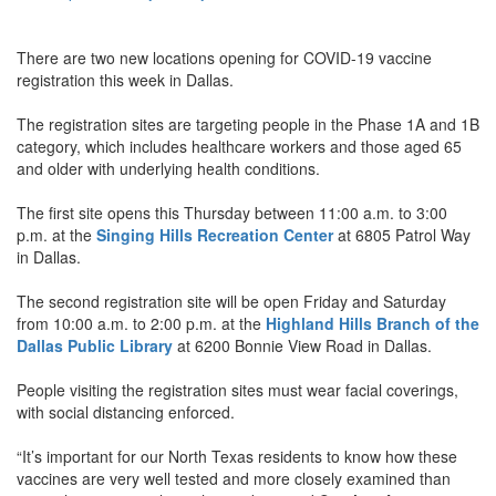
There are two new locations opening for COVID-19 vaccine
registration this week in Dallas.
The registration sites are targeting people in the Phase 1A and 1B
category, which includes healthcare workers and those aged 65
and older with underlying health conditions.
The first site opens this Thursday between 11:00 a.m. to 3:00
p.m. at the
Singing Hills Recreation Center
at 6805 Patrol Way
in Dallas.
The second registration site will be open Friday and Saturday
from 10:00 a.m. to 2:00 p.m. at the
Highland Hills Branch of the
Dallas Public Library
at 6200 Bonnie View Road in Dallas.
People visiting the registration sites must wear facial coverings,
with social distancing enforced.
“It’s important for our North Texas residents to know how these
vaccines are very well tested and more closely examined than