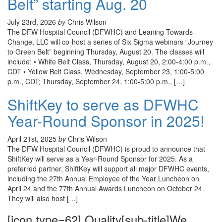
Belt” starting Aug. 20
July 23rd, 2026
by
Chris Wilson
The DFW Hospital Council (DFWHC) and Leaning Towards
Change, LLC will co-host a series of Six Sigma webinars “Journey
to Green Belt” beginning Thursday, August 20. The classes will
include: • White Belt Class, Thursday, August 20, 2:00-4:00 p.m.,
CDT • Yellow Belt Class, Wednesday, September 23, 1:00-5:00
p.m., CDT; Thursday, September 24, 1:00-5:00 p.m., […]
ShiftKey to serve as DFWHC
Year-Round Sponsor in 2025!
April 21st, 2025
by
Chris Wilson
The DFW Hospital Council (DFWHC) is proud to announce that
ShiftKey will serve as a Year-Round Sponsor for 2025. As a
preferred partner, ShiftKey will support all major DFWHC events,
including the 27th Annual Employee of the Year Luncheon on
April 24 and the 77th Annual Awards Luncheon on October 24.
They will also host […]
[icon type=62] Quality[sub-title]We