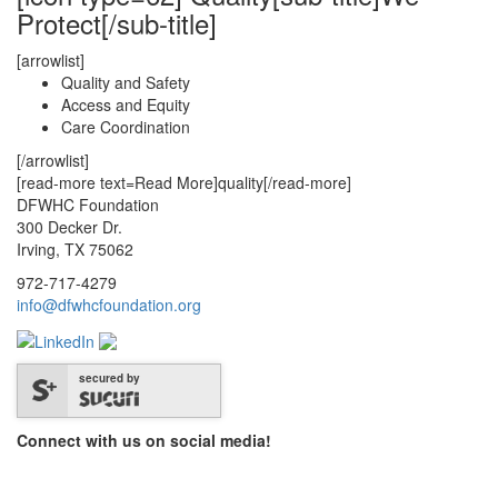
Protect[/sub-title]
[arrowlist]
Quality and Safety
Access and Equity
Care Coordination
[/arrowlist]
[read-more text=Read More]quality[/read-more]
DFWHC Foundation
300 Decker Dr.
Irving, TX 75062
972-717-4279
info@dfwhcfoundation.org
secured by
Connect with us on social media!