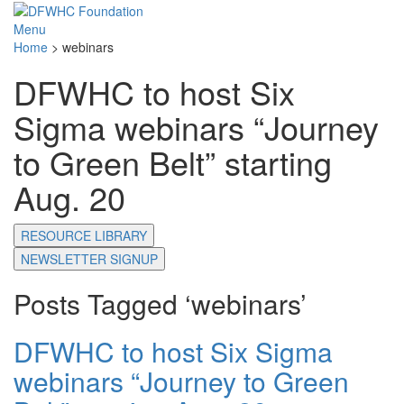
Menu
Home
>
webinars
DFWHC to host Six
Sigma webinars “Journey
to Green Belt” starting
Aug. 20
RESOURCE LIBRARY
NEWSLETTER SIGNUP
Posts Tagged ‘webinars’
DFWHC to host Six Sigma
webinars “Journey to Green