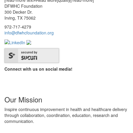
[read-more text=Read More]quality[/read-more]
DFWHC Foundation
300 Decker Dr.
Irving, TX 75062
972-717-4279
info@dfwhcfoundation.org
secured by
Connect with us on social media!
Our Mission
Inspire continuous improvement in health and healthcare delivery
through collaboration, coordination, education, research and
communication.