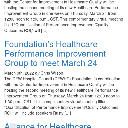
with the Center for Improvement in Healthcare Quality will be
hosting the second meeting of its new Healthcare Performance
Improvement Group in one week on Thursday, March 24 from
12:00 noon to 1:30 p.m., CST. This complimentary virtual meeting
titled “Quantification of Performance Improvement/Quality
Outcomes ROI,” will […]
Foundation’s Healthcare
Performance Improvement
Group to meet March 24
March 9th, 2022
by
Chris Wilson
The DFW Hospital Council (DFWHC) Foundation in coordination
with the Center for Improvement in Healthcare Quality will be
hosting the second meeting of its new Healthcare Performance
Improvement Group on Thursday, March 24 from 12:00 noon to
1:30 p.m., CST. This complimentary virtual meeting titled
“Quantification of Performance Improvement/Quality Outcomes
ROI,” will include speakers Rusty […]
Alliance for Healthcare