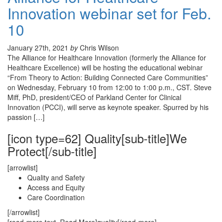
Innovation webinar set for Feb.
10
January 27th, 2021
by
Chris Wilson
The Alliance for Healthcare Innovation (formerly the Alliance for
Healthcare Excellence) will be hosting the educational webinar
“From Theory to Action: Building Connected Care Communities”
on Wednesday, February 10 from 12:00 to 1:00 p.m., CST. Steve
Miff, PhD, president/CEO of Parkland Center for Clinical
Innovation (PCCI), will serve as keynote speaker. Spurred by his
passion […]
[icon type=62] Quality[sub-title]We
Protect[/sub-title]
[arrowlist]
Quality and Safety
Access and Equity
Care Coordination
[/arrowlist]