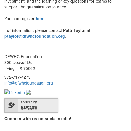
investment; and the learning of key questions for teams to
support the quantification journey.
You can register
here
.
For information, please contact
Patti Taylor
at
ptaylor@dfwhcfoundation.org
.
DFWHC Foundation
300 Decker Dr.
Irving, TX 75062
972-717-4279
info@dfwhcfoundation.org
secured by
Connect with us on social media!