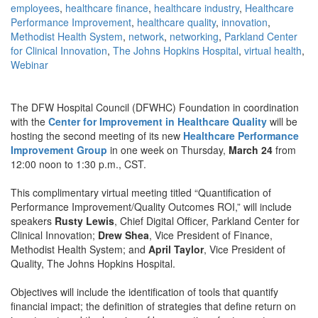
employees
,
healthcare finance
,
healthcare industry
,
Healthcare
Performance Improvement
,
healthcare quality
,
innovation
,
Methodist Health System
,
network
,
networking
,
Parkland Center
for Clinical Innovation
,
The Johns Hopkins Hospital
,
virtual health
,
Webinar
The DFW Hospital Council (DFWHC) Foundation in coordination
with the
Center for Improvement in Healthcare Quality
will be
hosting the second meeting of its new
Healthcare Performance
Improvement Group
in one week on Thursday,
March 24
from
12:00 noon to 1:30 p.m., CST.
This complimentary virtual meeting titled “Quantification of
Performance Improvement/Quality Outcomes ROI,” will include
speakers
Rusty Lewis
, Chief Digital Officer, Parkland Center for
Clinical Innovation;
Drew Shea
, Vice President of Finance,
Methodist Health System; and
April Taylor
, Vice President of
Quality, The Johns Hopkins Hospital.
Objectives will include the identification of tools that quantify
financial impact; the definition of strategies that define return on