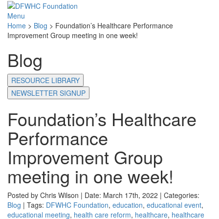
Menu
Home
>
Blog
>
Foundation’s Healthcare Performance
Improvement Group meeting in one week!
Blog
RESOURCE LIBRARY
NEWSLETTER SIGNUP
Foundation’s Healthcare
Performance
Improvement Group
meeting in one week!
Posted by Chris Wilson | Date: March 17th, 2022 | Categories:
Blog
| Tags:
DFWHC Foundation
,
education
,
educational event
,
educational meeting
,
health care reform
,
healthcare
,
healthcare