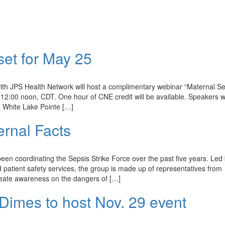
set for May 25
ith JPS Health Network will host a complimentary webinar “Maternal Se
12:00 noon, CDT. One hour of CNE credit will be available. Speakers wi
 White Lake Pointe […]
rnal Facts
 coordinating the Sepsis Strike Force over the past five years. Led 
 patient safety services, the group is made up of representatives from
create awareness on the dangers of […]
Dimes to host Nov. 29 event