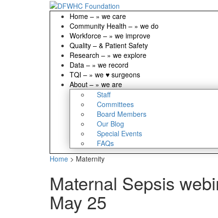
Home
–
» we care
Community Health
–
» we do
Workforce
–
» we improve
Quality
–
& Patient Safety
Research
–
» we explore
Data
–
» we record
TQI
–
» we ♥ surgeons
About
–
» we are
Staff
Committees
Board Members
Our Blog
Special Events
FAQs
Home
>
Maternity
Maternal Sepsis webin
May 25