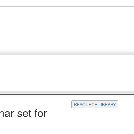
RESOURCE LIBRARY
ar set for