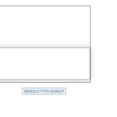
NEWSLETTER SIGNUP