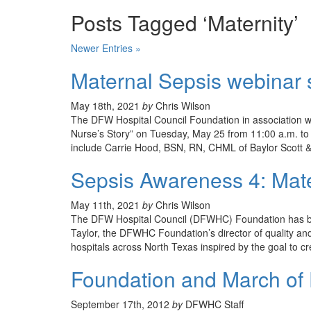
Posts Tagged ‘Maternity’
Newer Entries »
Maternal Sepsis webinar 
May 18th, 2021
by
Chris Wilson
The DFW Hospital Council Foundation in association w
Nurse’s Story” on Tuesday, May 25 from 11:00 a.m. to 
include Carrie Hood, BSN, RN, CHML of Baylor Scott &
Sepsis Awareness 4: Mate
May 11th, 2021
by
Chris Wilson
The DFW Hospital Council (DFWHC) Foundation has been
Taylor, the DFWHC Foundation’s director of quality and
hospitals across North Texas inspired by the goal to 
Foundation and March of 
September 17th, 2012
by
DFWHC Staff