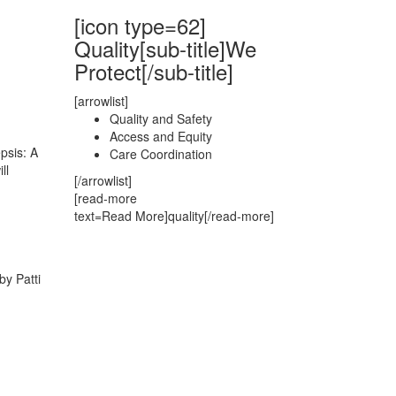
[icon type=62]
Quality[sub-title]We
Protect[/sub-title]
[arrowlist]
Quality and Safety
Access and Equity
psis: A
Care Coordination
ll
[/arrowlist]
[read-more
text=Read More]quality[/read-more]
by Patti