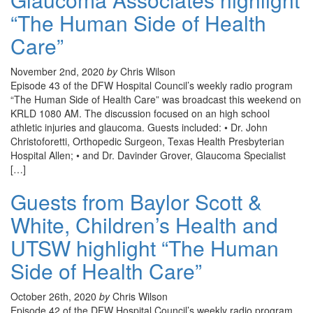
“The Human Side of Health
Care”
November 2nd, 2020
by
Chris Wilson
Episode 43 of the DFW Hospital Council’s weekly radio program
“The Human Side of Health Care” was broadcast this weekend on
KRLD 1080 AM. The discussion focused on an high school
athletic injuries and glaucoma. Guests included: • Dr. John
Christoforetti, Orthopedic Surgeon, Texas Health Presbyterian
Hospital Allen; • and Dr. Davinder Grover, Glaucoma Specialist
[…]
Guests from Baylor Scott &
White, Children’s Health and
UTSW highlight “The Human
Side of Health Care”
October 26th, 2020
by
Chris Wilson
Episode 42 of the DFW Hospital Council’s weekly radio program