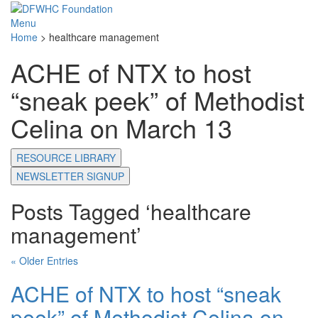
Menu
Home
>
healthcare management
ACHE of NTX to host
“sneak peek” of Methodist
Celina on March 13
RESOURCE LIBRARY
NEWSLETTER SIGNUP
Posts Tagged ‘healthcare
management’
« Older Entries
ACHE of NTX to host “sneak
peek” of Methodist Celina on