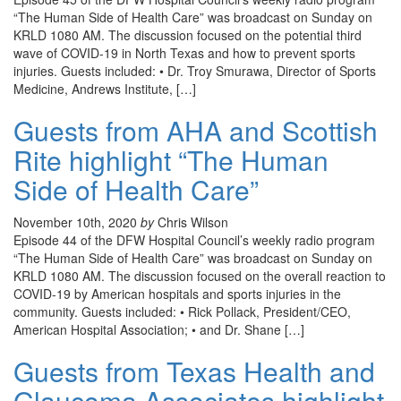
“The Human Side of Health Care” was broadcast on Sunday on
KRLD 1080 AM. The discussion focused on the potential third
wave of COVID-19 in North Texas and how to prevent sports
injuries. Guests included: • Dr. Troy Smurawa, Director of Sports
Medicine, Andrews Institute, […]
Guests from AHA and Scottish
Rite highlight “The Human
Side of Health Care”
November 10th, 2020
by
Chris Wilson
Episode 44 of the DFW Hospital Council’s weekly radio program
“The Human Side of Health Care” was broadcast on Sunday on
KRLD 1080 AM. The discussion focused on the overall reaction to
COVID-19 by American hospitals and sports injuries in the
community. Guests included: • Rick Pollack, President/CEO,
American Hospital Association; • and Dr. Shane […]
Guests from Texas Health and
Glaucoma Associates highlight