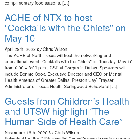
complimentary food stations. […]
ACHE of NTX to host
“Cocktails with the Chiefs” on
May 10
April 29th, 2022
by
Chris Wilson
The ACHE of North Texas will host the networking and
educational event “Cocktails with the Chiefs” on Tuesday, May 10
from 6:00 – 8:00 p.m., CST at Corgan in Dallas. Speakers will
include Bonnie Cook, Executive Director and CEO or Mental
Health America of Greater Dallas; Preston ‘Jay’ Frayser,
Administrator of Texas Health Springwood Behavioral […]
Guests from Children’s Health
and UTSW highlight “The
Human Side of Health Care”
November 16th, 2020
by
Chris Wilson
Episode 45 of the DFW Hospital Council’s weekly radio program