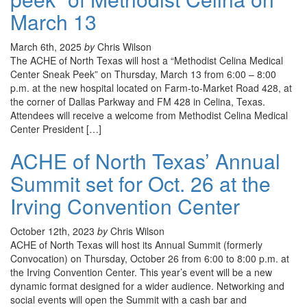
March 13
March 6th, 2025
by
Chris Wilson
The ACHE of North Texas will host a “Methodist Celina Medical
Center Sneak Peek” on Thursday, March 13 from 6:00 – 8:00
p.m. at the new hospital located on Farm-to-Market Road 428, at
the corner of Dallas Parkway and FM 428 in Celina, Texas.
Attendees will receive a welcome from Methodist Celina Medical
Center President […]
ACHE of North Texas’ Annual
Summit set for Oct. 26 at the
Irving Convention Center
October 12th, 2023
by
Chris Wilson
ACHE of North Texas will host its Annual Summit (formerly
Convocation) on Thursday, October 26 from 6:00 to 8:00 p.m. at
the Irving Convention Center. This year’s event will be a new
dynamic format designed for a wider audience. Networking and
social events will open the Summit with a cash bar and