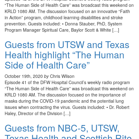
“The Human Side of Health Care” was broadcast this weekend on
KRLD 1080 AM. The discussion focused on an innovative “Faith
in Action” program, childhood learning disabilities and stroke
prevention. Guests included: • Donna Stauber, PhD, System
Program Manager Spiritual Care, Baylor Scott & White […]
Guests from UTSW and Texas
Health highlight “The Human
Side of Health Care”
October 19th, 2020
by
Chris Wilson
Episode 41 of the DFW Hospital Council’s weekly radio program
“The Human Side of Health Care” was broadcast this weekend on
KRLD 1080 AM. The discussion focused on the importance of
masks during the COVID-19 pandemic and the potential lung
issues when contracting the virus. Guests included: • Dr. Robert
Haley, Director of the Division […]
Guests from NBC-5, UTSW,
Texas Health and Scottish Rite