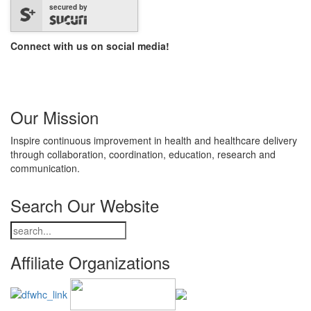
secured by
Connect with us on social media!
Our Mission
Inspire continuous improvement in health and healthcare delivery
through collaboration, coordination, education, research and
communication.
Search Our Website
Affiliate Organizations