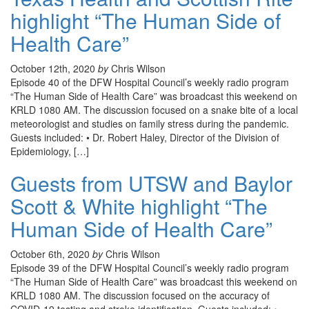
highlight “The Human Side of
Health Care”
October 12th, 2020
by
Chris Wilson
Episode 40 of the DFW Hospital Council’s weekly radio program
“The Human Side of Health Care” was broadcast this weekend on
KRLD 1080 AM. The discussion focused on a snake bite of a local
meteorologist and studies on family stress during the pandemic.
Guests included: • Dr. Robert Haley, Director of the Division of
Epidemiology, […]
Guests from UTSW and Baylor
Scott & White highlight “The
Human Side of Health Care”
October 6th, 2020
by
Chris Wilson
Episode 39 of the DFW Hospital Council’s weekly radio program
“The Human Side of Health Care” was broadcast this weekend on
KRLD 1080 AM. The discussion focused on the accuracy of