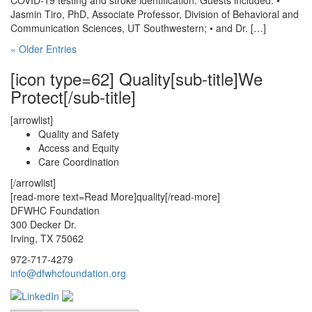
COVID-19 testing and stroke identification. Guests included: •
Jasmin Tiro, PhD, Associate Professor, Division of Behavioral and
Communication Sciences, UT Southwestern; • and Dr. […]
« Older Entries
[icon type=62] Quality[sub-title]We
Protect[/sub-title]
[arrowlist]
Quality and Safety
Access and Equity
Care Coordination
[/arrowlist]
[read-more text=Read More]quality[/read-more]
DFWHC Foundation
300 Decker Dr.
Irving, TX 75062
972-717-4279
info@dfwhcfoundation.org