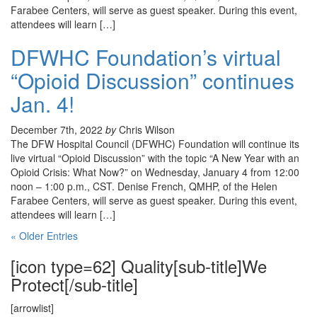
Farabee Centers, will serve as guest speaker. During this event,
attendees will learn […]
DFWHC Foundation’s virtual
“Opioid Discussion” continues
Jan. 4!
December 7th, 2022
by
Chris Wilson
The DFW Hospital Council (DFWHC) Foundation will continue its
live virtual “Opioid Discussion” with the topic “A New Year with an
Opioid Crisis: What Now?” on Wednesday, January 4 from 12:00
noon – 1:00 p.m., CST. Denise French, QMHP, of the Helen
Farabee Centers, will serve as guest speaker. During this event,
attendees will learn […]
« Older Entries
[icon type=62] Quality[sub-title]We
Protect[/sub-title]
[arrowlist]