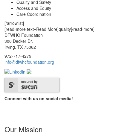
Quality and Safety
Access and Equity
Care Coordination
[/arrowlist]
[read-more text=Read More]quality[/read-more]
DFWHC Foundation
300 Decker Dr.
Irving, TX 75062
972-717-4279
info@dfwhcfoundation.org
secured by
Connect with us on social media!
Our Mission