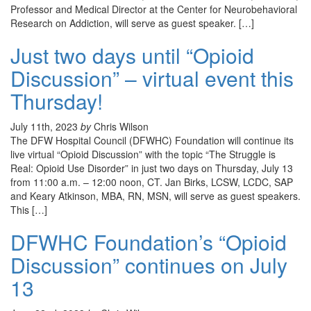
Professor and Medical Director at the Center for Neurobehavioral
Research on Addiction, will serve as guest speaker. […]
Just two days until “Opioid
Discussion” – virtual event this
Thursday!
July 11th, 2023
by
Chris Wilson
The DFW Hospital Council (DFWHC) Foundation will continue its
live virtual “Opioid Discussion” with the topic “The Struggle is
Real: Opioid Use Disorder” in just two days on Thursday, July 13
from 11:00 a.m. – 12:00 noon, CT. Jan Birks, LCSW, LCDC, SAP
and Keary Atkinson, MBA, RN, MSN, will serve as guest speakers.
This […]
DFWHC Foundation’s “Opioid
Discussion” continues on July
13