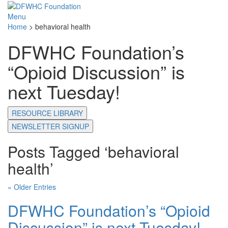
Menu
Home
>
behavioral health
DFWHC Foundation’s
“Opioid Discussion” is
next Tuesday!
RESOURCE LIBRARY
NEWSLETTER SIGNUP
Posts Tagged ‘behavioral
health’
« Older Entries
DFWHC Foundation’s “Opioid
Discussion” is next Tuesday!