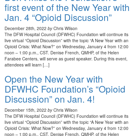
first event of the New Year with
Jan. 4 “Opioid Discussion”
December 28th, 2022
by
Chris Wilson
The DFW Hospital Council (DFWHC) Foundation will continue its
live virtual “Opioid Discussion” with the topic “A New Year with an
Opioid Crisis: What Now?” on Wednesday, January 4 from 12:00
noon – 1:00 p.m., CST. Denise French, QMHP, of the Helen
Farabee Centers, will serve as guest speaker. During this event,
attendees will learn […]
Open the New Year with
DFWHC Foundation’s “Opioid
Discussion” on Jan. 4!
December 15th, 2022
by
Chris Wilson
The DFW Hospital Council (DFWHC) Foundation will continue its
live virtual “Opioid Discussion” with the topic “A New Year with an
Opioid Crisis: What Now?” on Wednesday, January 4 from 12:00
noon – 1:00 p.m., CST. Denise French, QMHP, of the Helen