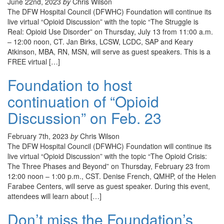
June 22nd, 2023
by
Chris Wilson
The DFW Hospital Council (DFWHC) Foundation will continue its
live virtual “Opioid Discussion” with the topic “The Struggle is
Real: Opioid Use Disorder” on Thursday, July 13 from 11:00 a.m.
– 12:00 noon, CT. Jan Birks, LCSW, LCDC, SAP and Keary
Atkinson, MBA, RN, MSN, will serve as guest speakers. This is a
FREE virtual […]
Foundation to host
continuation of “Opioid
Discussion” on Feb. 23
February 7th, 2023
by
Chris Wilson
The DFW Hospital Council (DFWHC) Foundation will continue its
live virtual “Opioid Discussion” with the topic “The Opioid Crisis:
The Three Phases and Beyond” on Thursday, February 23 from
12:00 noon – 1:00 p.m., CST. Denise French, QMHP, of the Helen
Farabee Centers, will serve as guest speaker. During this event,
attendees will learn about […]
Don’t miss the Foundation’s