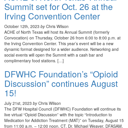
Summit set for Oct. 26 at the
Irving Convention Center
October 12th, 2023
by
Chris Wilson
ACHE of North Texas will host its Annual Summit (formerly
Convocation) on Thursday, October 26 from 6:00 to 8:00 p.m. at
the Irving Convention Center. This year’s event will be a new
dynamic format designed for a wider audience. Networking and
social events will open the Summit with a cash bar and
complimentary food stations. […]
DFWHC Foundation’s “Opioid
Discussion” continues August
15!
July 21st, 2023
by
Chris Wilson
The DFW Hospital Council (DFWHC) Foundation will continue its
live virtual “Opioid Discussion” with the topic “Introduction to
Medication for Addiction Treatment (MAT)” on Tuesday, August 15
from 11:00 a.m. – 12:00 noon, CT. Dr. Michael Weaver, DFASAM,