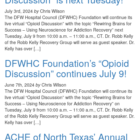
July 3rd, 2024
by
Chris Wilson
The DFW Hospital Council (DFWHC) Foundation will continue its
live virtual “Opioid Discussion” with the topic “Rewiring Brains for
Success – Using Neuroscience for Addiction Recovery” next
Tuesday, July 9 from 10:00 a.m. – 11:00 a.m., CT. Dr. Robb Kelly
of the Robb Kelly Recovery Group will serve as guest speaker. Dr.
Kelly has over […]
DFWHC Foundation’s “Opioid
Discussion” continues July 9!
June 7th, 2024
by
Chris Wilson
The DFW Hospital Council (DFWHC) Foundation will continue its
live virtual “Opioid Discussion” with the topic “Rewiring Brains for
Success – Using Neuroscience for Addiction Recovery” on
Tuesday, July 9 from 10:00 a.m. – 11:00 a.m., CT. Dr. Robb Kelly
of the Robb Kelly Recovery Group will serve as guest speaker. Dr.
Kelly has over […]
ACHE of North Texas’ Annual