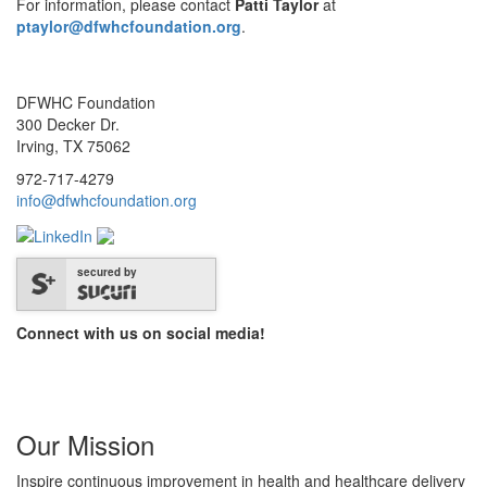
For information, please contact
Patti Taylor
at
ptaylor@dfwhcfoundation.org
.
DFWHC Foundation
300 Decker Dr.
Irving, TX 75062
972-717-4279
info@dfwhcfoundation.org
secured by
Connect with us on social media!
Our Mission
Inspire continuous improvement in health and healthcare delivery