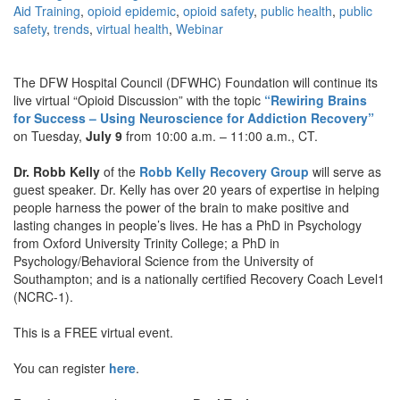
Aid Training
,
opioid epidemic
,
opioid safety
,
public health
,
public
safety
,
trends
,
virtual health
,
Webinar
The DFW Hospital Council (DFWHC) Foundation will continue its
live virtual “Opioid Discussion” with the topic
“Rewiring Brains
for Success – Using Neuroscience for Addiction Recovery”
on Tuesday,
July 9
from 10:00 a.m. – 11:00 a.m., CT.
Dr. Robb Kelly
of the
Robb Kelly Recovery Group
will serve as
guest speaker. Dr. Kelly has over 20 years of expertise in helping
people harness the power of the brain to make positive and
lasting changes in people’s lives. He has a PhD in Psychology
from Oxford University Trinity College; a PhD in
Psychology/Behavioral Science from the University of
Southampton; and is a nationally certified Recovery Coach Level1
(NCRC-1).
This is a FREE virtual event.
You can register
here
.