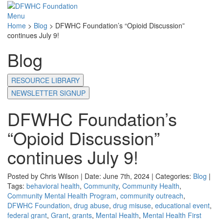
Menu
Home
>
Blog
>
DFWHC Foundation’s “Opioid Discussion”
continues July 9!
Blog
RESOURCE LIBRARY
NEWSLETTER SIGNUP
DFWHC Foundation’s
“Opioid Discussion”
continues July 9!
Posted by Chris Wilson | Date: June 7th, 2024 | Categories:
Blog
|
Tags:
behavioral health
,
Community
,
Community Health
,
Community Mental Health Program
,
community outreach
,
DFWHC Foundation
,
drug abuse
,
drug misuse
,
educational event
,
federal grant
,
Grant
,
grants
,
Mental Health
,
Mental Health First