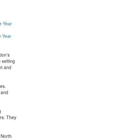
e Year
e Year
tion’s
 setting
nt and
res.
 and
g
ors. They
 North