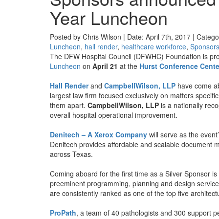
Year Luncheon
Posted by Chris Wilson | Date: April 7th, 2017 | Catego
Luncheon
,
hall render
,
healthcare workforce
,
Sponsor
The DFW Hospital Council (DFWHC) Foundation is proud
Luncheon
on
April 21
at the
Hurst Conference Cente
Hall Render
and
CampbellWilson, LLP
have come ab
largest law firm focused exclusively on matters specifi
them apart.
CampbellWilson, LLP
is a nationally rec
overall hospital operational improvement.
Denitech – A Xerox Company
will serve as the event
Denitech provides affordable and scalable document m
across Texas.
Coming aboard for the first time as a Silver Sponsor is
preeminent programming, planning and design services 
are consistently ranked as one of the top five architect
ProPath
, a team of 40 pathologists and 300 support p