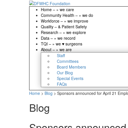
Home
–
» we care
Community Health
–
» we do
Workforce
–
» we improve
Quality
–
& Patient Safety
Research
–
» we explore
Data
–
» we record
TQI
–
» we ♥ surgeons
About
–
» we are
Staff
Committees
Board Members
Our Blog
Special Events
FAQs
Home
>
Blog
>
Sponsors announced for April 21 Empl
Blog
Sponsors announced f