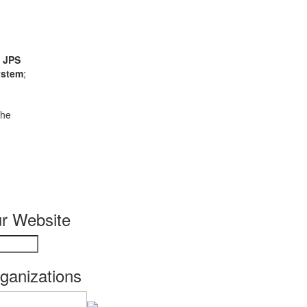
;
JPS
ystem
;
the
r Website
rganizations