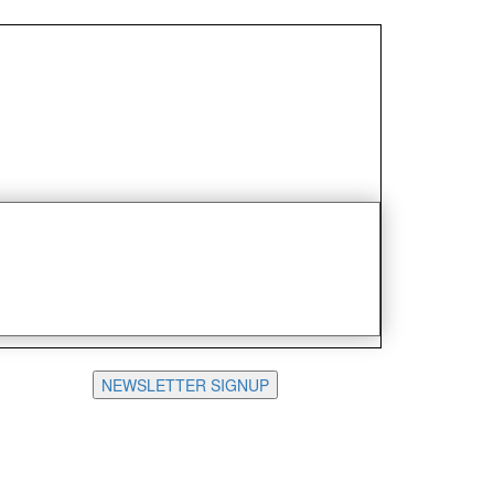
NEWSLETTER SIGNUP