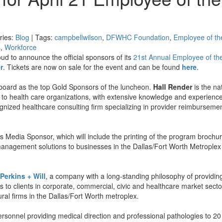
ries:
Blog
| Tags:
campbellwilson
,
DFWHC Foundation
,
Employee of th
s
,
Workforce
 to announce the official sponsors of its
21st Annual Employee of th
r
. Tickets are now on sale for the event and can be found
here
.
oard as the top Gold Sponsors of the luncheon.
Hall Render
is the na
c to health care organizations, with extensive knowledge and experience
ognized healthcare consulting firm specializing in provider reimburseme
’s Media Sponsor, which will include the printing of the program brochu
anagement solutions to businesses in the Dallas/Fort Worth Metroplex
Perkins + Will
, a company with a long-standing philosophy of providin
to clients in corporate, commercial, civic and healthcare market sect
ural firms in the Dallas/Fort Worth metroplex.
ersonnel providing medical direction and professional pathologies to 20