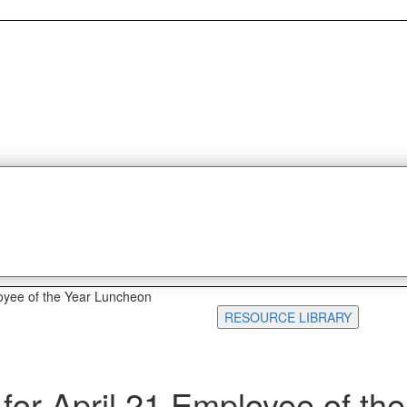
oyee of the Year Luncheon
RESOURCE LIBRARY
or April 21 Employee of the