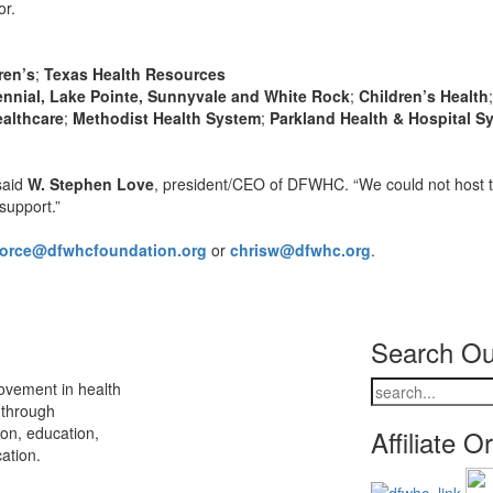
or.
ren’s
;
Texas Health Resources
ennial, Lake Pointe, Sunnyvale and White Rock
;
Children’s Health
ealthcare
;
Methodist Health System
;
Parkland Health & Hospital S
said
W. Stephen Love
, president/CEO of DFWHC. “We could not host 
support.”
force@dfwhcfoundation.org
or
chrisw@dfwhc.org
.
Search Ou
ovement in health
 through
ion, education,
Affiliate O
ation.