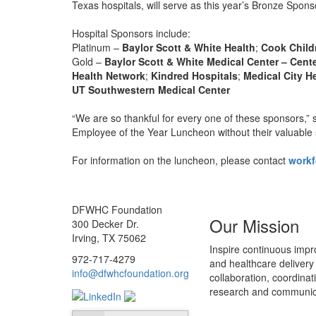
Texas hospitals, will serve as this year’s Bronze Spons
Hospital Sponsors include:
Platinum –
Baylor Scott & White Health
;
Cook Child
Gold –
Baylor Scott & White Medical Center – Cent
Health Network
;
Kindred Hospitals
;
Medical City H
UT Southwestern Medical Center
“We are so thankful for every one of these sponsors,” 
Employee of the Year Luncheon without their valuable 
For information on the luncheon, please contact
work
DFWHC Foundation
Our Mission
300 Decker Dr.
Irving, TX 75062
Inspire continuous impr
972-717-4279
and healthcare delivery
info@dfwhcfoundation.org
collaboration, coordinat
research and communic