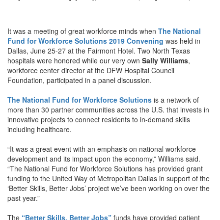
It was a meeting of great workforce minds when
The National
Fund for Workforce Solutions 2019 Convening
was held in
Dallas, June 25-27 at the Fairmont Hotel. Two North Texas
hospitals were honored while our very own
Sally Williams
,
workforce center director at the DFW Hospital Council
Foundation, participated in a panel discussion.
The National Fund for Workforce Solutions
is a network of
more than 30 partner communities across the U.S. that invests in
innovative projects to connect residents to in-demand skills
including healthcare.
“It was a great event with an emphasis on national workforce
development and its impact upon the economy,” Williams said.
“The National Fund for Workforce Solutions has provided grant
funding to the United Way of Metropolitan Dallas in support of the
‘Better Skills, Better Jobs’ project we’ve been working on over the
past year.”
The
“Better Skills, Better Jobs”
funds have provided patient