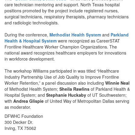
care technician mentoring and support. North Texas hospital
positions promoted by the project include registered nurses,
surgical technicians, respiratory therapists, pharmacy technicians
and radiologic technologists.
During the conference,
Methodist Health System
and
Parkland
Health & Hospital System
were recognized as CareerSTAT
Frontline Healthcare Worker Champion Organizations. The
national award recognizes healthcare employers for innovations
in workforce development.
The workshop Williams participated in was titled “Healthcare
Industry Partnership Use of Job Quality to Improve Frontline
Worker Retention,” a panel discussion also including
Winnie Neal
of Methodist Health System;
Sheila Rawlins
of Parkland Health &
Hospital System; and
Stephanie Huckaby
of UT Southwestern;
with
Andrea Glispie
of United Way of Metropolitan Dallas serving
as moderator.
DFWHC Foundation
300 Decker Dr.
Irving, TX 75062