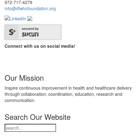
972-717-4279
info@dfwhcfoundation.org
secured by
Connect with us on social media!
Our Mission
Inspire continuous improvement in health and healthcare delivery
through collaboration, coordination, education, research and
communication.
Search Our Website