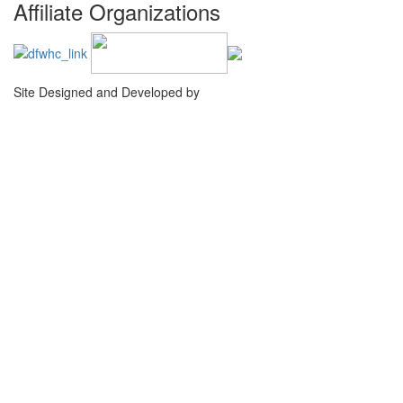
Affiliate Organizations
Site Designed and Developed by
Agency Creative