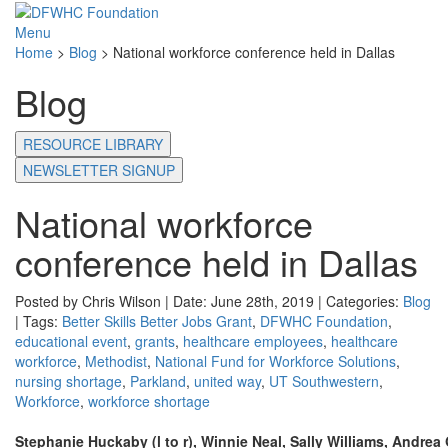
Menu
Home
>
Blog
>
National workforce conference held in Dallas
Blog
RESOURCE LIBRARY
NEWSLETTER SIGNUP
National workforce
conference held in Dallas
Posted by Chris Wilson | Date: June 28th, 2019 | Categories:
Blog
| Tags:
Better Skills Better Jobs Grant
,
DFWHC Foundation
,
educational event
,
grants
,
healthcare employees
,
healthcare
workforce
,
Methodist
,
National Fund for Workforce Solutions
,
nursing shortage
,
Parkland
,
united way
,
UT Southwestern
,
Workforce
,
workforce shortage
Stephanie Huckaby (l to r), Winnie Neal, Sally Williams, Andrea