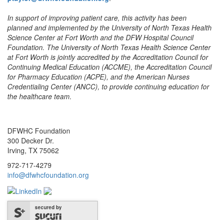
In support of improving patient care, this activity has been
planned and implemented by the University of North Texas Health
Science Center at Fort Worth and the DFW Hospital Council
Foundation. The University of North Texas Health Science Center
at Fort Worth is jointly accredited by the Accreditation Council for
Continuing Medical Education (ACCME), the Accreditation Council
for Pharmacy Education (ACPE), and the American Nurses
Credentialing Center (ANCC), to provide continuing education for
the healthcare team.
DFWHC Foundation
300 Decker Dr.
Irving, TX 75062
972-717-4279
info@dfwhcfoundation.org
secured by