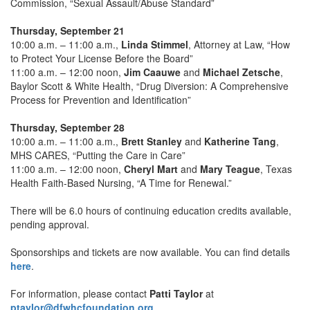
Commission, “Sexual Assault/Abuse Standard”
Thursday, September 21
10:00 a.m. – 11:00 a.m.,
Linda Stimmel
, Attorney at Law, “How
to Protect Your License Before the Board”
11:00 a.m. – 12:00 noon,
Jim Caauwe
and
Michael Zetsche
,
Baylor Scott & White Health, “Drug Diversion: A Comprehensive
Process for Prevention and Identification”
Thursday, September 28
10:00 a.m. – 11:00 a.m.,
Brett Stanley
and
Katherine Tang
,
MHS CARES, “Putting the Care in Care”
11:00 a.m. – 12:00 noon,
Cheryl Mart
and
Mary Teague
, Texas
Health Faith-Based Nursing, “A Time for Renewal.”
There will be 6.0 hours of continuing education credits available,
pending approval.
Sponsorships and tickets are now available. You can find details
here
.
For information, please contact
Patti Taylor
at
ptaylor@dfwhcfoundation.org
.