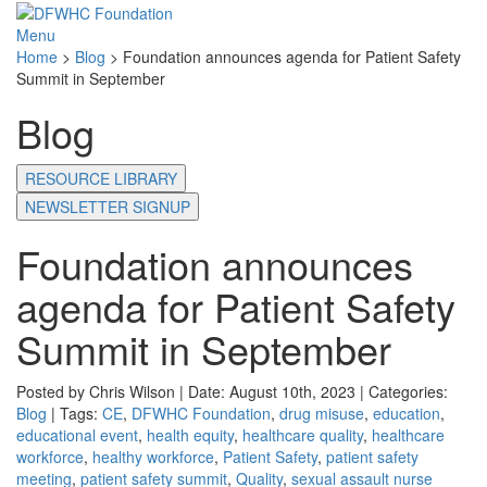
Menu
Home
>
Blog
>
Foundation announces agenda for Patient Safety
Summit in September
Blog
RESOURCE LIBRARY
NEWSLETTER SIGNUP
Foundation announces
agenda for Patient Safety
Summit in September
Posted by Chris Wilson | Date: August 10th, 2023 | Categories:
Blog
| Tags:
CE
,
DFWHC Foundation
,
drug misuse
,
education
,
educational event
,
health equity
,
healthcare quality
,
healthcare
workforce
,
healthy workforce
,
Patient Safety
,
patient safety
meeting
,
patient safety summit
,
Quality
,
sexual assault nurse