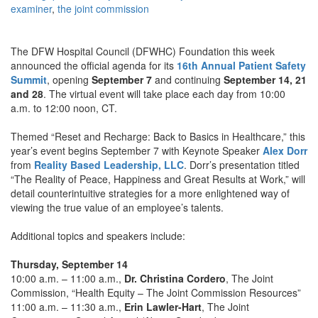
examiner
,
the joint commission
The DFW Hospital Council (DFWHC) Foundation this week
announced the official agenda for its
16th Annual Patient Safety
Summit
, opening
September 7
and continuing
September 14, 21
and 28
. The virtual event will take place each day from 10:00
a.m. to 12:00 noon, CT.
Themed “Reset and Recharge: Back to Basics in Healthcare,” this
year’s event begins September 7 with Keynote Speaker
Alex Dorr
from
Reality Based Leadership, LLC
. Dorr’s presentation titled
“The Reality of Peace, Happiness and Great Results at Work,” will
detail counterintuitive strategies for a more enlightened way of
viewing the true value of an employee’s talents.
Additional topics and speakers include:
Thursday, September 14
10:00 a.m. – 11:00 a.m.,
Dr. Christina Cordero
, The Joint
Commission, “Health Equity – The Joint Commission Resources”
11:00 a.m. – 11:30 a.m.,
Erin Lawler-Hart
, The Joint