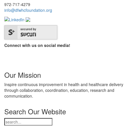
972-717-4279
info@dfwhcfoundation.org
secured by
Connect with us on social media!
Our Mission
Inspire continuous improvement in health and healthcare delivery
through collaboration, coordination, education, research and
communication.
Search Our Website