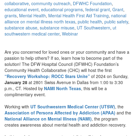
collaborative
,
community outreach
,
DFWHC Foundation
,
educational event
,
educational programs
,
federal grant
,
Grant
,
grants
,
Mental Health
,
Mental Health First Aid Training
,
national
alliance on mental illness north texas
,
public health
,
public safety
,
substance abuse
,
substance misuse
,
UT Southwestern
,
ut
southwestern medical center
,
Webinar
Are you concerned for loved ones or your community and have a
passion to help others? If so, learn how to become part of the
solution! The DFW Hospital Council (DFWHC) Foundation’s
Community Health Collaborative (CHC) will host the first
“Recovery Workshop: ROCC Stars Unite”
of 2024 on Sunday,
January 28
at 2801 Swiss Avenue in Dallas from 1:00 to 3:30
p.m., CT. Hosted by
NAMI North Texas
, this will be a
complimentary event.
Working with
UT Southwestern Medical Center (UTSW)
, the
Association of Persons Affected by Addiction (APAA)
and the
National Alliance on Mental Illness (NAMI)
, the program
creates awareness about mental health and addiction recovery.