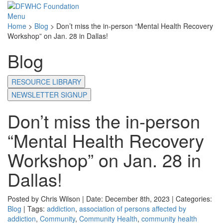
Menu
Home
>
Blog
>
Don’t miss the in-person “Mental Health Recovery
Workshop” on Jan. 28 in Dallas!
Blog
RESOURCE LIBRARY
NEWSLETTER SIGNUP
Don’t miss the in-person
“Mental Health Recovery
Workshop” on Jan. 28 in
Dallas!
Posted by Chris Wilson | Date: December 8th, 2023 | Categories:
Blog
| Tags:
addiction
,
association of persons affected by
addiction
,
Community
,
Community Health
,
community health