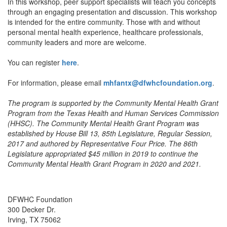
In this workshop, peer support specialists will teach you concepts
through an engaging presentation and discussion. This workshop
is intended for the entire community. Those with and without
personal mental health experience, healthcare professionals,
community leaders and more are welcome.
You can register
here
.
For information, please email
mhfantx@dfwhcfoundation.org
.
The program is supported by the Community Mental Health Grant
Program from the Texas Health and Human Services Commission
(HHSC). The Community Mental Health Grant Program was
established by House Bill 13, 85th Legislature, Regular Session,
2017 and authored by Representative Four Price. The 86th
Legislature appropriated $45 million in 2019 to continue the
Community Mental Health Grant Program in 2020 and 2021.
DFWHC Foundation
300 Decker Dr.
Irving, TX 75062