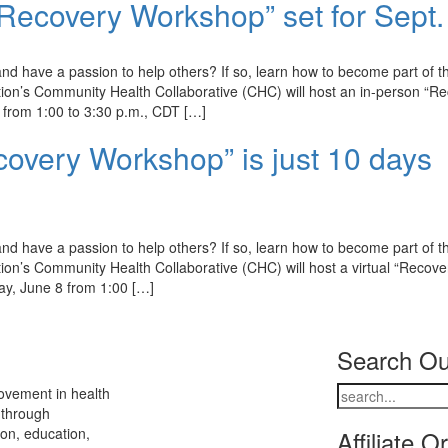
Recovery Workshop” set for Sept.
d have a passion to help others? If so, learn how to become part of t
on’s Community Health Collaborative (CHC) will host an in-person “R
from 1:00 to 3:30 p.m., CDT […]
covery Workshop” is just 10 days
d have a passion to help others? If so, learn how to become part of t
n’s Community Health Collaborative (CHC) will host a virtual “Recove
ay, June 8 from 1:00 […]
Search Ou
ovement in health
 through
ion, education,
Affiliate O