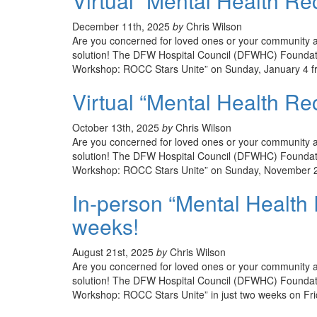
Virtual “Mental Health Re
December 11th, 2025
by
Chris Wilson
Are you concerned for loved ones or your community an
solution! The DFW Hospital Council (DFWHC) Foundatio
Workshop: ROCC Stars Unite” on Sunday, January 4 fr
Virtual “Mental Health Re
October 13th, 2025
by
Chris Wilson
Are you concerned for loved ones or your community an
solution! The DFW Hospital Council (DFWHC) Foundatio
Workshop: ROCC Stars Unite” on Sunday, November 2 
In-person “Mental Health
weeks!
August 21st, 2025
by
Chris Wilson
Are you concerned for loved ones or your community an
solution! The DFW Hospital Council (DFWHC) Foundati
Workshop: ROCC Stars Unite” in just two weeks on Fr