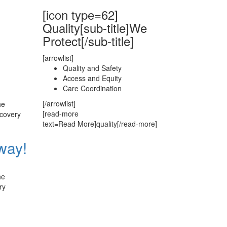
[icon type=62]
Quality[sub-title]We
Protect[/sub-title]
[arrowlist]
Quality and Safety
Access and Equity
Care Coordination
[/arrowlist]
he
[read-more
ecovery
text=Read More]quality[/read-more]
way!
he
ry