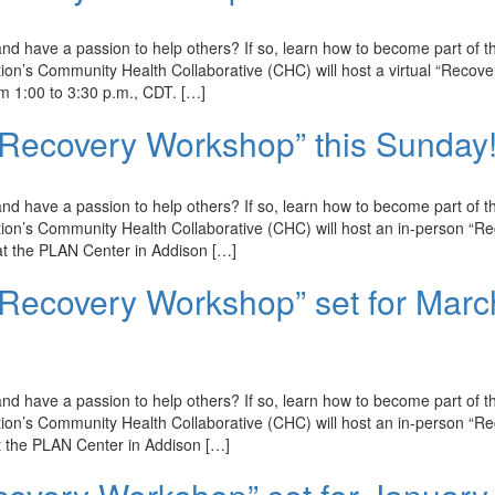
d have a passion to help others? If so, learn how to become part of t
n’s Community Health Collaborative (CHC) will host a virtual “Recove
 1:00 to 3:30 p.m., CDT. […]
 Recovery Workshop” this Sunday
d have a passion to help others? If so, learn how to become part of t
on’s Community Health Collaborative (CHC) will host an in-person “R
t the PLAN Center in Addison […]
 Recovery Workshop” set for Marc
d have a passion to help others? If so, learn how to become part of t
on’s Community Health Collaborative (CHC) will host an in-person “R
 the PLAN Center in Addison […]