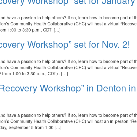
covery Workshop” set for January
d have a passion to help others? If so, learn how to become part of t
n’s Community Health Collaborative (CHC) will host a virtual “Recove
om 1:00 to 3:30 p.m., CDT. […]
covery Workshop” set for Nov. 2!
d have a passion to help others? If so, learn how to become part of t
n’s Community Health Collaborative (CHC) will host a virtual “Recove
from 1:00 to 3:30 p.m., CDT>. […]
 Recovery Workshop” in Denton in
d have a passion to help others? If so, learn how to become part of t
on’s Community Health Collaborative (CHC) will host an in-person “R
iday, September 5 from 1:00 […]