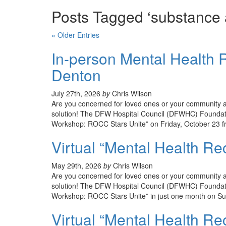
Posts Tagged ‘substance 
« Older Entries
In-person Mental Health R
Denton
July 27th, 2026
by
Chris Wilson
Are you concerned for loved ones or your community an
solution! The DFW Hospital Council (DFWHC) Foundati
Workshop: ROCC Stars Unite” on Friday, October 23 f
Virtual “Mental Health R
May 29th, 2026
by
Chris Wilson
Are you concerned for loved ones or your community an
solution! The DFW Hospital Council (DFWHC) Foundatio
Workshop: ROCC Stars Unite” in just one month on Su
Virtual “Mental Health Re