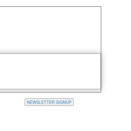
NEWSLETTER SIGNUP