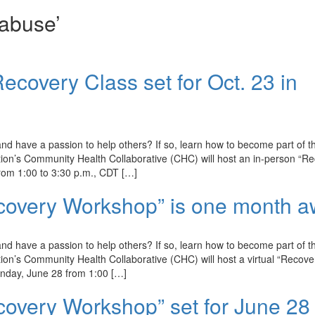
abuse’
ecovery Class set for Oct. 23 in
d have a passion to help others? If so, learn how to become part of t
on’s Community Health Collaborative (CHC) will host an in-person “R
rom 1:00 to 3:30 p.m., CDT […]
ecovery Workshop” is one month a
d have a passion to help others? If so, learn how to become part of t
n’s Community Health Collaborative (CHC) will host a virtual “Recove
nday, June 28 from 1:00 […]
covery Workshop” set for June 28