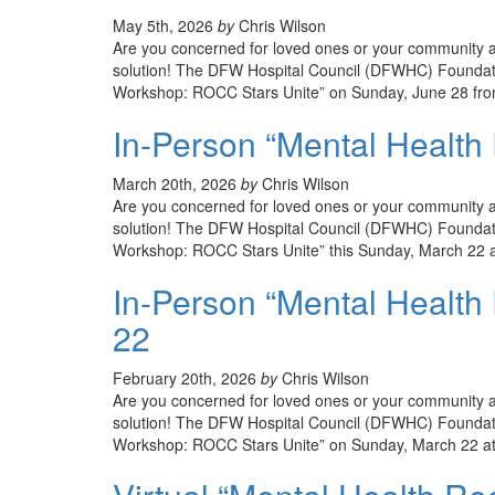
May 5th, 2026
by
Chris Wilson
Are you concerned for loved ones or your community an
solution! The DFW Hospital Council (DFWHC) Foundatio
Workshop: ROCC Stars Unite” on Sunday, June 28 from
In-Person “Mental Health
March 20th, 2026
by
Chris Wilson
Are you concerned for loved ones or your community an
solution! The DFW Hospital Council (DFWHC) Foundati
Workshop: ROCC Stars Unite” this Sunday, March 22 a
In-Person “Mental Health
22
February 20th, 2026
by
Chris Wilson
Are you concerned for loved ones or your community an
solution! The DFW Hospital Council (DFWHC) Foundati
Workshop: ROCC Stars Unite” on Sunday, March 22 at