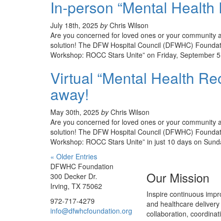
In-person “Mental Health 
July 18th, 2025
by
Chris Wilson
Are you concerned for loved ones or your community an
solution! The DFW Hospital Council (DFWHC) Foundati
Workshop: ROCC Stars Unite” on Friday, September 5 
Virtual “Mental Health Re
away!
May 30th, 2025
by
Chris Wilson
Are you concerned for loved ones or your community an
solution! The DFW Hospital Council (DFWHC) Foundatio
Workshop: ROCC Stars Unite” in just 10 days on Sund
« Older Entries
DFWHC Foundation
Our Mission
300 Decker Dr.
Irving, TX 75062
Inspire continuous impr
972-717-4279
and healthcare delivery
info@dfwhcfoundation.org
collaboration, coordinat