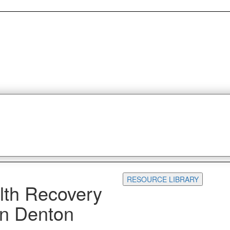
RESOURCE LIBRARY
lth Recovery
 in Denton