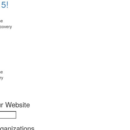
 5!
he
ecovery
he
ry
r Website
rganizations