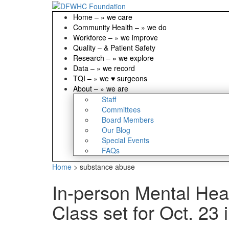
Home
–
» we care
Community Health
–
» we do
Workforce
–
» we improve
Quality
–
& Patient Safety
Research
–
» we explore
Data
–
» we record
TQI
–
» we ♥ surgeons
About
–
» we are
Staff
Committees
Board Members
Our Blog
Special Events
FAQs
Home
>
substance abuse
In-person Mental Hea
Class set for Oct. 23