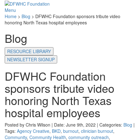
Menu
Home
>
Blog
>
DFWHC Foundation sponsors tribute video
honoring North Texas hospital employees
Blog
RESOURCE LIBRARY
NEWSLETTER SIGNUP
DFWHC Foundation
sponsors tribute video
honoring North Texas
hospital employees
Posted by Chris Wilson | Date: June 9th, 2022 | Categories:
Blog
|
Tags:
Agency Creative
,
BKD
,
burnout
,
clinician burnout
,
Community
,
Community Health
,
community outreach
,