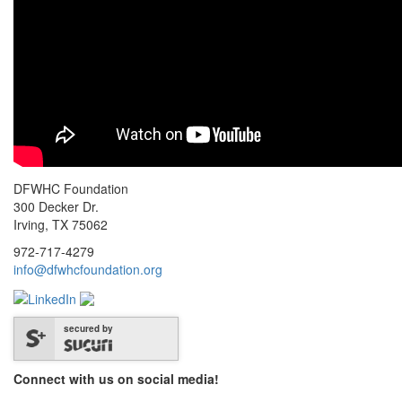
DFWHC Foundation
300 Decker Dr.
Irving, TX 75062
972-717-4279
info@dfwhcfoundation.org
secured by
Connect with us on social media!