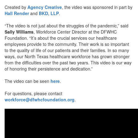
Created by
Agency Creative
, the video was sponsored in part by
Hall Render
and
BKD, LLP
.
“The video is not just about the struggles of the pandemic,” said
Sally Williams
, Workforce Center Director at the DFWHC
Foundation. “It’s about the crucial services our healthcare
employees provide to the community. Their work is so important
to the quality of life of our patients and their families. In so many
ways, our North Texas healthcare workforce has grown stronger
from the difficulties over the past two years. This video is our way
of honoring their persistence and dedication.”
The video can be seen
here
.
For questions, please contact
workforce@dfwhcfoundation.org
.