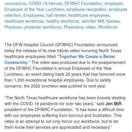
coronavirus
,
COVID-19 Heroes
,
DFWHC Foundation
,
employee
,
Employee of the Year Luncheon
,
employee recognition
,
employee
retention
,
Employees
,
hall render
,
healthcare employees
,
healthcare workforce
,
healthy workforce
,
Jennifer Miff
,
Nurses
,
Physician
,
physician workforce
,
Physicians
,
video
,
Workforce
The DFW Hospital Council (DFWHC) Foundation announced
today the release of its new tribute video honoring North Texas
healthcare employees titled
“Together We Create a Better
Community.”
The video was produced due to the postponement
of the DFWHC Foundation’s annual Employee of the Year
Luncheon, an event dating back 25 years that has honored more
than 1,200 exceptional hospital employees. Due to safety
concerns, the 2022 luncheon was pushed to next year.
“The North Texas healthcare workforce has been bravely dealing
with the COVID-19 pandemic for over two years,” said
Jen Miff
,
president of the DFWHC Foundation. “It has been a difficult time
with our employees suffering from burnout and frustration. This
video is an attempt to not only honor our workforce, but to let
them know their services are appreciated and necessary.”