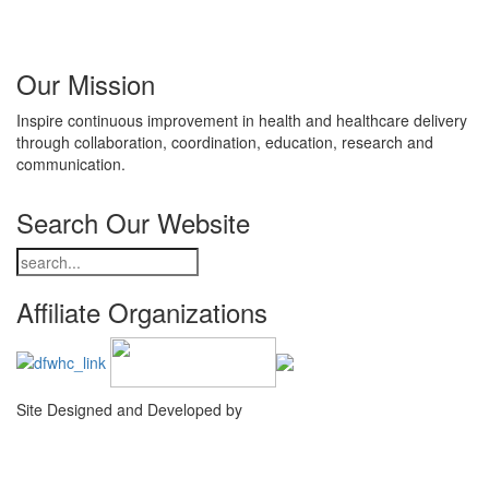
Our Mission
Inspire continuous improvement in health and healthcare delivery
through collaboration, coordination, education, research and
communication.
Search Our Website
Affiliate Organizations
Site Designed and Developed by
Agency Creative