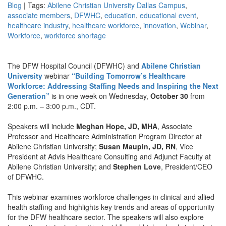
Blog
| Tags:
Abilene Christian University Dallas Campus
,
associate members
,
DFWHC
,
education
,
educational event
,
healthcare industry
,
healthcare workforce
,
innovation
,
Webinar
,
Workforce
,
workforce shortage
The DFW Hospital Council (DFWHC) and
Abilene Christian
University
webinar
“Building Tomorrow’s Healthcare
Workforce: Addressing Staffing Needs and Inspiring the Next
Generation”
is in one week on Wednesday,
October 30
from
2:00 p.m. – 3:00 p.m., CDT.
Speakers will include
Meghan Hope, JD, MHA
, Associate
Professor and Healthcare Administration Program Director at
Abilene Christian University;
Susan Maupin, JD, RN
, Vice
President at Advis Healthcare Consulting and Adjunct Faculty at
Abilene Christian University; and
Stephen Love
, President/CEO
of DFWHC.
This webinar examines workforce challenges in clinical and allied
health staffing and highlights key trends and areas of opportunity
for the DFW healthcare sector. The speakers will also explore