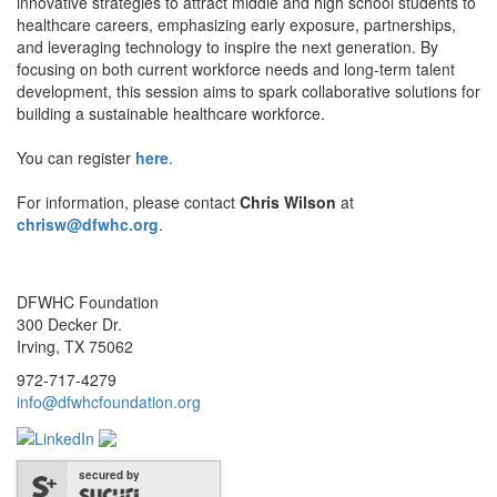
innovative strategies to attract middle and high school students to
healthcare careers, emphasizing early exposure, partnerships,
and leveraging technology to inspire the next generation. By
focusing on both current workforce needs and long-term talent
development, this session aims to spark collaborative solutions for
building a sustainable healthcare workforce.
You can register
here
.
For information, please contact
Chris Wilson
at
chrisw@dfwhc.org
.
DFWHC Foundation
300 Decker Dr.
Irving, TX 75062
972-717-4279
info@dfwhcfoundation.org
secured by