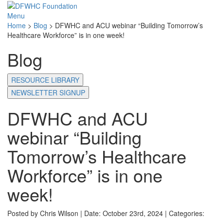
Menu
Home
>
Blog
>
DFWHC and ACU webinar “Building Tomorrow’s
Healthcare Workforce” is in one week!
Blog
RESOURCE LIBRARY
NEWSLETTER SIGNUP
DFWHC and ACU
webinar “Building
Tomorrow’s Healthcare
Workforce” is in one
week!
Posted by Chris Wilson | Date: October 23rd, 2024 | Categories: