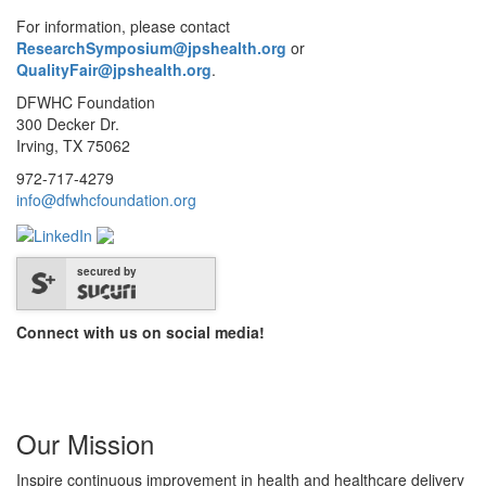
For information, please contact
ResearchSymposium@jpshealth.org
or
QualityFair@jpshealth.org
.
DFWHC Foundation
300 Decker Dr.
Irving, TX 75062
972-717-4279
info@dfwhcfoundation.org
secured by
Connect with us on social media!
Our Mission
Inspire continuous improvement in health and healthcare delivery