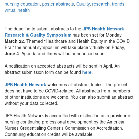
nursing education
,
poster abstracts
,
Quality
,
research
,
trends
,
virtual health
The deadline to submit abstracts to the
JPS Health Network
Research & Quality Symposium
has been set for Monday,
March 22
. Themed “Healthcare and Health Equity in the COVID
Era,” the annual symposium will take place virtually on Friday,
June 4
. Agenda and times will be announced soon.
A notification on accepted abstracts will be sent in April. An
abstract submission form can be found
here
.
JPS Health Network
welcomes all abstract topics. The project
does not have to be COVID-related. All abstracts from members
of other institutions are welcome. You can also submit an abstract
without your data collected.
JPS Health Network is accredited with distinction as a provider of
nursing continuing professional development by the American
Nurses Credentialing Center’s Commission on Accreditation.
Continuing education credits will be available.