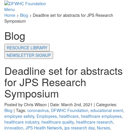
Menu
Home
>
Blog
>
Deadline set for abstracts for JPS Research
Symposium
Blog
RESOURCE LIBRARY
NEWSLETTER SIGNUP
Deadline set for abstracts
for JPS Research
Symposium
Posted by Chris Wilson | Date: March 2nd, 2021 | Categories:
Blog
| Tags:
coronavirus
,
DFWHC Foundation
,
educational event
,
employee safety
,
Employees
,
healthcare
,
healthcare employees
,
healthcare industry
,
healthcare quality
,
healthcare research
,
innovation
,
JPS Health Network
,
jps research day
,
Nurses
,