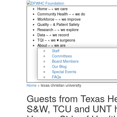
Home
–
» we care
Community Health
–
» we do
Workforce
–
» we improve
Quality
–
& Patient Safety
Research
–
» we explore
Data
–
» we record
TQI
–
» we ♥ surgeons
About
–
» we are
Staff
Committees
Board Members
Our Blog
Special Events
FAQs
Home
>
texas christian university
Guests from Texas He
S&W, TCU and UNT hi