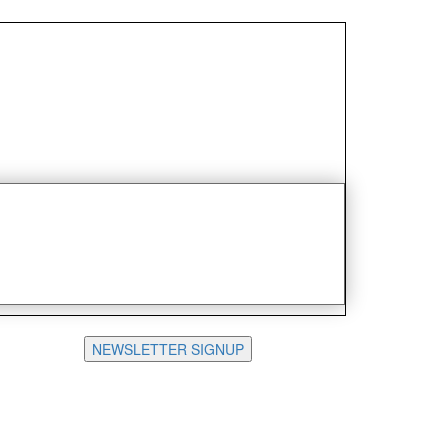
NEWSLETTER SIGNUP