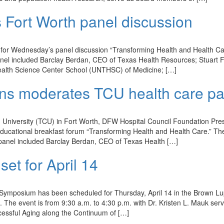
s Fort Worth panel discussion
for Wednesday’s panel discussion “Transforming Health and Health Ca
anel included Barclay Berdan, CEO of Texas Health Resources; Stuart F
ealth Science Center School (UNTHSC) of Medicine; […]
kins moderates TCU health care p
an University (TCU) in Fort Worth, DFW Hospital Council Foundation Pre
educational breakfast forum “Transforming Health and Health Care.” Th
panel included Barclay Berdan, CEO of Texas Health […]
t for April 14
 Symposium has been scheduled for Thursday, April 14 in the Brown L
. The event is from 9:30 a.m. to 4:30 p.m. with Dr. Kristen L. Mauk ser
cessful Aging along the Continuum of […]