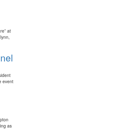
re” at
lynn,
anel
sident
e event
upton
ving as