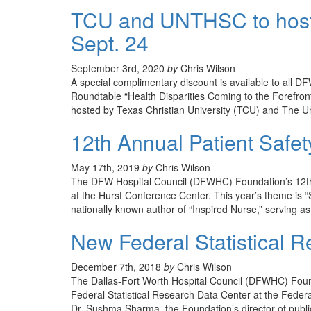
TCU and UNTHSC to host
Sept. 24
September 3rd, 2020
by
Chris Wilson
A special complimentary discount is available to all
Roundtable “Health Disparities Coming to the Forefro
hosted by Texas Christian University (TCU) and The U
12th Annual Patient Safet
May 17th, 2019
by
Chris Wilson
The DFW Hospital Council (DFWHC) Foundation’s 12th A
at the Hurst Conference Center. This year’s theme is “S
nationally known author of “Inspired Nurse,” serving a
New Federal Statistical 
December 7th, 2018
by
Chris Wilson
The Dallas-Fort Worth Hospital Council (DFWHC) Founda
Federal Statistical Research Data Center at the Fede
Dr. Sushma Sharma, the Foundation’s director of publ