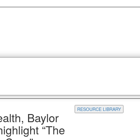
RESOURCE LIBRARY
alth, Baylor
ghlight “The