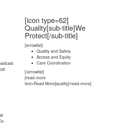
[icon type=62]
Quality[sub-title]We
Protect[/sub-title]
[arrowlist]
Quality and Safety
Access and Equity
Care Coordination
oadcast
cal
[/arrowlist]
[read-more
text=Read More]quality[/read-more]
al
Co-