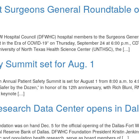
 Surgeons General Roundtable 
 DFW Hospital Council (DFWHC) hospital members to the Surgeons Gener
nt in the Era of COVID-19” on Thursday, September 24 at 6:00 p.m., CD
niversity of North Texas Health Science Center (UNTHSC), the […]
y Summit set for Aug. 1
nnual Patient Safety Summit is set for August 1 from 8:00 a.m. to 4:
afer by the Dozen,” in honor of its 12th anniversary, with Rich Bluni, R
s keynote […]
Research Data Center opens in Dal
tion was on hand Dec. 5 for the official opening of the Dallas-Fort W
ral Reserve Bank of Dallas. DFWHC Foundation President Kristin Jenki
ic and population health research, serve as board members of […]