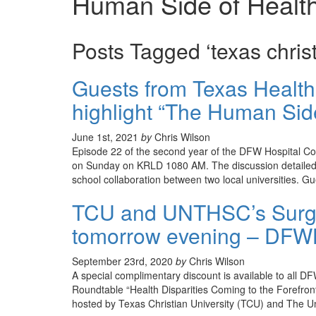
Human Side of Healt
Posts Tagged ‘texas christ
Guests from Texas Healt
highlight “The Human Sid
June 1st, 2021
by
Chris Wilson
Episode 22 of the second year of the DFW Hospital C
on Sunday on KRLD 1080 AM. The discussion detailed t
school collaboration between two local universities. G
TCU and UNTHSC’s Surge
tomorrow evening – DFWH
September 23rd, 2020
by
Chris Wilson
A special complimentary discount is available to all
Roundtable “Health Disparities Coming to the Forefron
hosted by Texas Christian University (TCU) and The U