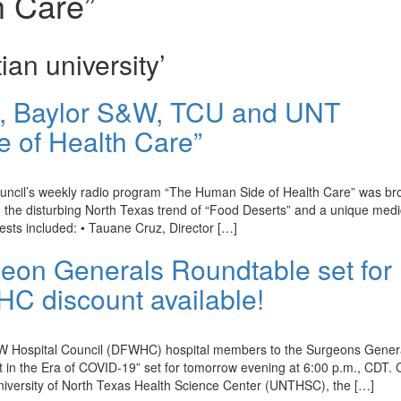
h Care”
ian university’
h, Baylor S&W, TCU and UNT
e of Health Care”
ouncil’s weekly radio program “The Human Side of Health Care” was br
he disturbing North Texas trend of “Food Deserts” and a unique medi
uests included: • Tauane Cruz, Director […]
on Generals Roundtable set for
C discount available!
 DFW Hospital Council (DFWHC) hospital members to the Surgeons Gener
t in the Era of COVID-19” set for tomorrow evening at 6:00 p.m., CDT. 
niversity of North Texas Health Science Center (UNTHSC), the […]