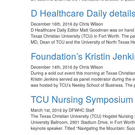
D Healthcare Daily detail
December 16th, 2016
by
Chris Wilson
D Healthcare Daily Editor Matt Goodman was on hand 
Texas Christian University (TCU) in Fort Worth. The p
MD, Dean of TCU and the University of North Texas H
Foundation’s Kristin Jen
December 14th, 2016
by
Chris Wilson
During a sold out event this morning at Texas Christi
Kristin Jenkins served as panel moderator during the 
was hosted by TCU’s Neeley School of Business. The 
TCU Nursing Symposium se
March 1st, 2016
by
DFWHC Staff
The Texas Christian University (TCU) Hogstel Nursing
University Ballroom, 2901 Stadium Drive, in Fort Worth
keynote speaker. Titled “Navigating the Mountain: Suc