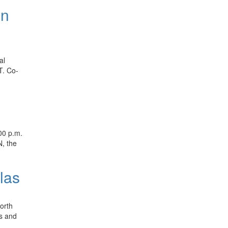
on
al
T. Co-
00 p.m.
N, the
las
orth
ns and