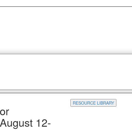
RESOURCE LIBRARY
or
 August 12-