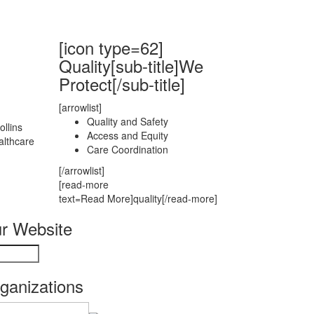
[icon type=62]
Quality[sub-title]We
Protect[/sub-title]
[arrowlist]
Quality and Safety
llins
Access and Equity
althcare
Care Coordination
[/arrowlist]
[read-more
text=Read More]quality[/read-more]
r Website
rganizations