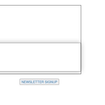
NEWSLETTER SIGNUP