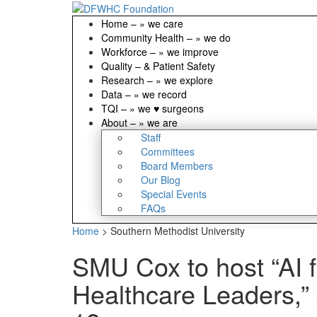
Home
–
» we care
Community Health
–
» we do
Workforce
–
» we improve
Quality
–
& Patient Safety
Research
–
» we explore
Data
–
» we record
TQI
–
» we ♥ surgeons
About
–
» we are
Staff
Committees
Board Members
Our Blog
Special Events
FAQs
Home
>
Southern Methodist University
SMU Cox to host “AI f
Healthcare Leaders,”