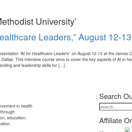
thodist University’
Healthcare Leaders,” August 12-13
esentation “AI for Healthcare Leaders” on August 12-13 at the James Co
allas. This intensive course aims to cover the key aspects of AI in he
anding and leadership skills for […]
Search Ou
ovement in health
 through
ion, education,
Affiliate O
ation.