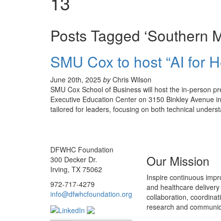
13
Posts Tagged ‘Southern Me
SMU Cox to host “AI for 
June 20th, 2025
by
Chris Wilson
SMU Cox School of Business will host the in-person pr
Executive Education Center on 3150 Binkley Avenue in D
tailored for leaders, focusing on both technical underst
DFWHC Foundation
Our Mission
300 Decker Dr.
Irving, TX 75062
Inspire continuous impr
972-717-4279
and healthcare delivery
info@dfwhcfoundation.org
collaboration, coordinat
research and communic