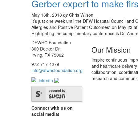
Gerber expert to make fir
May 16th, 2018
by
Chris Wilson
It’s just one week until the DFW Hospital Council an
Allergies and Positive Patient Outcomes” on May 23 at 
Highlighting the complimentary conference is Dr. And
DFWHC Foundation
Our Mission
300 Decker Dr.
Irving, TX 75062
Inspire continuous impr
972-717-4279
and healthcare delivery
info@dfwhcfoundation.org
collaboration, coordinat
research and communic
secured by
Connect with us on
social media!