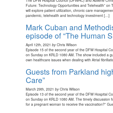
The DFW Hospital Council (DFWHC) and Abilene Christi
Future: Technology Opportunities and Telehealth” on T
will explore patient utilization, chronic care manageme
pandemic, telehealth and technology investment […]
Mark Cuban and Methodis
episode of “The Human Si
April 12th, 2021
by
Chris Wilson
Episode 15 of the second year of the DFW Hospital C
on Sunday on KRLD 1080 AM. The show included a gue
own healthcare issues when dealing with Atrial fibrillati
Guests from Parkland hig
Care”
March 29th, 2021
by
Chris Wilson
Episode 13 of the second year of the DFW Hospital C
on Sunday on KRLD 1080 AM. The timely discussion foc
for a pregnant woman to receive the vaccination?” Gues