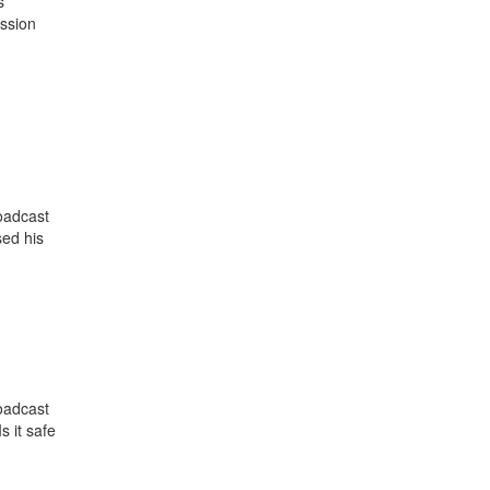
s
ussion
oadcast
ed his
oadcast
 it safe