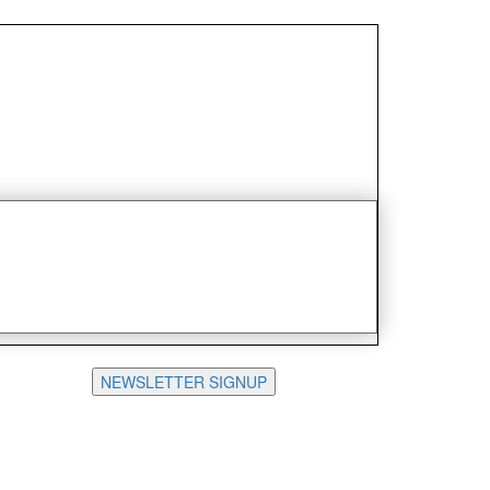
NEWSLETTER SIGNUP