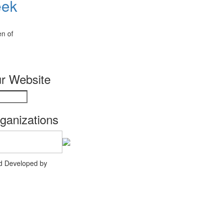
eek
en of
r Website
rganizations
nd Developed by
Agency Creative