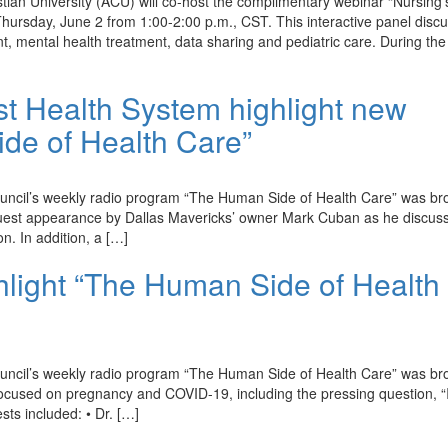
an University (ACU) will co-host the complimentary webinar “Nursing’
hursday, June 2 from 1:00-2:00 p.m., CST. This interactive panel disc
nt, mental health treatment, data sharing and pediatric care. During the
t Health System highlight new
de of Health Care”
ouncil’s weekly radio program “The Human Side of Health Care” was br
st appearance by Dallas Mavericks’ owner Mark Cuban as he discuss
on. In addition, a […]
hlight “The Human Side of Health
ouncil’s weekly radio program “The Human Side of Health Care” was br
used on pregnancy and COVID-19, including the pressing question, “Is
ts included: • Dr. […]