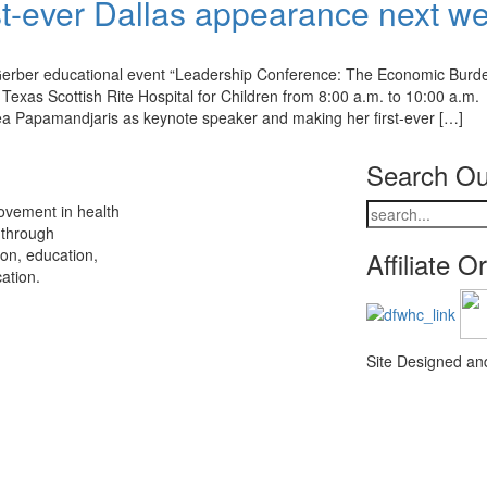
st-ever Dallas appearance next w
d Gerber educational event “Leadership Conference: The Economic Burd
Texas Scottish Rite Hospital for Children from 8:00 a.m. to 10:00 a.m.
rea Papamandjaris as keynote speaker and making her first-ever […]
Search Ou
ovement in health
 through
ion, education,
Affiliate O
ation.
Site Designed a