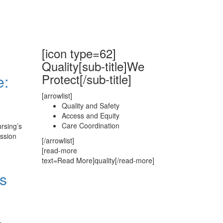
[icon type=62]
Quality[sub-title]We
Protect[/sub-title]
e:
[arrowlist]
Quality and Safety
Access and Equity
Care Coordination
rsing’s
ussion
[/arrowlist]
[read-more
text=Read More]quality[/read-more]
s