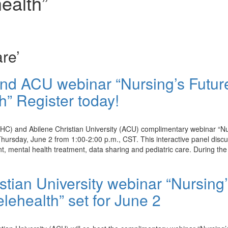
ealth”
re’
d ACU webinar “Nursing’s Futur
” Register today!
WHC) and Abilene Christian University (ACU) complimentary webinar “Nu
hursday, June 2 from 1:00-2:00 p.m., CST. This interactive panel disc
nt, mental health treatment, data sharing and pediatric care. During the
ian University webinar “Nursing’
lehealth” set for June 2