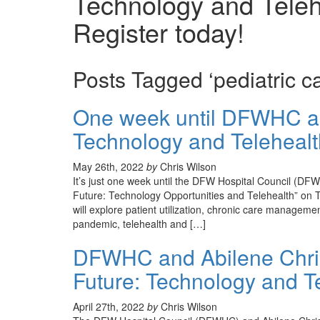
Technology and Teleh
Register today!
Posts Tagged ‘pediatric ca
One week until DFWHC an
Technology and Telehealth
May 26th, 2022
by
Chris Wilson
It’s just one week until the DFW Hospital Council (DF
Future: Technology Opportunities and Telehealth” on T
will explore patient utilization, chronic care manageme
pandemic, telehealth and […]
DFWHC and Abilene Christ
Future: Technology and Te
April 27th, 2022
by
Chris Wilson