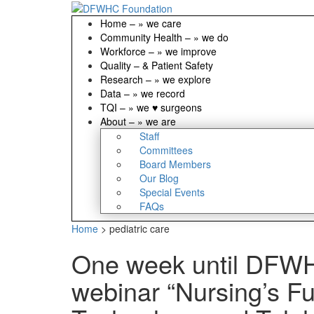
Home
–
» we care
Community Health
–
» we do
Workforce
–
» we improve
Quality
–
& Patient Safety
Research
–
» we explore
Data
–
» we record
TQI
–
» we ♥ surgeons
About
–
» we are
Staff
Committees
Board Members
Our Blog
Special Events
FAQs
Home
>
pediatric care
One week until DFW
webinar “Nursing’s Fu