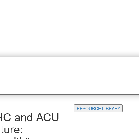
RESOURCE LIBRARY
HC and ACU
ture: