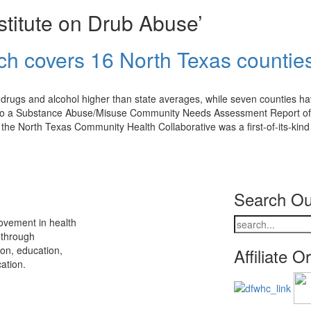
stitute on Drub Abuse’
h covers 16 North Texas countie
 drugs and alcohol higher than state averages, while seven counties h
ng to a Substance Abuse/Misuse Community Needs Assessment Report of
he North Texas Community Health Collaborative was a first-of-its-kind
Search Ou
ovement in health
 through
ion, education,
Affiliate O
ation.