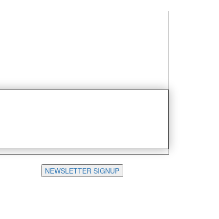
NEWSLETTER SIGNUP