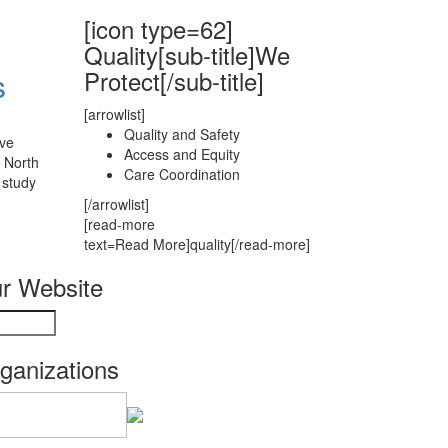
[icon type=62]
Quality[sub-title]We
Protect[/sub-title]
s
[arrowlist]
Quality and Safety
ave
Access and Equity
 North
Care Coordination
 study
[/arrowlist]
[read-more
text=Read More]quality[/read-more]
r Website
rganizations