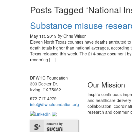
Posts Tagged ‘National In
Substance misuse researc
May 1st, 2019
by
Chris Wilson
Eleven North Texas counties have deaths attributed to
death totals higher than national averages, accordi
Texas released this week. The 214-page document by t
rendering […]
DFWHC Foundation
Our Mission
300 Decker Dr.
Irving, TX 75062
Inspire continuous impr
972-717-4279
and healthcare delivery
info@dfwhcfoundation.org
collaboration, coordinat
research and communic
secured by