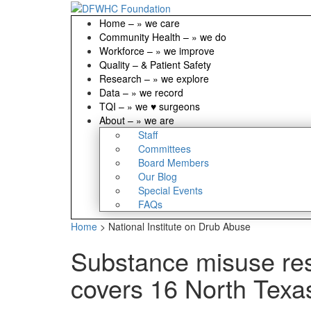
Home
–
» we care
Community Health
–
» we do
Workforce
–
» we improve
Quality
–
& Patient Safety
Research
–
» we explore
Data
–
» we record
TQI
–
» we ♥ surgeons
About
–
» we are
Staff
Committees
Board Members
Our Blog
Special Events
FAQs
Home
>
National Institute on Drub Abuse
Substance misuse re
covers 16 North Texa