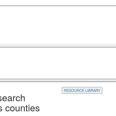
RESOURCE LIBRARY
search
s counties