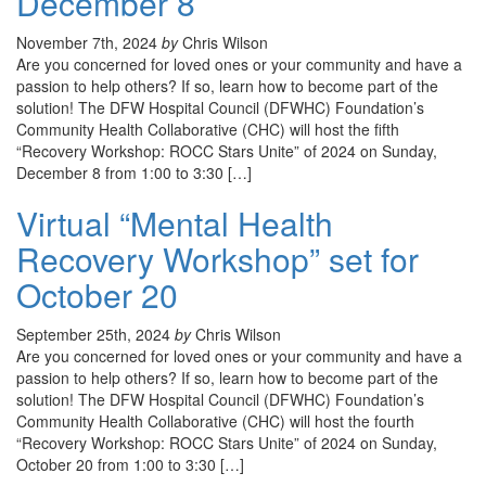
December 8
November 7th, 2024
by
Chris Wilson
Are you concerned for loved ones or your community and have a
passion to help others? If so, learn how to become part of the
solution! The DFW Hospital Council (DFWHC) Foundation’s
Community Health Collaborative (CHC) will host the fifth
“Recovery Workshop: ROCC Stars Unite” of 2024 on Sunday,
December 8 from 1:00 to 3:30 […]
Virtual “Mental Health
Recovery Workshop” set for
October 20
September 25th, 2024
by
Chris Wilson
Are you concerned for loved ones or your community and have a
passion to help others? If so, learn how to become part of the
solution! The DFW Hospital Council (DFWHC) Foundation’s
Community Health Collaborative (CHC) will host the fourth
“Recovery Workshop: ROCC Stars Unite” of 2024 on Sunday,
October 20 from 1:00 to 3:30 […]