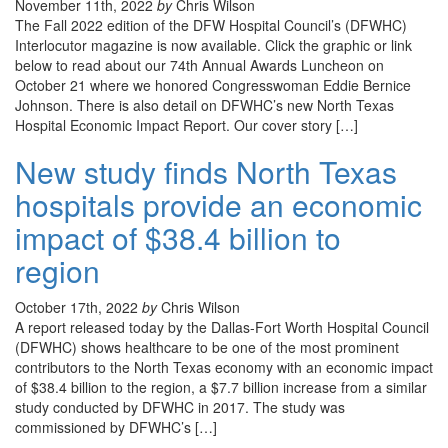
November 11th, 2022
by
Chris Wilson
The Fall 2022 edition of the DFW Hospital Council’s (DFWHC)
Interlocutor magazine is now available. Click the graphic or link
below to read about our 74th Annual Awards Luncheon on
October 21 where we honored Congresswoman Eddie Bernice
Johnson. There is also detail on DFWHC’s new North Texas
Hospital Economic Impact Report. Our cover story […]
New study finds North Texas
hospitals provide an economic
impact of $38.4 billion to
region
October 17th, 2022
by
Chris Wilson
A report released today by the Dallas-Fort Worth Hospital Council
(DFWHC) shows healthcare to be one of the most prominent
contributors to the North Texas economy with an economic impact
of $38.4 billion to the region, a $7.7 billion increase from a similar
study conducted by DFWHC in 2017. The study was
commissioned by DFWHC’s […]