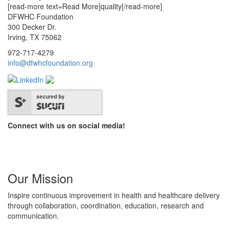
[read-more text=Read More]quality[/read-more]
DFWHC Foundation
300 Decker Dr.
Irving, TX 75062
972-717-4279
info@dfwhcfoundation.org
secured by
Connect with us on social media!
Our Mission
Inspire continuous improvement in health and healthcare delivery
through collaboration, coordination, education, research and
communication.