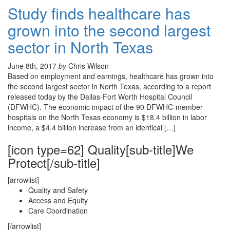
Study finds healthcare has
grown into the second largest
sector in North Texas
June 8th, 2017
by
Chris Wilson
Based on employment and earnings, healthcare has grown into
the second largest sector in North Texas, according to a report
released today by the Dallas-Fort Worth Hospital Council
(DFWHC). The economic impact of the 90 DFWHC-member
hospitals on the North Texas economy is $18.4 billion in labor
income, a $4.4 billion increase from an identical […]
[icon type=62] Quality[sub-title]We
Protect[/sub-title]
[arrowlist]
Quality and Safety
Access and Equity
Care Coordination
[/arrowlist]