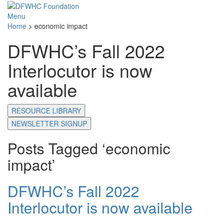
Menu
Home
>
economic impact
DFWHC’s Fall 2022
Interlocutor is now
available
RESOURCE LIBRARY
NEWSLETTER SIGNUP
Posts Tagged ‘economic
impact’
DFWHC’s Fall 2022
Interlocutor is now available