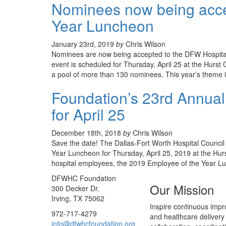
Nominees now being acce
Year Luncheon
January 23rd, 2019
by
Chris Wilson
Nominees are now being accepted to the DFW Hospita
event is scheduled for Thursday, April 25 at the Hurst
a pool of more than 130 nominees. This year’s theme 
Foundation’s 23rd Annual
for April 25
December 18th, 2018
by
Chris Wilson
Save the date! The Dallas-Fort Worth Hospital Council
Year Luncheon for Thursday, April 25, 2019 at the Hur
hospital employees, the 2019 Employee of the Year Lu
DFWHC Foundation
Our Mission
300 Decker Dr.
Irving, TX 75062
Inspire continuous impr
972-717-4279
and healthcare delivery
info@dfwhcfoundation.org