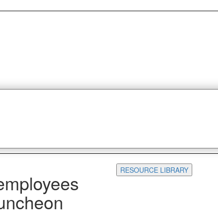
RESOURCE LIBRARY
 employees
Luncheon