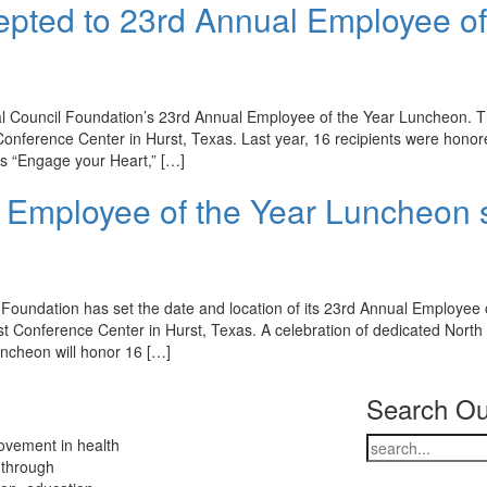
pted to 23rd Annual Employee of
l Council Foundation’s 23rd Annual Employee of the Year Luncheon. 
 Conference Center in Hurst, Texas. Last year, 16 recipients were hono
is “Engage your Heart,” […]
 Employee of the Year Luncheon 
 Foundation has set the date and location of its 23rd Annual Employee 
st Conference Center in Hurst, Texas. A celebration of dedicated North
ncheon will honor 16 […]
Search Ou
ovement in health
 through