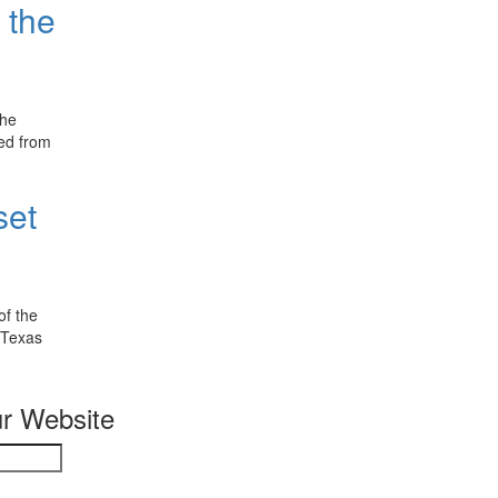
 the
The
red from
set
of the
 Texas
r Website