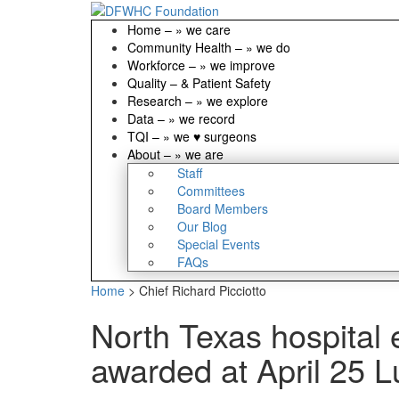
Home
–
» we care
Community Health
–
» we do
Workforce
–
» we improve
Quality
–
& Patient Safety
Research
–
» we explore
Data
–
» we record
TQI
–
» we ♥ surgeons
About
–
» we are
Staff
Committees
Board Members
Our Blog
Special Events
FAQs
Home
>
Chief Richard Picciotto
North Texas hospital
awarded at April 25 