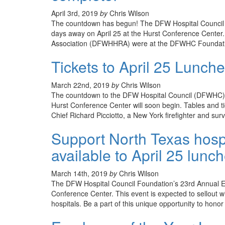
April 3rd, 2019
by
Chris Wilson
The countdown has begun! The DFW Hospital Council 
days away on April 25 at the Hurst Conference Cente
Association (DFWHHRA) were at the DFWHC Foundation
Tickets to April 25 Lunch
March 22nd, 2019
by
Chris Wilson
The countdown to the DFW Hospital Council (DFWHC) F
Hurst Conference Center will soon begin. Tables and ti
Chief Richard Picciotto, a New York firefighter and survi
Support North Texas hospi
available to April 25 lunc
March 14th, 2019
by
Chris Wilson
The DFW Hospital Council Foundation’s 23rd Annual Em
Conference Center. This event is expected to sellout
hospitals. Be a part of this unique opportunity to hon