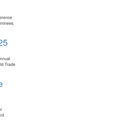
ference
ominees.
 25
Annual
rld Trade
e
or
ard