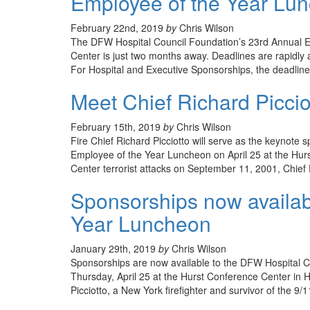
Employee of the Year Lunc
February 22nd, 2019
by
Chris Wilson
The DFW Hospital Council Foundation’s 23rd Annual E
Center is just two months away. Deadlines are rapidly 
For Hospital and Executive Sponsorships, the deadline i
Meet Chief Richard Piccio
February 15th, 2019
by
Chris Wilson
Fire Chief Richard Picciotto will serve as the keynot
Employee of the Year Luncheon on April 25 at the Hurs
Center terrorist attacks on September 11, 2001, Chief 
Sponsorships now availab
Year Luncheon
January 29th, 2019
by
Chris Wilson
Sponsorships are now available to the DFW Hospital C
Thursday, April 25 at the Hurst Conference Center in H
Picciotto, a New York firefighter and survivor of the 9/1