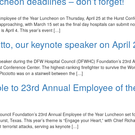
heon deadlines – don’t forget!
mployee of the Year Luncheon on Thursday, April 25 at the Hurst Con
approaching, with March 15 set as the final day hospitals can submit n
s April 4. This year’s event […]
tto, our keynote speaker on April
e speaker during the DFW Hospital Council (DFWHC) Foundation’s 23rd 
t Conference Center. The highest-ranking firefighter to survive the Wo
Picciotto was on a stairwell between the […]
le to 23rd Annual Employee of th
ouncil Foundation’s 23rd Annual Employee of the Year Luncheon set f
urst, Texas. This year’s theme is “Engage your Heart,” with Chief Rich
1 terrorist attacks, serving as keynote […]