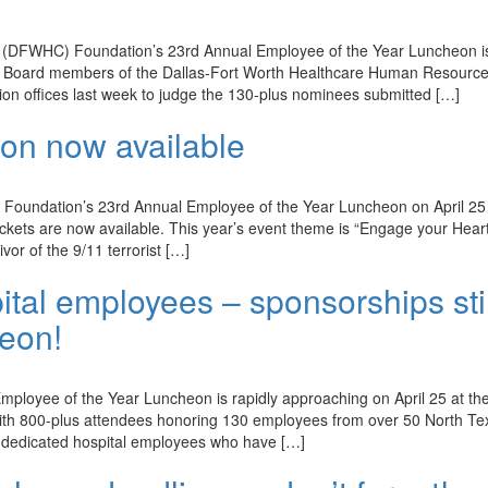
(DFWHC) Foundation’s 23rd Annual Employee of the Year Luncheon is
r. Board members of the Dallas-Fort Worth Healthcare Human Resourc
 offices last week to judge the 130-plus nominees submitted […]
eon now available
oundation’s 23rd Annual Employee of the Year Luncheon on April 25 
ckets are now available. This year’s event theme is “Engage your Heart
vor of the 9/11 terrorist […]
tal employees – sponsorships stil
heon!
ployee of the Year Luncheon is rapidly approaching on April 25 at th
 with 800-plus attendees honoring 130 employees from over 50 North Te
or dedicated hospital employees who have […]