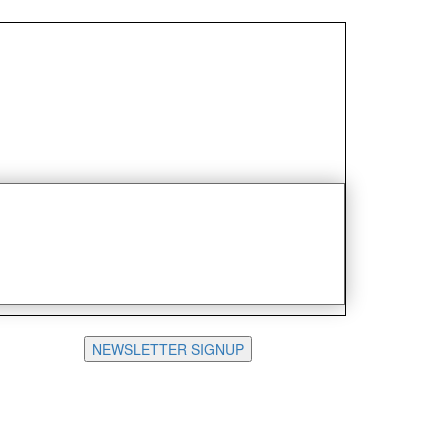
NEWSLETTER SIGNUP