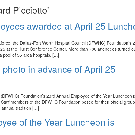
rd Picciotto’
loyees awarded at April 25 Lunc
kforce, the Dallas-Fort Worth Hospital Council (DFWHC) Foundation’s 
25 at the Hurst Conference Center. More than 700 attendees turned ou
pool of 55 area hospitals. […]
 photo in advance of April 25
(DFWHC) Foundation’s 23rd Annual Employee of the Year Luncheon is
 Staff members of the DFWHC Foundation posed for their official grou
 annual tradition […]
oyee of the Year Luncheon is