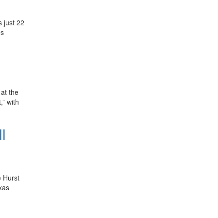
 just 22
es
at the
,” with
l
e Hurst
xas