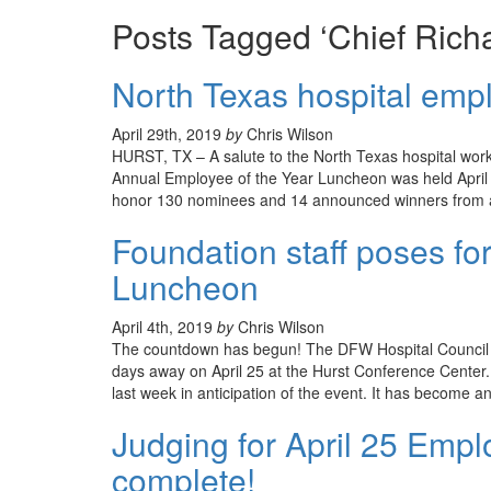
Posts Tagged ‘Chief Richa
North Texas hospital emp
April 29th, 2019
by
Chris Wilson
HURST, TX – A salute to the North Texas hospital wor
Annual Employee of the Year Luncheon was held April 
honor 130 nominees and 14 announced winners from a 
Foundation staff poses for
Luncheon
April 4th, 2019
by
Chris Wilson
The countdown has begun! The DFW Hospital Council 
days away on April 25 at the Hurst Conference Center.
last week in anticipation of the event. It has become an
Judging for April 25 Empl
complete!