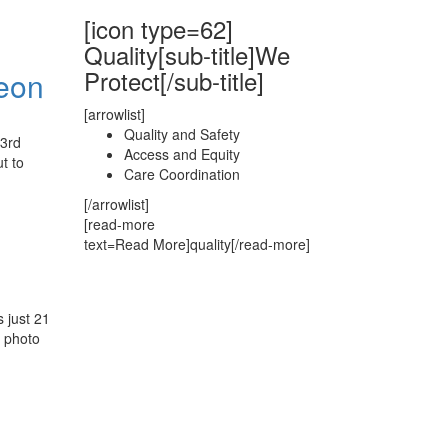
[icon type=62]
Quality[sub-title]We
Protect[/sub-title]
heon
[arrowlist]
Quality and Safety
23rd
Access and Equity
t to
Care Coordination
[/arrowlist]
[read-more
text=Read More]quality[/read-more]
 just 21
p photo