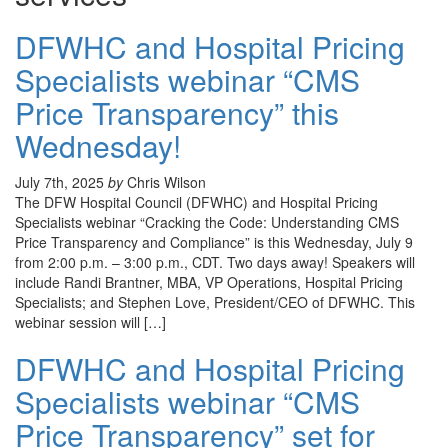
DFWHC and Hospital Pricing
Specialists webinar “CMS
Price Transparency” this
Wednesday!
July 7th, 2025
by
Chris Wilson
The DFW Hospital Council (DFWHC) and Hospital Pricing
Specialists webinar “Cracking the Code: Understanding CMS
Price Transparency and Compliance” is this Wednesday, July 9
from 2:00 p.m. – 3:00 p.m., CDT. Two days away! Speakers will
include Randi Brantner, MBA, VP Operations, Hospital Pricing
Specialists; and Stephen Love, President/CEO of DFWHC. This
webinar session will […]
DFWHC and Hospital Pricing
Specialists webinar “CMS
Price Transparency” set for