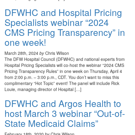
DFWHC and Hospital Pricing
Specialists webinar “2024
CMS Pricing Transparency” in
one week!
March 28th, 2024
by
Chris Wilson
The DFW Hospital Council (DFWHC) and national experts from
Hospital Pricing Specialists will co-host the webinar “2024 CMS
Pricing Transparency Rules” in one week on Thursday, April 4
from 2:00 p.m. – 3:00 p.m., CDT. You don’t want to miss this
complimentary “Hot Topic” event! The panel will include Rick
Louie, managing director of Hospital […]
DFWHC and Argos Health to
host March 3 webinar “Out-of-
State Medicaid Claims”
February 18th, 2020
by
Chris Wilson