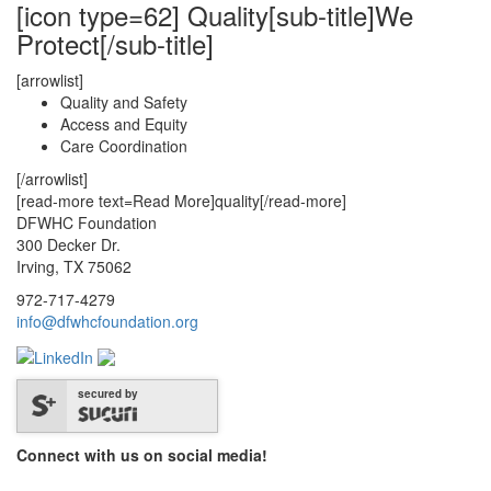
[icon type=62] Quality[sub-title]We
Protect[/sub-title]
[arrowlist]
Quality and Safety
Access and Equity
Care Coordination
[/arrowlist]
[read-more text=Read More]quality[/read-more]
DFWHC Foundation
300 Decker Dr.
Irving, TX 75062
972-717-4279
info@dfwhcfoundation.org
secured by
Connect with us on social media!