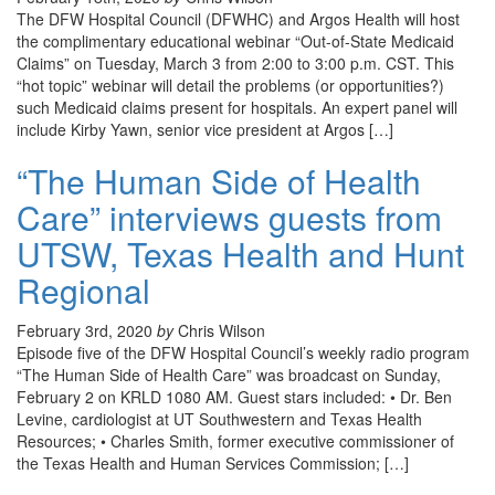
The DFW Hospital Council (DFWHC) and Argos Health will host
the complimentary educational webinar “Out-of-State Medicaid
Claims” on Tuesday, March 3 from 2:00 to 3:00 p.m. CST. This
“hot topic” webinar will detail the problems (or opportunities?)
such Medicaid claims present for hospitals. An expert panel will
include Kirby Yawn, senior vice president at Argos […]
“The Human Side of Health
Care” interviews guests from
UTSW, Texas Health and Hunt
Regional
February 3rd, 2020
by
Chris Wilson
Episode five of the DFW Hospital Council’s weekly radio program
“The Human Side of Health Care” was broadcast on Sunday,
February 2 on KRLD 1080 AM. Guest stars included: • Dr. Ben
Levine, cardiologist at UT Southwestern and Texas Health
Resources; • Charles Smith, former executive commissioner of
the Texas Health and Human Services Commission; […]