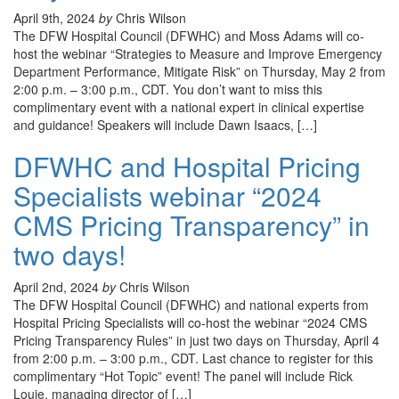
April 9th, 2024
by
Chris Wilson
The DFW Hospital Council (DFWHC) and Moss Adams will co-
host the webinar “Strategies to Measure and Improve Emergency
Department Performance, Mitigate Risk” on Thursday, May 2 from
2:00 p.m. – 3:00 p.m., CDT. You don’t want to miss this
complimentary event with a national expert in clinical expertise
and guidance! Speakers will include Dawn Isaacs, […]
DFWHC and Hospital Pricing
Specialists webinar “2024
CMS Pricing Transparency” in
two days!
April 2nd, 2024
by
Chris Wilson
The DFW Hospital Council (DFWHC) and national experts from
Hospital Pricing Specialists will co-host the webinar “2024 CMS
Pricing Transparency Rules” in just two days on Thursday, April 4
from 2:00 p.m. – 3:00 p.m., CDT. Last chance to register for this
complimentary “Hot Topic” event! The panel will include Rick
Louie, managing director of […]