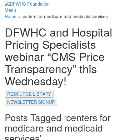
Menu
Home
>
centers for medicare and medicaid services
DFWHC and Hospital
Pricing Specialists
webinar “CMS Price
Transparency” this
Wednesday!
RESOURCE LIBRARY
NEWSLETTER SIGNUP
Posts Tagged ‘centers for
medicare and medicaid
services’