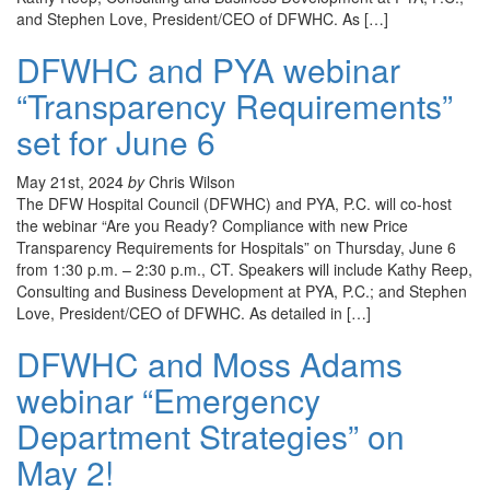
and Stephen Love, President/CEO of DFWHC. As […]
DFWHC and PYA webinar
“Transparency Requirements”
set for June 6
May 21st, 2024
by
Chris Wilson
The DFW Hospital Council (DFWHC) and PYA, P.C. will co-host
the webinar “Are you Ready? Compliance with new Price
Transparency Requirements for Hospitals” on Thursday, June 6
from 1:30 p.m. – 2:30 p.m., CT. Speakers will include Kathy Reep,
Consulting and Business Development at PYA, P.C.; and Stephen
Love, President/CEO of DFWHC. As detailed in […]
DFWHC and Moss Adams
webinar “Emergency
Department Strategies” on
May 2!