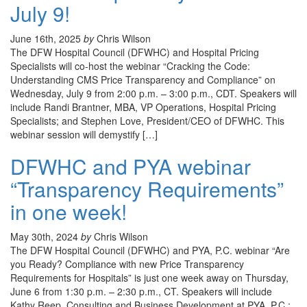
July 9!
June 16th, 2025
by
Chris Wilson
The DFW Hospital Council (DFWHC) and Hospital Pricing
Specialists will co-host the webinar “Cracking the Code:
Understanding CMS Price Transparency and Compliance” on
Wednesday, July 9 from 2:00 p.m. – 3:00 p.m., CDT. Speakers will
include Randi Brantner, MBA, VP Operations, Hospital Pricing
Specialists; and Stephen Love, President/CEO of DFWHC. This
webinar session will demystify […]
DFWHC and PYA webinar
“Transparency Requirements”
in one week!
May 30th, 2024
by
Chris Wilson
The DFW Hospital Council (DFWHC) and PYA, P.C. webinar “Are
you Ready? Compliance with new Price Transparency
Requirements for Hospitals” is just one week away on Thursday,
June 6 from 1:30 p.m. – 2:30 p.m., CT. Speakers will include
Kathy Reep, Consulting and Business Development at PYA, P.C.;