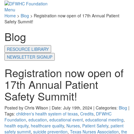
Menu
Home
>
Blog
>
Registration now open of 17th Annual Patient
Safety Summit!
Blog
RESOURCE LIBRARY
NEWSLETTER SIGNUP
Registration now open of
17th Annual Patient
Safety Summit!
Posted by Chris Wilson | Date: July 19th, 2024 | Categories:
Blog
|
Tags:
children's health system of texas
,
Credits
,
DFWHC
Foundation
,
education
,
educational event
,
educational meeting
,
health equity
,
healthcare quality
,
Nurses
,
Patient Safety
,
patient
safety summit
,
suicide prevention
,
Texas Nurses Association
,
the