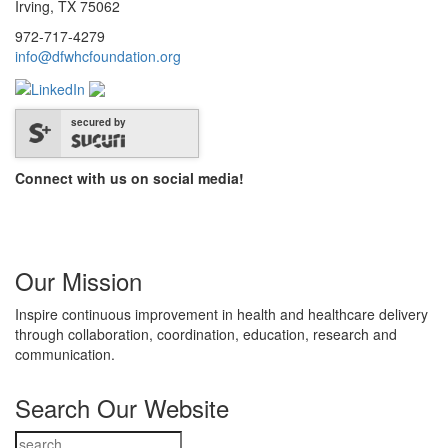
Irving, TX 75062
972-717-4279
info@dfwhcfoundation.org
secured by
Connect with us on social media!
Our Mission
Inspire continuous improvement in health and healthcare delivery
through collaboration, coordination, education, research and
communication.
Search Our Website