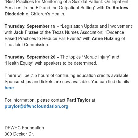
“Best Practices for Monitoring of a Suicidal Patient: On Inpatient
Services, in the ED and the Outpatient Setting” with
Dr. Andrew
Diederich
of Children’s Health.
Thursday, September 19
– “Legislation Update and Involvement”
with
Jack Frazee
of the Texas Nurses Association; “Evidence
Based Practices to Reduce Fall Events” with
Anne Hulzing
of
The Joint Commission.
Thursday, September 26
– The topics “Morale Injury” and
“Health Equity” with speakers to be determined.
There will be 7.5 hours of continuing education credits available.
Sponsorships and tickets are now available. You can find details
here
.
For information, please contact
Patti Taylor
at
ptaylor@dfwhcfoundation.org
.
DFWHC Foundation
300 Decker Dr.