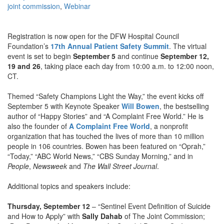
joint commission
,
Webinar
Registration is now open for the DFW Hospital Council
Foundation’s
17th Annual Patient Safety Summit
. The virtual
event is set to begin
September 5
and continue
September 12,
19 and 26
, taking place each day from 10:00 a.m. to 12:00 noon,
CT.
Themed “Safety Champions Light the Way,” the event kicks off
September 5 with Keynote Speaker
Will Bowen
, the bestselling
author of “Happy Stories” and “A Complaint Free World.” He is
also the founder of
A Complaint Free World
, a nonprofit
organization that has touched the lives of more than 10 million
people in 106 countries. Bowen has been featured on “Oprah,”
“Today,” “ABC World News,” “CBS Sunday Morning,” and in
People
,
Newsweek
and
The Wall Street Journal
.
Additional topics and speakers include:
Thursday, September 12
– “Sentinel Event Definition of Suicide
and How to Apply” with
Sally Dahab
of The Joint Commission;