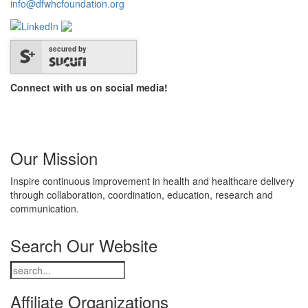
info@dfwhcfoundation.org
secured by
Connect with us on social media!
Our Mission
Inspire continuous improvement in health and healthcare delivery
through collaboration, coordination, education, research and
communication.
Search Our Website
Affiliate Organizations