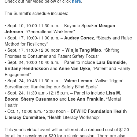
Check out her video below or click
here
.
The Summit’s schedule includes:
• Sept. 10, 10:00-11:30 a.m. – Keynote Speaker
Meagan
Johnson
, “Generational Workforce”
• Sept. 17, 10:00-11:00 a.m. –
Audrey Cortez
, “Steady and Raise
Method for Resiliency”
• Sept. 17, 11:00-12:00 noon –
Winjie Tang Miao
, “Shifting
Priorities to Consumer and Patient Safety Focus”
• Sept. 24, 10:00-10:40 a.m. – Panel to include
Lara Burnside
,
Brittany Hendrickson
and
Anne Van Dyke
, “Patient and Family
Engagement”
• Sept. 24, 10:45-11:30 a.m. –
Valere Lemon
, “Active Trigger
Surveillance: Illuminating our Safety Blind Spots”
• Sept. 24, 11:30 a.m.-12:15 p.m. – Panel to include
Lisa M.
Boone
,
Sherry Cusumano
and
Lee Ann Franklin
, “Mental
Health”
• Oct. 1, 10:00 a.m.-12:00 noon –
DFWHC Foundation Health
Literacy Committee
, “Health Literacy Workshop”
This year’s virtual event will be offered at a reduced cost of $120
for all four sessions or $30 for a single session. There are also