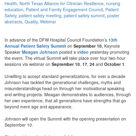
Health
,
North Texas Alliance for Clinician Resilience
,
nursing
education
,
Patient and Family Engagement Council
,
Patient
Safety
,
patient safety meeting
,
patient safety summit
,
poster
abstracts
,
Quality
,
Webinar
In advance of the DFW Hospital Council Foundation’s
13th
Annual Patient Safety Summit
on
September 10
, Keynote
Speaker
Meagan Johnson
posted a
video
yesterday promoting
the event. The virtual Summit will take place over four two-hour
sessions via webinar on
September 10
,
17
,
24
and
October 1
.
Unwilling to accept standard generalizations, for over a decade
Johnson has tackled the generational challenges, myths and
misunderstandings head on through her motivational speaking
and writing projects. Meagan demonstrates to audiences, through
her own experience, that all generations have strengths that go
beyond mere age and appearance.
Johnson will open the Summit with the opening presentation on
September 10.