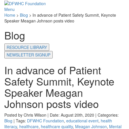
Menu
Home
>
Blog
>
In advance of Patient Safety Summit, Keynote
Speaker Meagan Johnson posts video
Blog
RESOURCE LIBRARY
NEWSLETTER SIGNUP
In advance of Patient
Safety Summit, Keynote
Speaker Meagan
Johnson posts video
Posted by Chris Wilson | Date: August 20th, 2020 | Categories:
Blog
| Tags:
DFWHC Foundation
,
educational event
,
health
literacy
,
healthcare
,
healthcare quality
,
Meagan Johnson
,
Mental