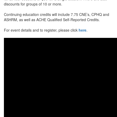
discounts for groups of 10 or more.
Continuing education credits will include 7.75 CNE’s, CPHQ and
ASHRM, as well as ACHE Qualified Self-Reported Credits.
For event details and to register, please click
here
.