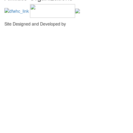
Site Designed and Developed by
Agency Creative