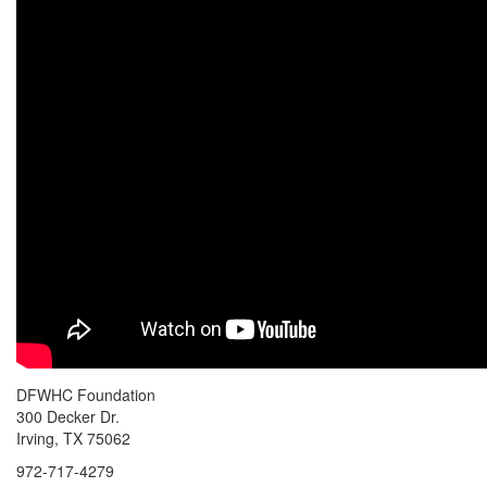
DFWHC Foundation
300 Decker Dr.
Irving, TX 75062
972-717-4279