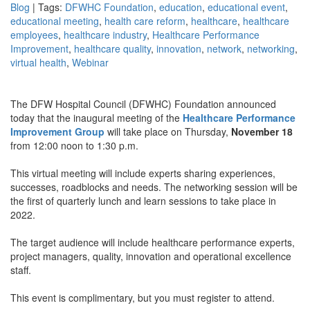
Blog
| Tags:
DFWHC Foundation
,
education
,
educational event
,
educational meeting
,
health care reform
,
healthcare
,
healthcare
employees
,
healthcare industry
,
Healthcare Performance
Improvement
,
healthcare quality
,
innovation
,
network
,
networking
,
virtual health
,
Webinar
The DFW Hospital Council (DFWHC) Foundation announced
today that the inaugural meeting of the
Healthcare Performance
Improvement Group
will take place on Thursday,
November 18
from 12:00 noon to 1:30 p.m.
This virtual meeting will include experts sharing experiences,
successes, roadblocks and needs. The networking session will be
the first of quarterly lunch and learn sessions to take place in
2022.
The target audience will include healthcare performance experts,
project managers, quality, innovation and operational excellence
staff.
This event is complimentary, but you must register to attend.