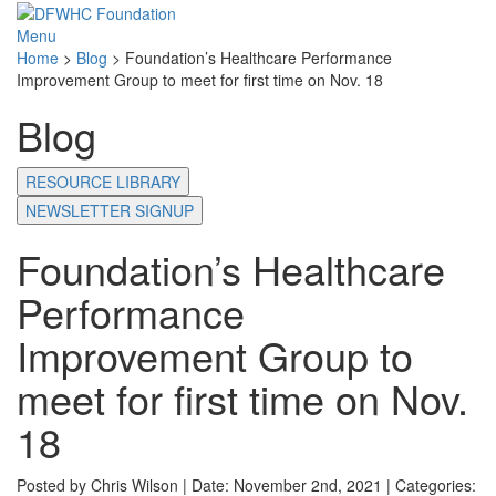
Menu
Home
>
Blog
>
Foundation’s Healthcare Performance
Improvement Group to meet for first time on Nov. 18
Blog
RESOURCE LIBRARY
NEWSLETTER SIGNUP
Foundation’s Healthcare
Performance
Improvement Group to
meet for first time on Nov.
18
Posted by Chris Wilson | Date: November 2nd, 2021 | Categories: