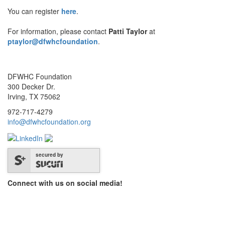
You can register
here
.
For information, please contact
Patti Taylor
at
ptaylor@dfwhcfoundation
.
DFWHC Foundation
300 Decker Dr.
Irving, TX 75062
972-717-4279
info@dfwhcfoundation.org
secured by
Connect with us on social media!