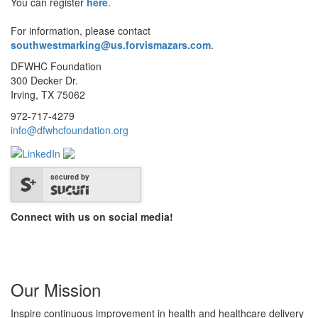
You can register
here
.
For information, please contact
southwestmarking@us.forvismazars.com
.
DFWHC Foundation
300 Decker Dr.
Irving, TX 75062
972-717-4279
info@dfwhcfoundation.org
secured by
Connect with us on social media!
Our Mission
Inspire continuous improvement in health and healthcare delivery