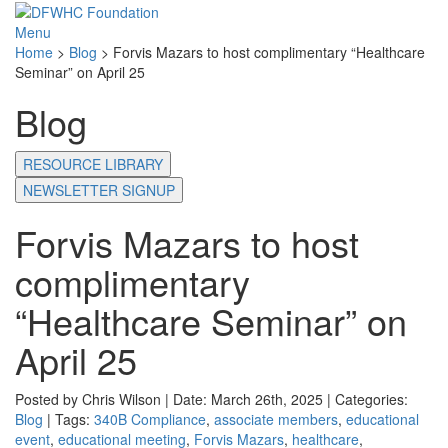
Menu
Home
>
Blog
>
Forvis Mazars to host complimentary “Healthcare
Seminar” on April 25
Blog
RESOURCE LIBRARY
NEWSLETTER SIGNUP
Forvis Mazars to host
complimentary
“Healthcare Seminar” on
April 25
Posted by Chris Wilson | Date: March 26th, 2025 | Categories:
Blog
| Tags:
340B Compliance
,
associate members
,
educational
event
,
educational meeting
,
Forvis Mazars
,
healthcare
,