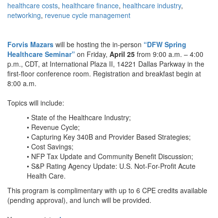
healthcare costs
,
healthcare finance
,
healthcare industry
,
networking
,
revenue cycle management
Forvis Mazars
will be hosting the in-person
“DFW Spring
Healthcare Seminar”
on Friday,
April 25
from 9:00 a.m. – 4:00
p.m., CDT, at International Plaza II, 14221 Dallas Parkway in the
first-floor conference room. Registration and breakfast begin at
8:00 a.m.
Topics will include:
• State of the Healthcare Industry;
• Revenue Cycle;
• Capturing Key 340B and Provider Based Strategies;
• Cost Savings;
• NFP Tax Update and Community Benefit Discussion;
• S&P Rating Agency Update: U.S. Not-For-Profit Acute
Health Care.
This program is complimentary with up to 6 CPE credits available
(pending approval), and lunch will be provided.